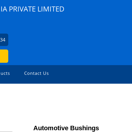
A PRIVATE LIMITED
734
ucts
Contact Us
Automotive Bushings