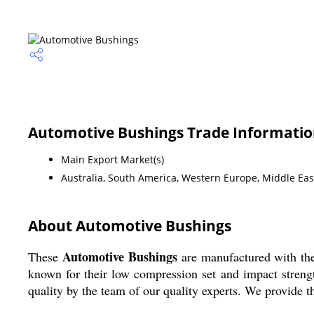
Automotive Bushings Trade Informati
Main Export Market(s)
Australia, South America, Western Europe, Middle East
About Automotive Bushings
Automotive Bushings
These
are manufactured with the
known for their low compression set and impact strengt
quality by the team of our quality experts. We provide t