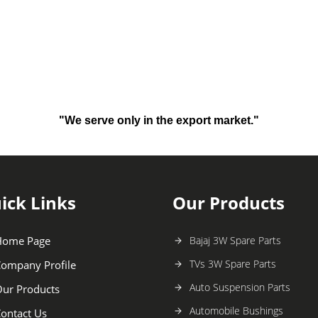
"We serve only in the export market."
ick Links
Our Products
Home Page
Bajaj 3W Spare Parts
TVs 3W Spare Parts
ompany Profile
Auto Suspension Parts
ur Products
Automobile Bushings
ontact Us