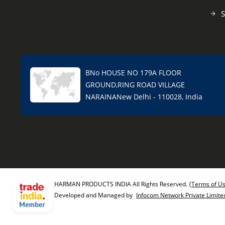
S
BNo HOUSE NO 179A FLOOR
GROUND,RING ROAD VILLAGE
NARAINANew Delhi - 110028, India
HARMAN PRODUCTS INDIA All Rights Reserved.
(Terms of U
Developed and Managed by
Infocom Network Private Limite