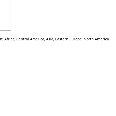
t, Africa, Central America, Asia, Eastern Europe, North America