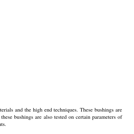
terials and the high end techniques. These bushings are
these bushings are also tested on certain parameters of
ts.