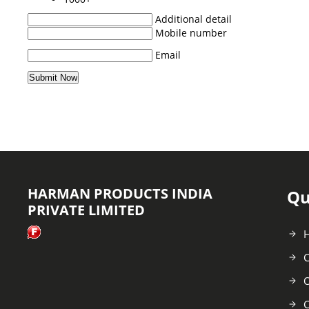
Additional detail
Mobile number
Email
HARMAN PRODUCTS INDIA
Qu
PRIVATE LIMITED
C
O
C