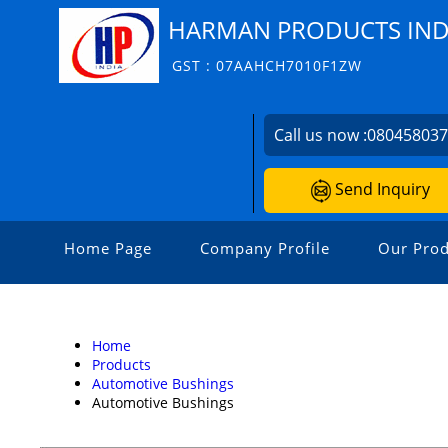
HARMAN PRODUCTS INDI
GST : 07AAHCH7010F1ZW
Call us now :
08045803
Send Inquiry
Home Page
Company Profile
Our Prod
Home
Products
Automotive Bushings
Automotive Bushings