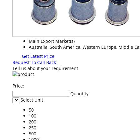
Main Export Market(s)
Australia, South America, Western Europe, Middle Eas
Get Latest Price
Request To Call Back
Tell us about your requirement
Price:
Quantity
Select Unit
50
100
200
250
500
1000+