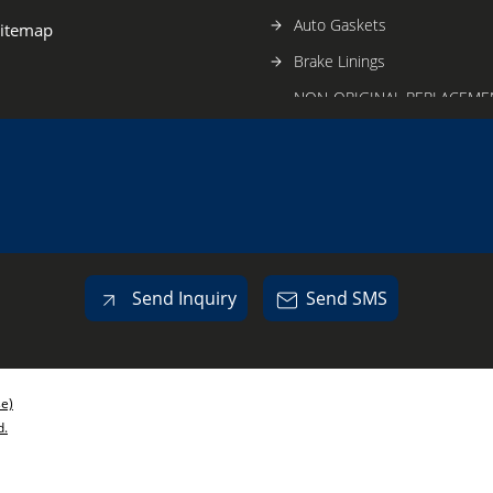
Auto Gaskets
itemap
Brake Linings
NON-ORIGINAL REPLACEME
FOR TVS-BAJAJ
Auto Oil Seals
Automobile Gears
Auto Lamps
Auto Head Lamp Glasses
Send Inquiry
Send SMS
se)
d.