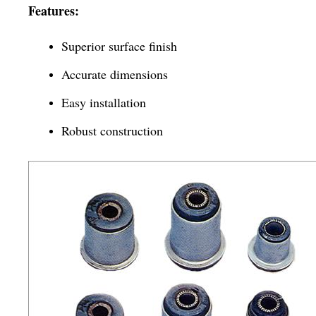
Features:
Superior surface finish
Accurate dimensions
Easy installation
Robust construction