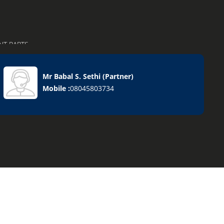
NT PARTS
Mr Babal S. Sethi
(
Partner
)
Mobile :
08045803734