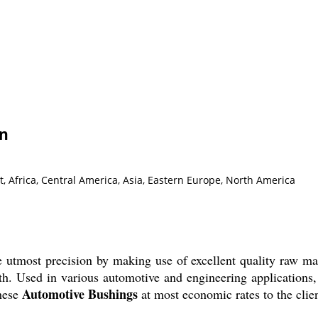
on
, Africa, Central America, Asia, Eastern Europe, North America
 utmost precision by making use of excellent quality raw ma
h. Used in various automotive and engineering applications, 
Automotive Bushings
hese
at most economic rates to the clien