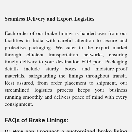
Seamless Delivery and Export Logistics
Each order of our brake linings is handed over from our
facilities in India with careful attention to secure and
protective packaging. We cater to the export market
through efficient transportation networks, ensuring
timely delivery to your destination FOB port. Packaging
details include sturdy boxes and moisture-proof
materials, safeguarding the linings throughout transit.
Rest assured, from order placement to shipment, our
streamlined logistics process keeps your business
running smoothly and delivers peace of mind with every
consignment.
FAQs of Brake Linings:
Q: How can I request a customized brake lining