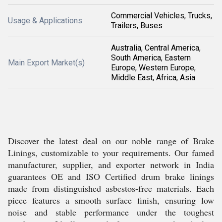
Commercial Vehicles, Trucks,
Usage & Applications
Trailers, Buses
Australia, Central America,
South America, Eastern
Main Export Market(s)
Europe, Western Europe,
Middle East, Africa, Asia
Discover the latest deal on our noble range of Brake
Linings, customizable to your requirements. Our famed
manufacturer, supplier, and exporter network in India
guarantees OE and ISO Certified drum brake linings
made from distinguished asbestos-free materials. Each
piece features a smooth surface finish, ensuring low
noise and stable performance under the toughest