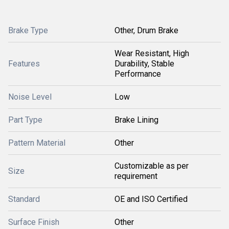
Brake Type
Other, Drum Brake
Wear Resistant, High
Features
Durability, Stable
Performance
Noise Level
Low
Part Type
Brake Lining
Pattern Material
Other
Customizable as per
Size
requirement
Standard
OE and ISO Certified
Surface Finish
Other