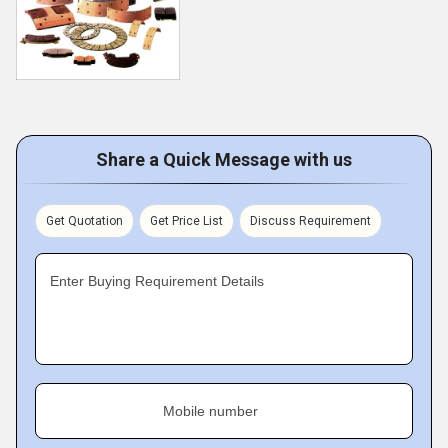
Share a Quick Message with us
Get Quotation
Get Price List
Discuss Requirement
Enter Buying Requirement Details
Mobile number