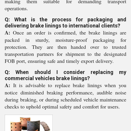
making them suitable for demanding transport
operations.
Q: What is the process for packaging and
delivering brake linings to international clients?
A:
Once an order is confirmed, the brake linings are
packed in sturdy, moisture-proof packaging for
protection. They are then handed over to trusted
transportation partners for shipment to the designated
FOB port, ensuring safe and timely export delivery.
Q: When should I consider replacing my
commercial vehicles brake linings?
A:
It is advisable to replace brake linings when you
notice diminished braking performance, audible noise
during braking, or during scheduled vehicle maintenance
checks to uphold optimal safety and comfort for users.