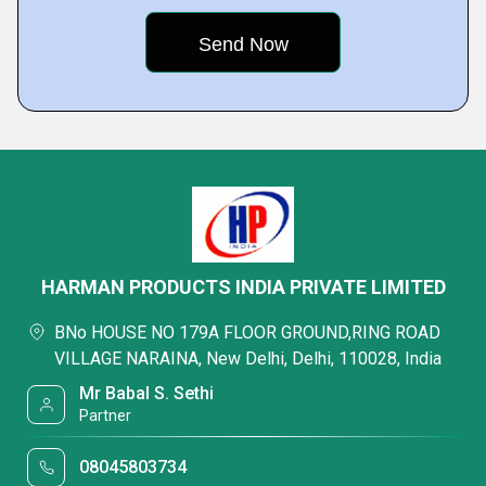
HARMAN PRODUCTS INDIA PRIVATE LIMITED
BNo HOUSE NO 179A FLOOR GROUND,RING ROAD
VILLAGE NARAINA, New Delhi, Delhi, 110028, India
Mr Babal S. Sethi
Partner
08045803734