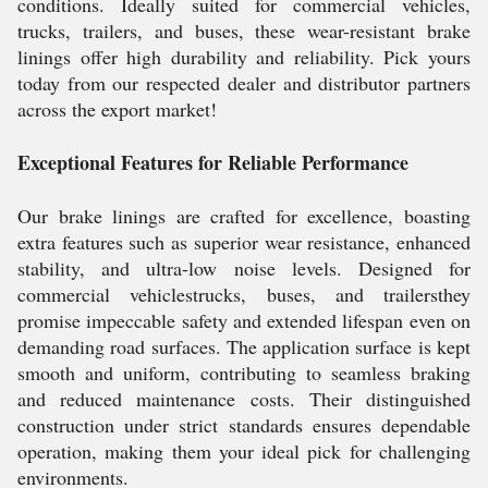
conditions. Ideally suited for commercial vehicles,
trucks, trailers, and buses, these wear-resistant brake
linings offer high durability and reliability. Pick yours
today from our respected dealer and distributor partners
across the export market!
Exceptional Features for Reliable Performance
Our brake linings are crafted for excellence, boasting
extra features such as superior wear resistance, enhanced
stability, and ultra-low noise levels. Designed for
commercial vehiclestrucks, buses, and trailersthey
promise impeccable safety and extended lifespan even on
demanding road surfaces. The application surface is kept
smooth and uniform, contributing to seamless braking
and reduced maintenance costs. Their distinguished
construction under strict standards ensures dependable
operation, making them your ideal pick for challenging
environments.