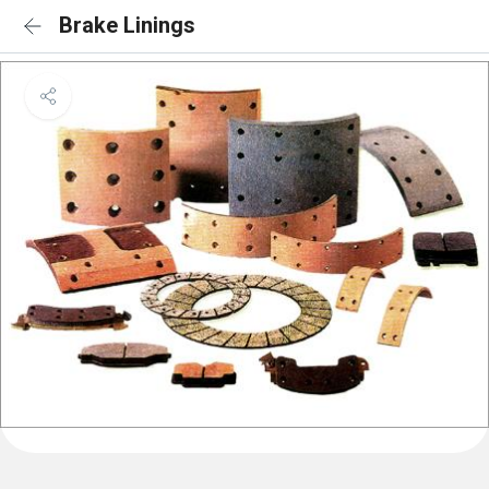
Brake Linings