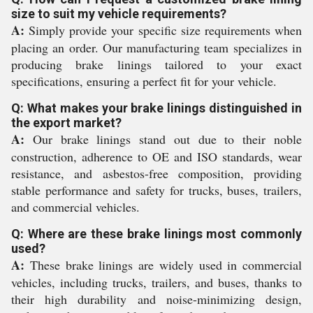
size to suit my vehicle requirements?
A:
Simply provide your specific size requirements when
placing an order. Our manufacturing team specializes in
producing brake linings tailored to your exact
specifications, ensuring a perfect fit for your vehicle.
Q: What makes your brake linings distinguished in
the export market?
A:
Our brake linings stand out due to their noble
construction, adherence to OE and ISO standards, wear
resistance, and asbestos-free composition, providing
stable performance and safety for trucks, buses, trailers,
and commercial vehicles.
Q: Where are these brake linings most commonly
used?
A:
These brake linings are widely used in commercial
vehicles, including trucks, trailers, and buses, thanks to
their high durability and noise-minimizing design,