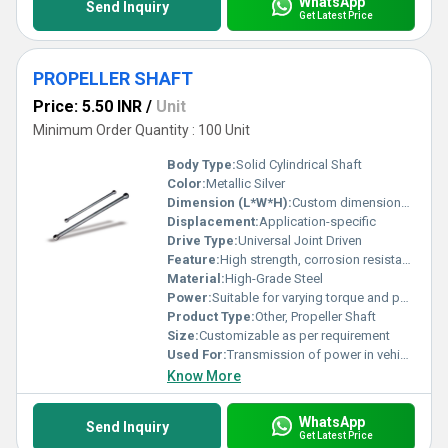
WhatsApp
Send Inquiry
Get Latest Price
PROPELLER SHAFT
Price: 5.50 INR
/
Unit
Minimum Order Quantity : 100 Unit
Body Type:
Solid Cylindrical Shaft
Color:
Metallic Silver
Dimension (L*W*H):
Custom dimensions available
Displacement:
Application-specific
Drive Type:
Universal Joint Driven
Feature:
High strength, corrosion resistance, precision balanced
Material:
High-Grade Steel
Power:
Suitable for varying torque and power rating based on application
Product Type:
Other, Propeller Shaft
Size:
Customizable as per requirement
Used For:
Transmission of power in vehicles and machinery
Know More
WhatsApp
Send Inquiry
Get Latest Price