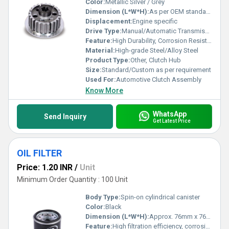
Color:
Metallic Silver / Grey
Dimension (L*W*H):
As per OEM standards
Displacement:
Engine specific
Drive Type:
Manual/Automatic Transmission Applications
Feature:
High Durability, Corrosion Resistant, Precise Fitting
Material:
High-grade Steel/Alloy Steel
Product Type:
Other, Clutch Hub
Size:
Standard/Custom as per requirement
Used For:
Automotive Clutch Assembly
Know More
WhatsApp
Send Inquiry
Get Latest Price
OIL FILTER
Price: 1.20 INR
/
Unit
Minimum Order Quantity : 100 Unit
Body Type:
Spin-on cylindrical canister
Color:
Black
Dimension (L*W*H):
Approx. 76mm x 76mm x 80mm (varies)
Feature:
High filtration efficiency, corrosion resistance, leak-proof gasket, easy installation