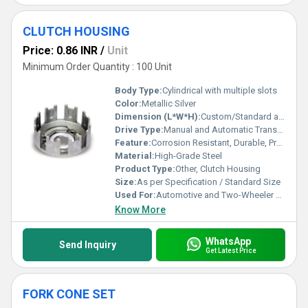
CLUTCH HOUSING
Price: 0.86 INR
/
Unit
Minimum Order Quantity : 100 Unit
Body Type:
Cylindrical with multiple slots
Color:
Metallic Silver
Dimension (L*W*H):
Custom/Standard as per vehicle model
Drive Type:
Manual and Automatic Transmission Compatibility
Feature:
Corrosion Resistant, Durable, Precision Machined
Material:
High-Grade Steel
Product Type:
Other, Clutch Housing
Size:
As per Specification / Standard Size
Used For:
Automotive and Two-Wheeler Applications
Know More
WhatsApp
Send Inquiry
Get Latest Price
FORK CONE SET