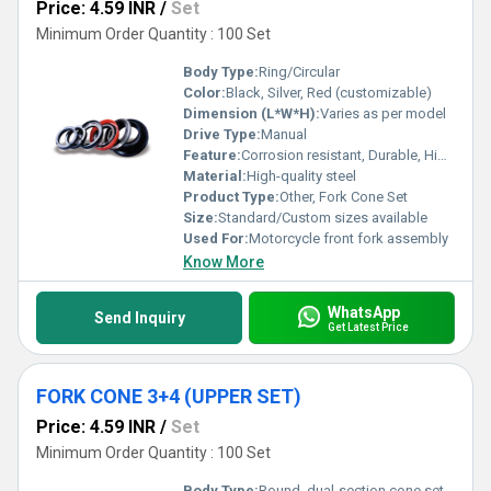
Price: 4.59 INR
/
Set
Minimum Order Quantity : 100 Set
Body Type:
Ring/Circular
Color:
Black, Silver, Red (customizable)
Dimension (L*W*H):
Varies as per model
Drive Type:
Manual
Feature:
Corrosion resistant, Durable, High strength
Material:
High-quality steel
Product Type:
Other, Fork Cone Set
Size:
Standard/Custom sizes available
Used For:
Motorcycle front fork assembly
Know More
WhatsApp
Send Inquiry
Get Latest Price
FORK CONE 3+4 (UPPER SET)
Price: 4.59 INR
/
Set
Minimum Order Quantity : 100 Set
Body Type:
Round, dual-section cone set