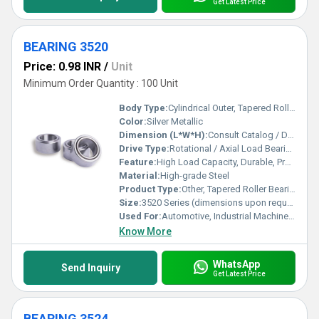
Get Latest Price
BEARING 3520
Price: 0.98 INR
/
Unit
Minimum Order Quantity : 100 Unit
Body Type:
Cylindrical Outer, Tapered Rollers
Color:
Silver Metallic
Dimension (L*W*H):
Consult Catalog / Drawing
Drive Type:
Rotational / Axial Load Bearing
Feature:
High Load Capacity, Durable, Precise Engineering
Material:
High-grade Steel
Product Type:
Other, Tapered Roller Bearing
Size:
3520 Series (dimensions upon request)
Used For:
Automotive, Industrial Machinery, Heavy Equipment
Know More
WhatsApp
Send Inquiry
Get Latest Price
BEARING 3524