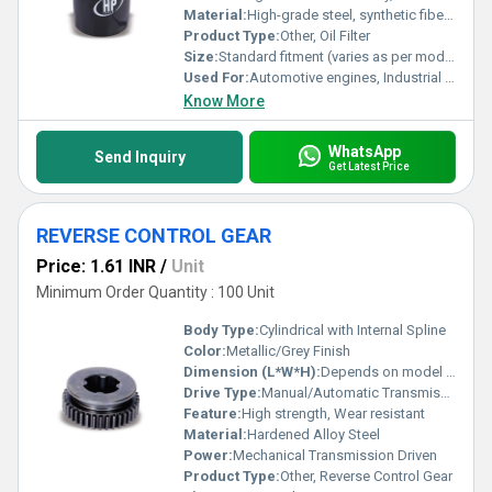
Material:
High-grade steel, synthetic fiber media
Product Type:
Other, Oil Filter
Size:
Standard fitment (varies as per model)
Used For:
Automotive engines, Industrial machinery
Know More
WhatsApp
Send Inquiry
Get Latest Price
REVERSE CONTROL GEAR
Price: 1.61 INR
/
Unit
Minimum Order Quantity : 100 Unit
Body Type:
Cylindrical with Internal Spline
Color:
Metallic/Grey Finish
Dimension (L*W*H):
Depends on model (e.g., 100mm x 100mm x 30mm)
Drive Type:
Manual/Automatic Transmission Systems
Feature:
High strength, Wear resistant
Material:
Hardened Alloy Steel
Power:
Mechanical Transmission Driven
Product Type:
Other, Reverse Control Gear