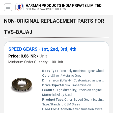
HARMAN PRODUCTS INDIA PRIVATE LIMITED
GST No. 07AAHCH7010F1ZW
NON-ORIGINAL REPLACEMENT PARTS FOR
TVS-BAJAJ
SPEED GEARS - 1st, 2nd, 3rd, 4th
Price: 0.86 INR
/
Unit
Minimum Order Quantity : 100 Unit
Body Type:
Precisely machined gear wheel
Color:
Silver / Metallic Grey
Dimension (L*W*H):
Customized as per vehicle model
Drive Type:
Manual Transmission
Feature:
High durability, Precision engineered, Wear-resistant
Material:
Alloy Steel
Product Type:
Other, Speed Gear (1st, 2nd, 3rd, 4th)
Size:
Standard OEM Sizes
Used For:
Automotive transmission systems