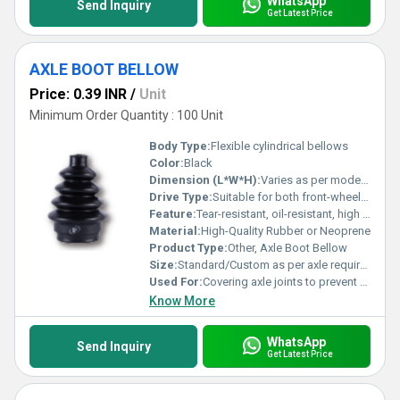
WhatsApp
Send Inquiry
Get Latest Price
AXLE BOOT BELLOW
Price: 0.39 INR
/
Unit
Minimum Order Quantity : 100 Unit
Body Type:
Flexible cylindrical bellows
Color:
Black
Dimension (L*W*H):
Varies as per model (commonly 90mm x 70mm x 140mm)
Drive Type:
Suitable for both front-wheel and rear-wheel drive
Feature:
Tear-resistant, oil-resistant, high flexibility, durable
Material:
High-Quality Rubber or Neoprene
Product Type:
Other, Axle Boot Bellow
Size:
Standard/Custom as per axle requirement
Used For:
Covering axle joints to prevent dust, dirt, and moisture ingress
Know More
WhatsApp
Send Inquiry
Get Latest Price