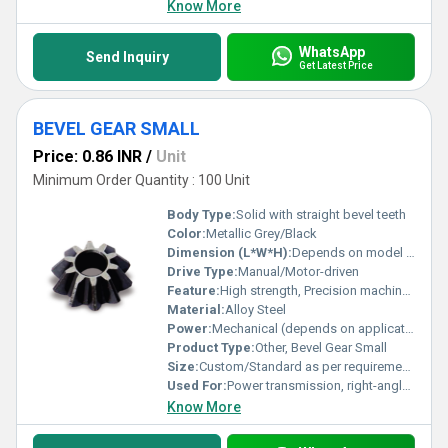
Know More
WhatsApp
Send Inquiry
Get Latest Price
BEVEL GEAR SMALL
Price: 0.86 INR
/
Unit
Minimum Order Quantity : 100 Unit
Body Type:
Solid with straight bevel teeth
Color:
Metallic Grey/Black
Dimension (L*W*H):
Depends on model specifications
Drive Type:
Manual/Motor-driven
Feature:
High strength, Precision machined, Wear resistant
Material:
Alloy Steel
Power:
Mechanical (depends on application)
Product Type:
Other, Bevel Gear Small
Size:
Custom/Standard as per requirements
Used For:
Power transmission, right-angle gear drives
Know More