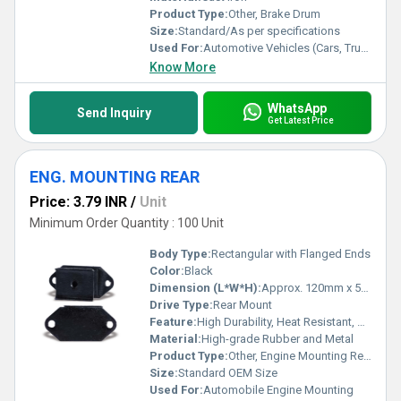
Product Type:
Other, Brake Drum
Size:
Standard/As per specifications
Used For:
Automotive Vehicles (Cars, Trucks, Buses, Tractors, etc.)
Know More
WhatsApp
Send Inquiry
Get Latest Price
ENG. MOUNTING REAR
Price: 3.79 INR
/
Unit
Minimum Order Quantity : 100 Unit
Body Type:
Rectangular with Flanged Ends
Color:
Black
Dimension (L*W*H):
Approx. 120mm x 50mm x 30mm
Drive Type:
Rear Mount
Feature:
High Durability, Heat Resistant, Vibration Absorbing
Material:
High-grade Rubber and Metal
Product Type:
Other, Engine Mounting Rear
Size:
Standard OEM Size
Used For:
Automobile Engine Mounting