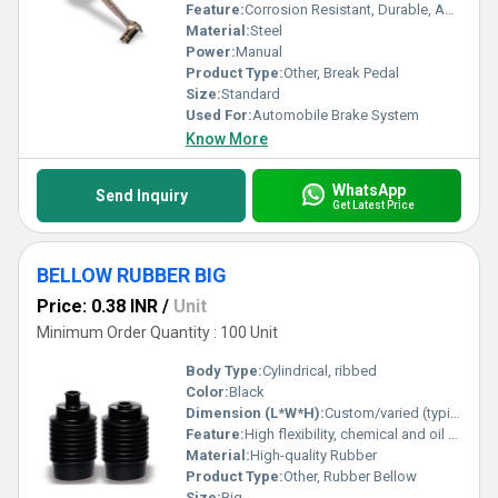
Feature:
Corrosion Resistant, Durable, Anti-Slip Surface
Material:
Steel
Power:
Manual
Product Type:
Other, Break Pedal
Size:
Standard
Used For:
Automobile Brake System
Know More
WhatsApp
Send Inquiry
Get Latest Price
BELLOW RUBBER BIG
Price: 0.38 INR
/
Unit
Minimum Order Quantity : 100 Unit
Body Type:
Cylindrical, ribbed
Color:
Black
Dimension (L*W*H):
Custom/varied (typically as per requirement)
Feature:
High flexibility, chemical and oil resistance, vibration absorption
Material:
High-quality Rubber
Product Type:
Other, Rubber Bellow
Size:
Big