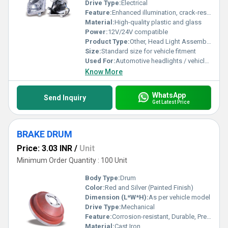
Drive Type:
Electrical
Feature:
Enhanced illumination, crack-resistant, easy installation
Material:
High-quality plastic and glass
Power:
12V/24V compatible
Product Type:
Other, Head Light Assembly (H-L ASSY)
Size:
Standard size for vehicle fitment
Used For:
Automotive headlights / vehicle lighting
Know More
WhatsApp
Send Inquiry
Get Latest Price
BRAKE DRUM
Price: 3.03 INR
/
Unit
Minimum Order Quantity : 100 Unit
Body Type:
Drum
Color:
Red and Silver (Painted Finish)
Dimension (L*W*H):
As per vehicle model
Drive Type:
Mechanical
Feature:
Corrosion-resistant, Durable, Precisely Engineered
Material:
Cast Iron