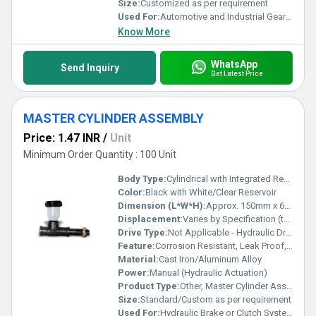
Size:
Customized as per requirement
Used For:
Automotive and Industrial Gearbox Applications
Know More
WhatsApp
Send Inquiry
Get Latest Price
MASTER CYLINDER ASSEMBLY
Price: 1.47 INR
/
Unit
Minimum Order Quantity : 100 Unit
Body Type:
Cylindrical with Integrated Reservoir
Color:
Black with White/Clear Reservoir
Dimension (L*W*H):
Approx. 150mm x 60mm x 90mm (customizable)
Displacement:
Varies by Specification (typically 0.5 to 1 inch bore)
Drive Type:
Not Applicable - Hydraulic Driven
Feature:
Corrosion Resistant, Leak Proof, Heavy Duty, Precise Fluid Motion
Material:
Cast Iron/Aluminum Alloy
Power:
Manual (Hydraulic Actuation)
Product Type:
Other, Master Cylinder Assembly
Size:
Standard/Custom as per requirement
Used For:
Hydraulic Brake or Clutch Systems for Vehicles