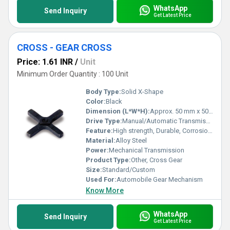
WhatsApp
Send Inquiry
Get Latest Price
CROSS - GEAR CROSS
Price: 1.61 INR
/
Unit
Minimum Order Quantity : 100 Unit
Body Type:
Solid X-Shape
Color:
Black
Dimension (L*W*H):
Approx. 50 mm x 50 mm x 8 mm
Drive Type:
Manual/Automatic Transmissions
Feature:
High strength, Durable, Corrosion resistant
Material:
Alloy Steel
Power:
Mechanical Transmission
Product Type:
Other, Cross Gear
Size:
Standard/Custom
Used For:
Automobile Gear Mechanism
Know More
WhatsApp
Send Inquiry
Get Latest Price