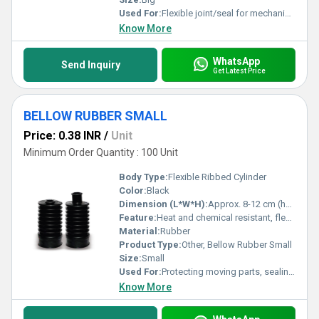
Used For:
Flexible joint/seal for mechanical or automotive applications
Know More
WhatsApp
Send Inquiry
Get Latest Price
BELLOW RUBBER SMALL
Price: 0.38 INR
/
Unit
Minimum Order Quantity : 100 Unit
Body Type:
Flexible Ribbed Cylinder
Color:
Black
Dimension (L*W*H):
Approx. 8-12 cm (height), 4-6 cm (diameter)
Feature:
Heat and chemical resistant, flexible, durable
Material:
Rubber
Product Type:
Other, Bellow Rubber Small
Size:
Small
Used For:
Protecting moving parts, sealing, dust prevention in mechanical systems
Know More