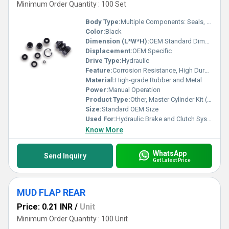
Minimum Order Quantity : 100 Set
Body Type:
Multiple Components: Seals, Boots, Rings
Color:
Black
Dimension (L*W*H):
OEM Standard Dimensions
Displacement:
OEM Specific
Drive Type:
Hydraulic
Feature:
Corrosion Resistance, High Durability, Precision Fitment
Material:
High-grade Rubber and Metal
Power:
Manual Operation
Product Type:
Other, Master Cylinder Kit (M-C KIT)
Size:
Standard OEM Size
Used For:
Hydraulic Brake and Clutch Systems
Know More
WhatsApp
Send Inquiry
Get Latest Price
MUD FLAP REAR
Price: 0.21 INR
/
Unit
Minimum Order Quantity : 100 Unit