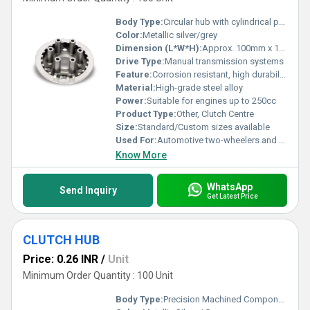
Body Type:
Circular hub with cylindrical protrusions
Color:
Metallic silver/grey
Dimension (L*W*H):
Approx. 100mm x 100mm x 30mm
Drive Type:
Manual transmission systems
Feature:
Corrosion resistant, high durability, precise fitment
Material:
High-grade steel alloy
Power:
Suitable for engines up to 250cc
Product Type:
Other, Clutch Centre
Size:
Standard/Custom sizes available
Used For:
Automotive two-wheelers and motorcycles
Know More
WhatsApp
Send Inquiry
Get Latest Price
CLUTCH HUB
Price: 0.26 INR
/
Unit
Minimum Order Quantity : 100 Unit
Body Type:
Precision Machined Component