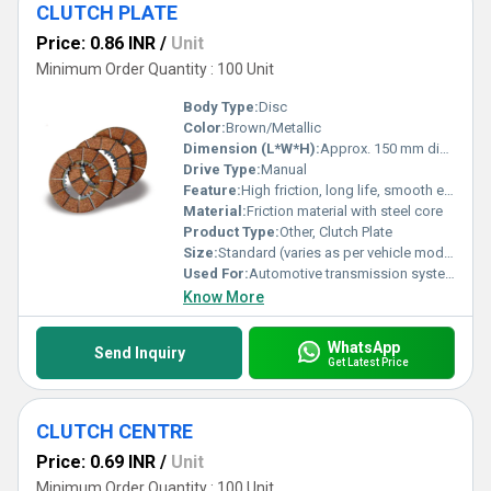
CLUTCH PLATE
Price: 0.86 INR
/
Unit
Minimum Order Quantity : 100 Unit
Body Type:
Disc
Color:
Brown/Metallic
Dimension (L*W*H):
Approx. 150 mm diameter (varies with model)
Drive Type:
Manual
Feature:
High friction, long life, smooth engagement
Material:
Friction material with steel core
Product Type:
Other, Clutch Plate
Size:
Standard (varies as per vehicle model)
Used For:
Automotive transmission system
Know More
WhatsApp
Send Inquiry
Get Latest Price
CLUTCH CENTRE
Price: 0.69 INR
/
Unit
Minimum Order Quantity : 100 Unit