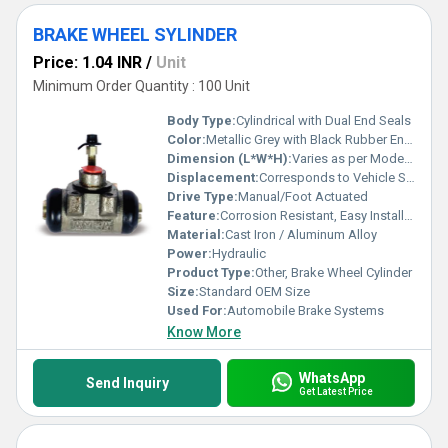
BRAKE WHEEL SYLINDER
Price: 1.04 INR
/
Unit
Minimum Order Quantity : 100 Unit
Body Type:
Cylindrical with Dual End Seals
Color:
Metallic Grey with Black Rubber Ends
Dimension (L*W*H):
Varies as per Model / Typically Compact
Displacement:
Corresponds to Vehicle Specification
Drive Type:
Manual/Foot Actuated
Feature:
Corrosion Resistant, Easy Installation
Material:
Cast Iron / Aluminum Alloy
Power:
Hydraulic
Product Type:
Other, Brake Wheel Cylinder
Size:
Standard OEM Size
Used For:
Automobile Brake Systems
Know More
WhatsApp
Send Inquiry
Get Latest Price