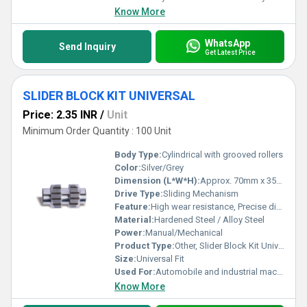
Know More
WhatsApp
Send Inquiry
Get Latest Price
SLIDER BLOCK KIT UNIVERSAL
Price: 2.35 INR
/
Unit
Minimum Order Quantity : 100 Unit
Body Type:
Cylindrical with grooved rollers
Color:
Silver/Grey
Dimension (L*W*H):
Approx. 70mm x 35mm x 35mm
Drive Type:
Sliding Mechanism
Feature:
High wear resistance, Precise dimension, Corrosion resistant
Material:
Hardened Steel / Alloy Steel
Power:
Manual/Mechanical
Product Type:
Other, Slider Block Kit Universal
Size:
Universal Fit
Used For:
Automobile and industrial machinery
Know More