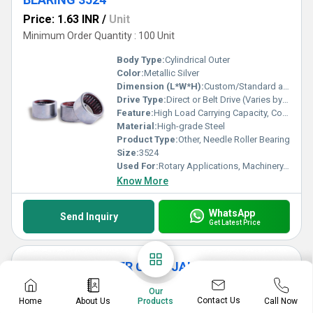
Price: 1.63 INR
/
Unit
Minimum Order Quantity : 100 Unit
Body Type:
Cylindrical Outer
Color:
Metallic Silver
Dimension (L*W*H):
Custom/Standard as per 3524 model
Drive Type:
Direct or Belt Drive (Varies by Application)
Feature:
High Load Carrying Capacity, Corrosion Resistant, Precision Engineering
Material:
High-grade Steel
Product Type:
Other, Needle Roller Bearing
Size:
3524
Used For:
Rotary Applications, Machinery, Automotive
Know More
WhatsApp
Send Inquiry
Get Latest Price
SIDE LIGHT COVER CAGE JALI
Price: 2.28 INR
/
Set
Our
Contact Us
Home
About Us
Call Now
Products
Minimum Order Quantity : 100 Set