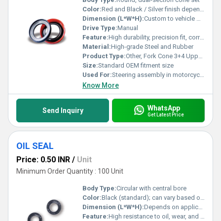
Color:
Red and Black / Silver finish depending on variant
Dimension (L*W*H):
Custom to vehicle model
Drive Type:
Manual
Feature:
High durability, precision fit, corrosion resistant
Material:
High-grade Steel and Rubber
Product Type:
Other, Fork Cone 3+4 Upper Set
Size:
Standard OEM fitment size
Used For:
Steering assembly in motorcycles and bicycles
Know More
WhatsApp
Send Inquiry
Get Latest Price
OIL SEAL
Price: 0.50 INR
/
Unit
Minimum Order Quantity : 100 Unit
Body Type:
Circular with central bore
Color:
Black (standard); can vary based on material
Dimension (L*W*H):
Depends on application, e.g. 22 x 40 x 7 mm, etc.
Feature:
High resistance to oil, wear, and high temperature