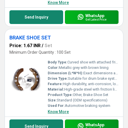
Know More
WhatsApp
Send Inquiry
Get Latest Price
BRAKE SHOE SET
Price: 1.67 INR
/
Set
Minimum Order Quantity : 100 Set
Body Type:
Curved shoe with attached friction material
Color:
Metallic grey with brown lining
Dimension (L*W*H):
Exact dimensions as per vehicle model
Drive Type:
Suitable for drum brake systems
Feature:
High durability, anti-corrosion, long service life
Material:
High-grade steel with friction lining
Product Type:
Other, Brake Shoe Set
Size:
Standard (OEM specifications)
Used For:
Automotive braking system
Know More
WhatsApp
Send Inquiry