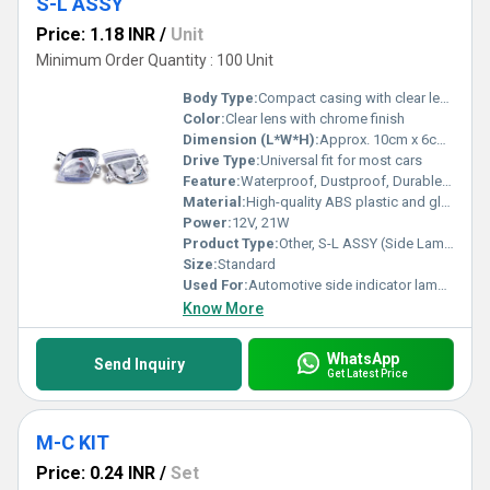
S-L ASSY
Price: 1.18 INR
/
Unit
Minimum Order Quantity : 100 Unit
Body Type:
Compact casing with clear lens
Color:
Clear lens with chrome finish
Dimension (L*W*H):
Approx. 10cm x 6cm x 4cm
Drive Type:
Universal fit for most cars
Feature:
Waterproof, Dustproof, Durable construction
Material:
High-quality ABS plastic and glass
Power:
12V, 21W
Product Type:
Other, S-L ASSY (Side Lamp Assembly)
Size:
Standard
Used For:
Automotive side indicator lamp for vehicles
Know More
WhatsApp
Send Inquiry
Get Latest Price
M-C KIT
Price: 0.24 INR
/
Set