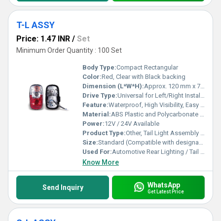
T-L ASSY
Price: 1.47 INR
/
Set
Minimum Order Quantity : 100 Set
Body Type:
Compact Rectangular
Color:
Red, Clear with Black backing
Dimension (L*W*H):
Approx. 120 mm x 70 mm x 45 mm
Drive Type:
Universal for Left/Right Installation
Feature:
Waterproof, High Visibility, Easy to install
Material:
ABS Plastic and Polycarbonate Lens
Power:
12V / 24V Available
Product Type:
Other, Tail Light Assembly (T-L ASSY)
Size:
Standard (Compatible with designated vehicle models)
Used For:
Automotive Rear Lighting / Tail Light for vehicles
Know More
WhatsApp
Send Inquiry
Get Latest Price