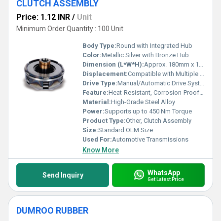
CLUTCH ASSEMBLY
Price: 1.12 INR
/
Unit
Minimum Order Quantity : 100 Unit
Body Type:
Round with Integrated Hub
Color:
Metallic Silver with Bronze Hub
Dimension (L*W*H):
Approx. 180mm x 180mm x 60mm
Displacement:
Compatible with Multiple Engine Displacements
Drive Type:
Manual/Automatic Drive Systems
Feature:
Heat-Resistant, Corrosion-Proof, Precision Engineered
Material:
High-Grade Steel Alloy
Power:
Supports up to 450 Nm Torque
Product Type:
Other, Clutch Assembly
Size:
Standard OEM Size
Used For:
Automotive Transmissions
Know More
WhatsApp
Send Inquiry
Get Latest Price
DUMROO RUBBER