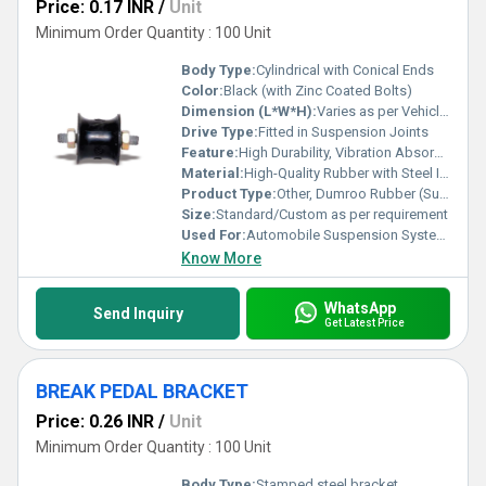
Price: 0.17 INR
/
Unit
Minimum Order Quantity : 100 Unit
Body Type:
Cylindrical with Conical Ends
Color:
Black (with Zinc Coated Bolts)
Dimension (L*W*H):
Varies as per Vehicle Model (e.g., 60 x 40 x 40 mm)
Drive Type:
Fitted in Suspension Joints
Feature:
High Durability, Vibration Absorption, Weather Resistant
Material:
High-Quality Rubber with Steel Inserts
Product Type:
Other, Dumroo Rubber (Suspension Bush)
Size:
Standard/Custom as per requirement
Used For:
Automobile Suspension Systems
Know More
WhatsApp
Send Inquiry
Get Latest Price
BREAK PEDAL BRACKET
Price: 0.26 INR
/
Unit
Minimum Order Quantity : 100 Unit
Body Type:
Stamped steel bracket