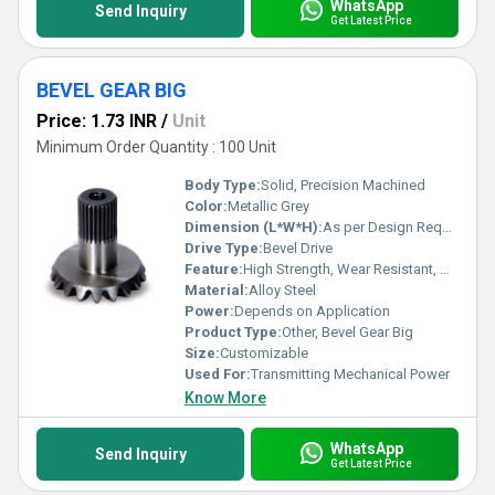
WhatsApp
Send Inquiry
Get Latest Price
BEVEL GEAR BIG
Price: 1.73 INR
/
Unit
Minimum Order Quantity : 100 Unit
Body Type:
Solid, Precision Machined
Color:
Metallic Grey
Dimension (L*W*H):
As per Design Requirement
Drive Type:
Bevel Drive
Feature:
High Strength, Wear Resistant, Accurate Tooth Profile
Material:
Alloy Steel
Power:
Depends on Application
Product Type:
Other, Bevel Gear Big
Size:
Customizable
Used For:
Transmitting Mechanical Power
Know More
WhatsApp
Send Inquiry
Get Latest Price