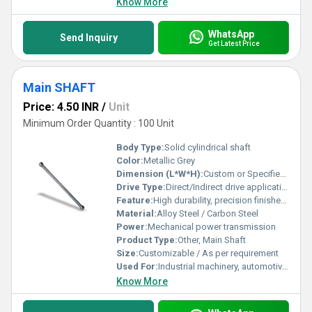
Know More
WhatsApp
Send Inquiry
Get Latest Price
Main SHAFT
Price: 4.50 INR
/
Unit
Minimum Order Quantity : 100 Unit
Body Type:
Solid cylindrical shaft
Color:
Metallic Grey
Dimension (L*W*H):
Custom or Specified by application
Drive Type:
Direct/Indirect drive applications
Feature:
High durability, precision finished, corrosion resistant
Material:
Alloy Steel / Carbon Steel
Power:
Mechanical power transmission
Product Type:
Other, Main Shaft
Size:
Customizable / As per requirement
Used For:
Industrial machinery, automotive components, transmission systems
Know More