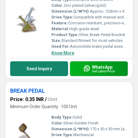
Color:
Zinc plated (silver/gold)
Dimension (L*W*H):
Approx. 120mm x 90mm x 75mm
Drive Type:
Compatible with manual and automatic transmission vehicles
Feature:
Corrosion-resistant, precision-engineered, durable
Material:
High-grade steel
Product Type:
Other, Break Pedal Bracket
Size:
Standard fitment for most vehicles
Used For:
Automobile brake pedal assembly support
Know More
WhatsApp
Send Inquiry
Get Latest Price
BREAK PEDAL
Price: 0.35 INR
/
Unit
Minimum Order Quantity : 100 Unit
Body Type:
Solid
Color:
Silver-Golden Finish
Dimension (L*W*H):
170 x 50 x 30 mm (approx)
Drive Type:
Mechanical