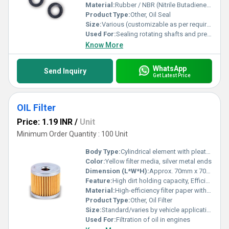
Material:
Rubber / NBR (Nitrile Butadiene Rubber) / Viton / Silicone
Product Type:
Other, Oil Seal
Size:
Various (customizable as per requirement)
Used For:
Sealing rotating shafts and preventing leakage of lubricants
Know More
WhatsApp
Send Inquiry
Get Latest Price
OIL Filter
Price: 1.19 INR
/
Unit
Minimum Order Quantity : 100 Unit
Body Type:
Cylindrical element with pleated paper
Color:
Yellow filter media, silver metal ends
Dimension (L*W*H):
Approx. 70mm x 70mm x 65mm (can vary with model)
Feature:
High dirt holding capacity, Efficient filtration, Easy installation
Material:
High-efficiency filter paper with metal end caps
Product Type:
Other, Oil Filter
Size:
Standard/varies by vehicle application
Used For:
Filtration of oil in engines