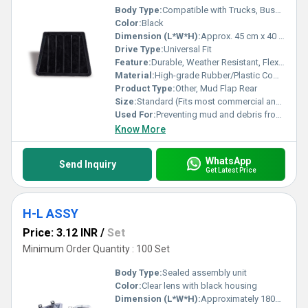
Body Type:
Compatible with Trucks, Buses, SUVs, and Vans
Color:
Black
Dimension (L*W*H):
Approx. 45 cm x 40 cm x 2 cm
Drive Type:
Universal Fit
Feature:
Durable, Weather Resistant, Flexible, Easy to Install
Material:
High-grade Rubber/Plastic Composite
Product Type:
Other, Mud Flap Rear
Size:
Standard (Fits most commercial and passenger vehicles)
Used For:
Preventing mud and debris from splashing onto vehicle and surroundings
Know More
WhatsApp
Send Inquiry
Get Latest Price
H-L ASSY
Price: 3.12 INR
/
Set
Minimum Order Quantity : 100 Set
Body Type:
Sealed assembly unit
Color:
Clear lens with black housing
Dimension (L*W*H):
Approximately 180mm x 140mm x 110mm