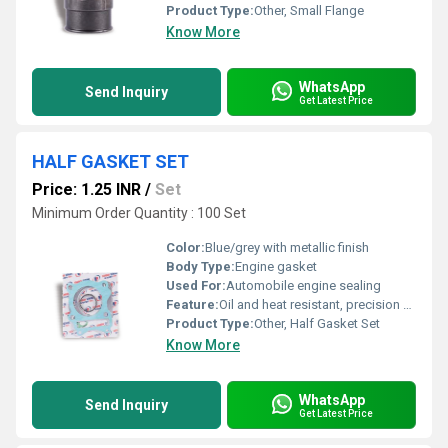
Product Type:
Other, Small Flange
Know More
WhatsApp
Send Inquiry
Get Latest Price
HALF GASKET SET
Price: 1.25 INR
/
Set
Minimum Order Quantity : 100 Set
Color:
Blue/grey with metallic finish
Body Type:
Engine gasket
Used For:
Automobile engine sealing
Feature:
Oil and heat resistant, precision cut, leak proof
Product Type:
Other, Half Gasket Set
Know More
WhatsApp
Send Inquiry
Get Latest Price