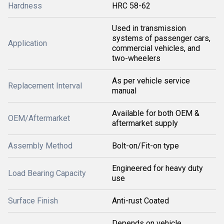
Hardness
HRC 58-62
Used in transmission
systems of passenger cars,
Application
commercial vehicles, and
two-wheelers
As per vehicle service
Replacement Interval
manual
Available for both OEM &
OEM/Aftermarket
aftermarket supply
Assembly Method
Bolt-on/Fit-on type
Engineered for heavy duty
Load Bearing Capacity
use
Surface Finish
Anti-rust Coated
Depends on vehicle