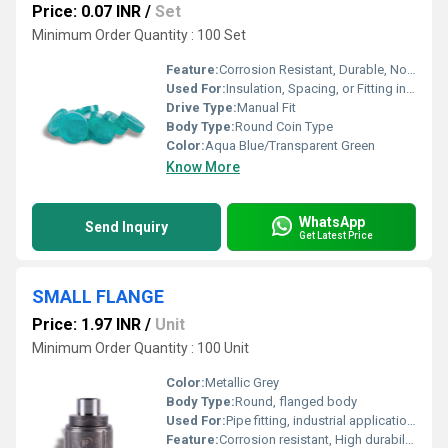
Price: 0.07 INR
/
Set
Minimum Order Quantity : 100 Set
Feature:
Corrosion Resistant, Durable, Non-conductive
Used For:
Insulation, Spacing, or Fitting in Electrical and Mechanical Assemblies
Drive Type:
Manual Fit
Body Type:
Round Coin Type
Color:
Aqua Blue/Transparent Green
Know More
WhatsApp
Send Inquiry
Get Latest Price
SMALL FLANGE
Price: 1.97 INR
/
Unit
Minimum Order Quantity : 100 Unit
Color:
Metallic Grey
Body Type:
Round, flanged body
Used For:
Pipe fitting, industrial applications
Feature:
Corrosion resistant, High durability