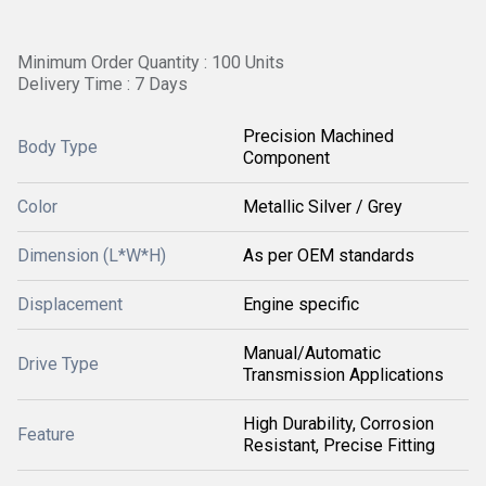
Minimum Order Quantity : 100 Units
Delivery Time : 7 Days
Precision Machined
Body Type
Component
Color
Metallic Silver / Grey
Dimension (L*W*H)
As per OEM standards
Displacement
Engine specific
Manual/Automatic
Drive Type
Transmission Applications
High Durability, Corrosion
Feature
Resistant, Precise Fitting