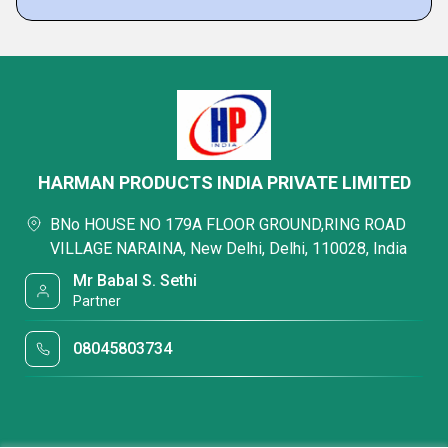
HARMAN PRODUCTS INDIA PRIVATE LIMITED
BNo HOUSE NO 179A FLOOR GROUND,RING ROAD
VILLAGE NARAINA, New Delhi, Delhi, 110028, India
Mr Babal S. Sethi
Partner
08045803734