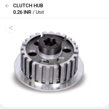
CLUTCH HUB
0.26 INR
/ Unit