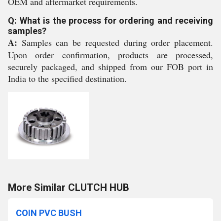
OEM and aftermarket requirements.
Q: What is the process for ordering and receiving
samples?
A:
Samples can be requested during order placement.
Upon order confirmation, products are processed,
securely packaged, and shipped from our FOB port in
India to the specified destination.
More Similar CLUTCH HUB
COIN PVC BUSH