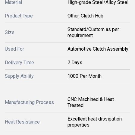
Material
High-grade Steel/Alloy Steel
Product Type
Other, Clutch Hub
Standard/Custom as per
Size
requirement
Used For
Automotive Clutch Assembly
Delivery Time
7 Days
Supply Ability
1000 Per Month
CNC Machined & Heat
Manufacturing Process
Treated
Excellent heat dissipation
Heat Resistance
properties