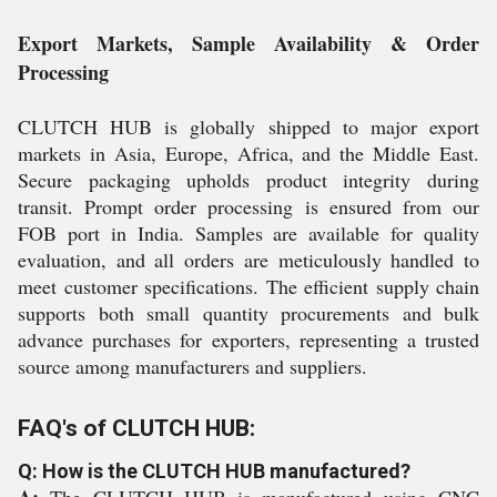
Export Markets, Sample Availability & Order
Processing
CLUTCH HUB is globally shipped to major export
markets in Asia, Europe, Africa, and the Middle East.
Secure packaging upholds product integrity during
transit. Prompt order processing is ensured from our
FOB port in India. Samples are available for quality
evaluation, and all orders are meticulously handled to
meet customer specifications. The efficient supply chain
supports both small quantity procurements and bulk
advance purchases for exporters, representing a trusted
source among manufacturers and suppliers.
FAQ's of CLUTCH HUB:
Q: How is the CLUTCH HUB manufactured?