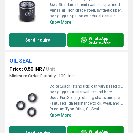
Size:
Standard fitment (varies as per model)
Material:
High-grade steel, synthetic fiber media
Body Type:
Spin-on cylindrical canister
Know More
WhatsApp
Send Inquiry
Get Latest Price
OIL SEAL
Price: 0.50 INR
/
Unit
Minimum Order Quantity : 100 Unit
Color:
Black (standard); can vary based on material
Body Type:
Circular with central bore
Used For:
Sealing rotating shafts and preventing leakage of lubricants
Feature:
High resistance to oil, wear, and high temperature
Product Type:
Other, Oil Seal
Know More
WhatsApp