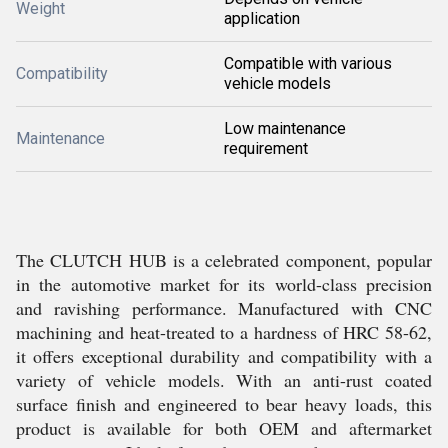
Weight
application
Compatible with various
Compatibility
vehicle models
Low maintenance
Maintenance
requirement
The CLUTCH HUB is a celebrated component, popular
in the automotive market for its world-class precision
and ravishing performance. Manufactured with CNC
machining and heat-treated to a hardness of HRC 58-62,
it offers exceptional durability and compatibility with a
variety of vehicle models. With an anti-rust coated
surface finish and engineered to bear heavy loads, this
product is available for both OEM and aftermarket