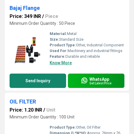
Bajaj Flange
Price: 349 INR
/
Piece
Minimum Order Quantity : 50 Piece
Material:
Metal
Size:
Standard Size
Product Type:
Other, Industrial Component
Used For:
Machinery and industrial fittings
Feature:
Durable and reliable
Know More
WhatsApp
Send Inquiry
Get Latest Price
OIL FILTER
Price: 1.20 INR
/
Unit
Minimum Order Quantity : 100 Unit
Product Type:
Other, Oil Filter
Dimension (L*W*H):
Approx. 76mm x 76mm x 80mm (varies)