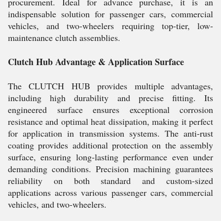
procurement. Ideal for advance purchase, it is an
indispensable solution for passenger cars, commercial
vehicles, and two-wheelers requiring top-tier, low-
maintenance clutch assemblies.
Clutch Hub Advantage & Application Surface
The CLUTCH HUB provides multiple advantages,
including high durability and precise fitting. Its
engineered surface ensures exceptional corrosion
resistance and optimal heat dissipation, making it perfect
for application in transmission systems. The anti-rust
coating provides additional protection on the assembly
surface, ensuring long-lasting performance even under
demanding conditions. Precision machining guarantees
reliability on both standard and custom-sized
applications across various passenger cars, commercial
vehicles, and two-wheelers.