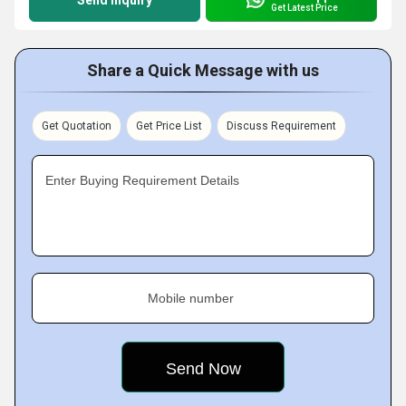
Send Inquiry
Get Latest Price
Share a Quick Message with us
Get Quotation
Get Price List
Discuss Requirement
Enter Buying Requirement Details
Mobile number