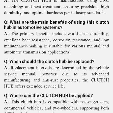
A:
The CLUTCH HUB is manufactured using CNC
machining and heat treatment, ensuring precision, high
durability, and optimal hardness per industry standards.
Q: What are the main benefits of using this clutch
hub in automotive systems?
A:
The primary benefits include world-class durability,
excellent heat resistance, corrosion resistance, and low
maintenance-making it suitable for various manual and
automatic transmission applications.
Q: When should the clutch hub be replaced?
A:
Replacement intervals are determined by the vehicle
service manual; however, due to its advanced
manufacturing and anti-rust properties, the CLUTCH
HUB offers extended service life.
Q: Where can the CLUTCH HUB be applied?
A:
This clutch hub is compatible with passenger cars,
commercial vehicles, and two-wheelers, supporting both