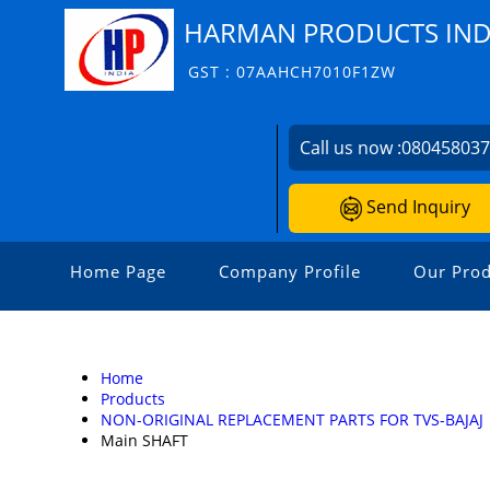
HARMAN PRODUCTS INDI
GST : 07AAHCH7010F1ZW
Call us now :
08045803
Send Inquiry
Home Page
Company Profile
Our Prod
Home
Products
NON-ORIGINAL REPLACEMENT PARTS FOR TVS-BAJAJ
Main SHAFT