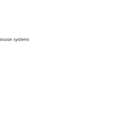
mission systems