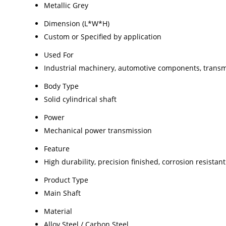
Metallic Grey
Dimension (L*W*H)
Custom or Specified by application
Used For
Industrial machinery, automotive components, trans
Body Type
Solid cylindrical shaft
Power
Mechanical power transmission
Feature
High durability, precision finished, corrosion resistant
Product Type
Main Shaft
Material
Alloy Steel / Carbon Steel