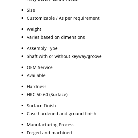
Size
Customizable / As per requirement
Weight
Varies based on dimensions
Assembly Type
Shaft with or without keyway/groove
OEM Service
Available
Hardness
HRC 50-60 (Surface)
Surface Finish
Case hardened and ground finish
Manufacturing Process
Forged and machined