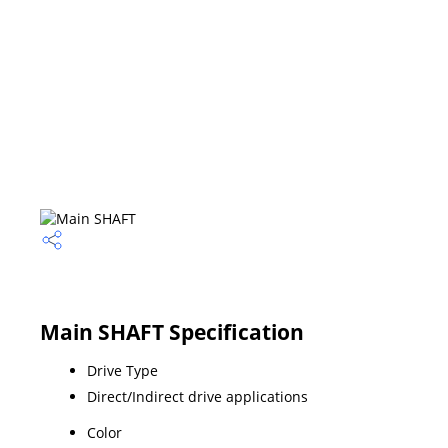
Main SHAFT Specification
Drive Type
Direct/Indirect drive applications
Color