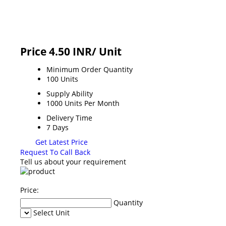
Price 4.50 INR
/ Unit
Minimum Order Quantity
100 Units
Supply Ability
1000 Units Per Month
Delivery Time
7 Days
Get Latest Price
Request To Call Back
Tell us about your requirement
Price:
Quantity
Select Unit