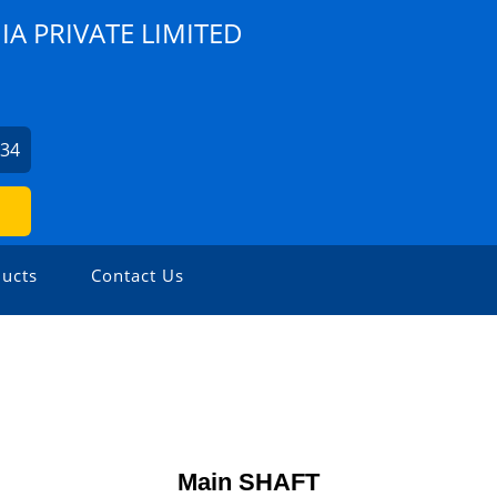
A PRIVATE LIMITED
734
ucts
Contact Us
Main SHAFT