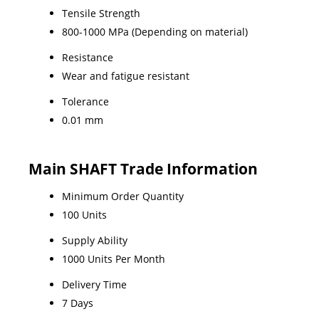
Tensile Strength
800-1000 MPa (Depending on material)
Resistance
Wear and fatigue resistant
Tolerance
0.01 mm
Main SHAFT Trade Information
Minimum Order Quantity
100 Units
Supply Ability
1000 Units Per Month
Delivery Time
7 Days