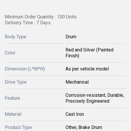
Minimum Order Quantity : 100 Units
Delivery Time : 7 Days
Body Type
Drum
Red and Silver (Painted
Color
Finish)
Dimension (L*W*H)
As per vehicle model
Drive Type
Mechanical
Corrosion-resistant, Durable,
Feature
Precisely Engineered
Material
Cast Iron
Product Type
Other, Brake Drum