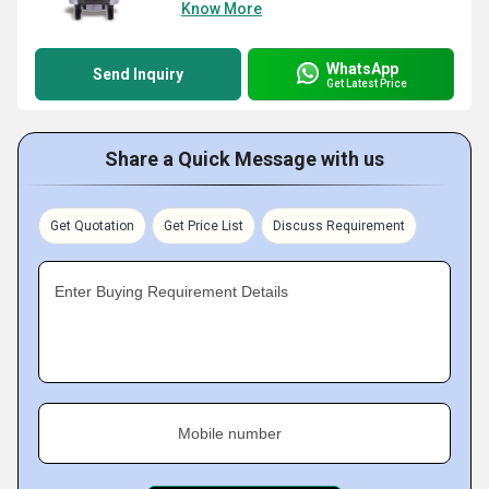
Know More
WhatsApp
Send Inquiry
Get Latest Price
Share a Quick Message with us
Get Quotation
Get Price List
Discuss Requirement
Enter Buying Requirement Details
Mobile number