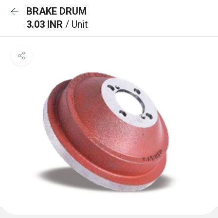
BRAKE DRUM
3.03 INR
/ Unit