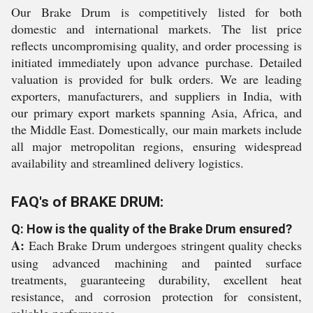
Our Brake Drum is competitively listed for both
domestic and international markets. The list price
reflects uncompromising quality, and order processing is
initiated immediately upon advance purchase. Detailed
valuation is provided for bulk orders. We are leading
exporters, manufacturers, and suppliers in India, with
our primary export markets spanning Asia, Africa, and
the Middle East. Domestically, our main markets include
all major metropolitan regions, ensuring widespread
availability and streamlined delivery logistics.
FAQ's of BRAKE DRUM:
Q: How is the quality of the Brake Drum ensured?
A:
Each Brake Drum undergoes stringent quality checks
using advanced machining and painted surface
treatments, guaranteeing durability, excellent heat
resistance, and corrosion protection for consistent,