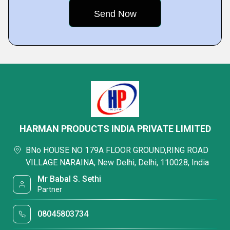
HARMAN PRODUCTS INDIA PRIVATE LIMITED
BNo HOUSE NO 179A FLOOR GROUND,RING ROAD
VILLAGE NARAINA, New Delhi, Delhi, 110028, India
Mr Babal S. Sethi
Partner
08045803734