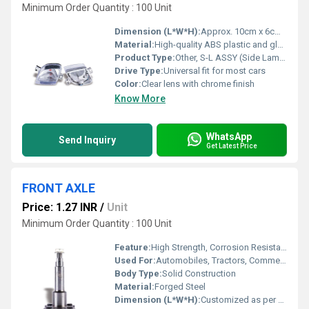
Minimum Order Quantity : 100 Unit
Dimension (L*W*H):
Approx. 10cm x 6cm x 4cm
Material:
High-quality ABS plastic and glass
Product Type:
Other, S-L ASSY (Side Lamp Assembly)
Drive Type:
Universal fit for most cars
Color:
Clear lens with chrome finish
Know More
WhatsApp
Send Inquiry
Get Latest Price
FRONT AXLE
Price: 1.27 INR
/
Unit
Minimum Order Quantity : 100 Unit
Feature:
High Strength, Corrosion Resistant, Precision Engineered
Used For:
Automobiles, Tractors, Commercial Vehicles
Body Type:
Solid Construction
Material:
Forged Steel
Dimension (L*W*H):
Customized as per Vehicle Model