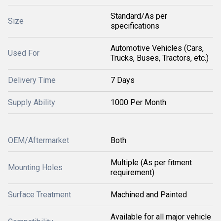
Standard/As per
Size
specifications
Automotive Vehicles (Cars,
Used For
Trucks, Buses, Tractors, etc.)
Delivery Time
7 Days
Supply Ability
1000 Per Month
OEM/Aftermarket
Both
Multiple (As per fitment
Mounting Holes
requirement)
Surface Treatment
Machined and Painted
Available for all major vehicle