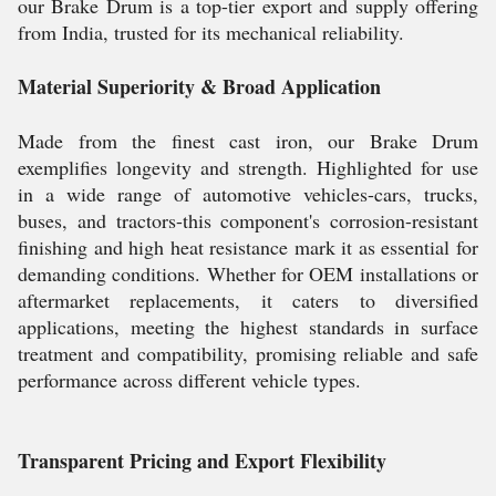
our Brake Drum is a top-tier export and supply offering
from India, trusted for its mechanical reliability.
Material Superiority & Broad Application
Made from the finest cast iron, our Brake Drum
exemplifies longevity and strength. Highlighted for use
in a wide range of automotive vehicles-cars, trucks,
buses, and tractors-this component's corrosion-resistant
finishing and high heat resistance mark it as essential for
demanding conditions. Whether for OEM installations or
aftermarket replacements, it caters to diversified
applications, meeting the highest standards in surface
treatment and compatibility, promising reliable and safe
performance across different vehicle types.
Transparent Pricing and Export Flexibility