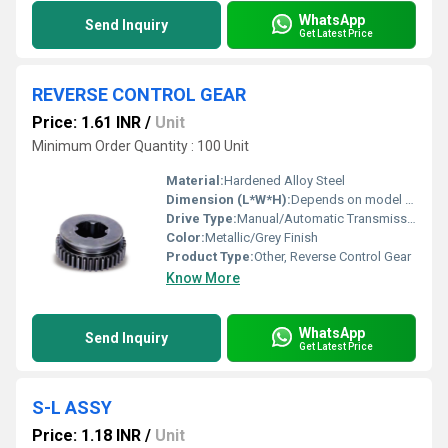
WhatsApp
Send Inquiry
Get Latest Price
REVERSE CONTROL GEAR
Price: 1.61 INR
/
Unit
Minimum Order Quantity : 100 Unit
Material:
Hardened Alloy Steel
Dimension (L*W*H):
Depends on model (e.g., 100mm x 100mm x 30mm)
Drive Type:
Manual/Automatic Transmission Systems
Color:
Metallic/Grey Finish
Product Type:
Other, Reverse Control Gear
Know More
WhatsApp
Send Inquiry
Get Latest Price
S-L ASSY
Price: 1.18 INR
/
Unit