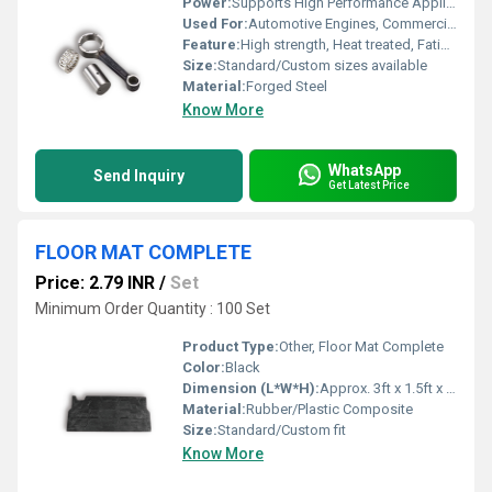
Power:
Supports High Performance Applications
Used For:
Automotive Engines, Commercial Vehicles, Industrial Engines
Feature:
High strength, Heat treated, Fatigue resistant, Precision engineered
Size:
Standard/Custom sizes available
Material:
Forged Steel
Know More
WhatsApp
Send Inquiry
Get Latest Price
FLOOR MAT COMPLETE
Price: 2.79 INR
/
Set
Minimum Order Quantity : 100 Set
Product Type:
Other, Floor Mat Complete
Color:
Black
Dimension (L*W*H):
Approx. 3ft x 1.5ft x 0.5in (may vary)
Material:
Rubber/Plastic Composite
Size:
Standard/Custom fit
Know More