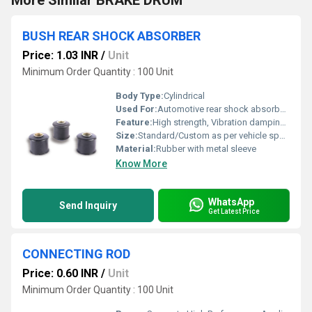
More Similar BRAKE DRUM
BUSH REAR SHOCK ABSORBER
Price: 1.03 INR
/
Unit
Minimum Order Quantity : 100 Unit
Body Type:
Cylindrical
Used For:
Automotive rear shock absorber mounting
Feature:
High strength, Vibration damping, Corrosion resistance
Size:
Standard/Custom as per vehicle specification
Material:
Rubber with metal sleeve
Know More
WhatsApp
Send Inquiry
Get Latest Price
CONNECTING ROD
Price: 0.60 INR
/
Unit
Minimum Order Quantity : 100 Unit