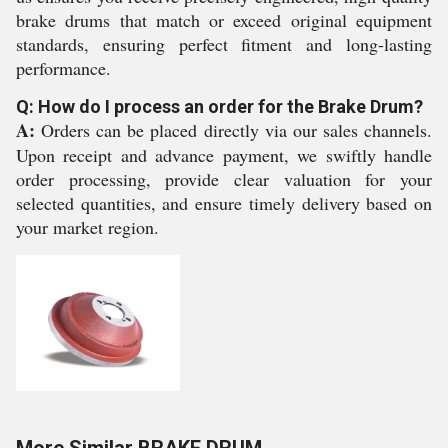
brake drums that match or exceed original equipment
standards, ensuring perfect fitment and long-lasting
performance.
Q: How do I process an order for the Brake Drum?
A:
Orders can be placed directly via our sales channels.
Upon receipt and advance payment, we swiftly handle
order processing, provide clear valuation for your
selected quantities, and ensure timely delivery based on
your market region.