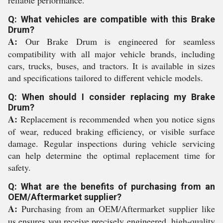
reliable performance.
Q: What vehicles are compatible with this Brake
Drum?
A:
Our Brake Drum is engineered for seamless
compatibility with all major vehicle brands, including
cars, trucks, buses, and tractors. It is available in sizes
and specifications tailored to different vehicle models.
Q: When should I consider replacing my Brake
Drum?
A:
Replacement is recommended when you notice signs
of wear, reduced braking efficiency, or visible surface
damage. Regular inspections during vehicle servicing
can help determine the optimal replacement time for
safety.
Q: What are the benefits of purchasing from an
OEM/Aftermarket supplier?
A:
Purchasing from an OEM/Aftermarket supplier like
us ensures you receive precisely engineered, high-quality