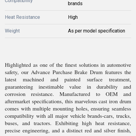
Compatibility
brands
Heat Resistance
High
Weight
As per model specification
Highlighted as one of the finest solutions in automotive
safety, our Advance Purchase Brake Drum features the
latest machined and painted surface treatment,
guaranteeing inestimable value in durability and
corrosion resistance. Manufactured to OEM and
aftermarket specifications, this marvelous cast iron drum
comes with multiple mounting holes, ensuring seamless
compatibility with all major vehicle brands-cars, trucks,
buses, and tractors. Exhibiting high heat resistance,
precise engineering, and a distinct red and silver finish,