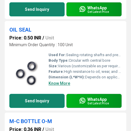
WhatsApp
Send Inquiry
Get Latest Price
OIL SEAL
Price: 0.50 INR
/
Unit
Minimum Order Quantity : 100 Unit
Used For:
Sealing rotating shafts and preventing leakage of lubricants
Body Type:
Circular with central bore
Size:
Various (customizable as per requirement)
Feature:
High resistance to oil, wear, and high temperature
Dimension (L*W*H):
Depends on application, e.g. 22 x 40 x 7 mm, etc.
Know More
WhatsApp
Send Inquiry
Get Latest Price
M-C BOTTLE O-M
Price: 0.36 INR
/
Unit