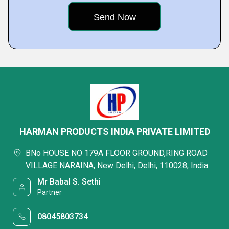
HARMAN PRODUCTS INDIA PRIVATE LIMITED
BNo HOUSE NO 179A FLOOR GROUND,RING ROAD
VILLAGE NARAINA, New Delhi, Delhi, 110028, India
Mr Babal S. Sethi
Partner
08045803734