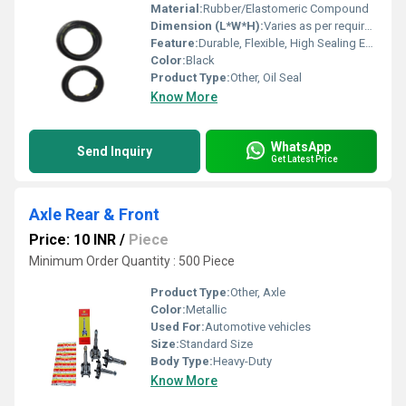
Material:
Rubber/Elastomeric Compound
Dimension (L*W*H):
Varies as per requirement
Feature:
Durable, Flexible, High Sealing Efficiency
Color:
Black
Product Type:
Other, Oil Seal
Know More
WhatsApp
Send Inquiry
Get Latest Price
Axle Rear & Front
Price: 10 INR
/
Piece
Minimum Order Quantity : 500 Piece
Product Type:
Other, Axle
Color:
Metallic
Used For:
Automotive vehicles
Size:
Standard Size
Body Type:
Heavy-Duty
Know More