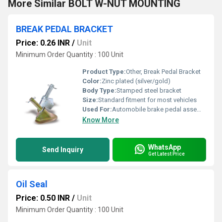
More Similar BOLT W-NUT MOUNTING
BREAK PEDAL BRACKET
Price: 0.26 INR
/
Unit
Minimum Order Quantity : 100 Unit
Product Type:
Other, Break Pedal Bracket
Color:
Zinc plated (silver/gold)
Body Type:
Stamped steel bracket
Size:
Standard fitment for most vehicles
Used For:
Automobile brake pedal assembly support
Know More
WhatsApp
Send Inquiry
Get Latest Price
Oil Seal
Price: 0.50 INR
/
Unit
Minimum Order Quantity : 100 Unit