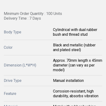
Minimum Order Quantity : 100 Units
Delivery Time : 7 Days
Cylindrical with dual rubber
Body Type
bush and thread stud
Black and metallic (rubber
Color
and plated steel)
Approx. 70mm length x 45mm
Dimension (L*W*H)
diameter (can vary as per
model)
Drive Type
Manual installation
Corrosion-resistant, high
Feature
durability, absorbs vibration