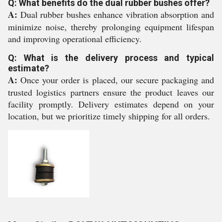
Q: What benefits do the dual rubber bushes offer?
A:
Dual rubber bushes enhance vibration absorption and
minimize noise, thereby prolonging equipment lifespan
and improving operational efficiency.
Q: What is the delivery process and typical
estimate?
A:
Once your order is placed, our secure packaging and
trusted logistics partners ensure the product leaves our
facility promptly. Delivery estimates depend on your
location, but we prioritize timely shipping for all orders.