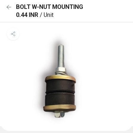
BOLT W-NUT MOUNTING
0.44 INR
/ Unit