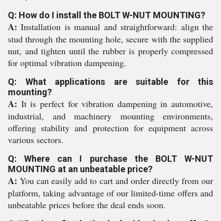
Q: How do I install the BOLT W-NUT MOUNTING?
A:
Installation is manual and straightforward: align the
stud through the mounting hole, secure with the supplied
nut, and tighten until the rubber is properly compressed
for optimal vibration dampening.
Q: What applications are suitable for this
mounting?
A:
It is perfect for vibration dampening in automotive,
industrial, and machinery mounting environments,
offering stability and protection for equipment across
various sectors.
Q: Where can I purchase the BOLT W-NUT
MOUNTING at an unbeatable price?
A:
You can easily add to cart and order directly from our
platform, taking advantage of our limited-time offers and
unbeatable prices before the deal ends soon.