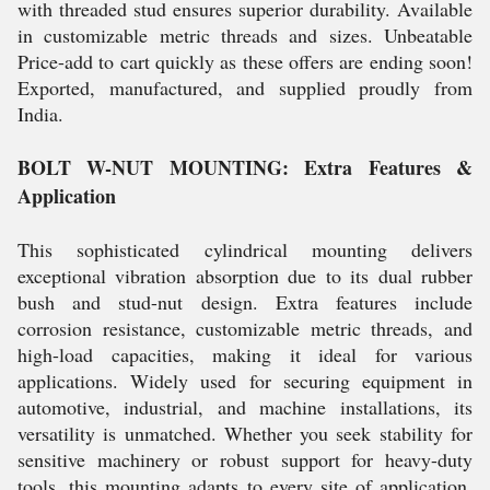
with threaded stud ensures superior durability. Available
in customizable metric threads and sizes. Unbeatable
Price-add to cart quickly as these offers are ending soon!
Exported, manufactured, and supplied proudly from
India.
BOLT W-NUT MOUNTING: Extra Features &
Application
This sophisticated cylindrical mounting delivers
exceptional vibration absorption due to its dual rubber
bush and stud-nut design. Extra features include
corrosion resistance, customizable metric threads, and
high-load capacities, making it ideal for various
applications. Widely used for securing equipment in
automotive, industrial, and machine installations, its
versatility is unmatched. Whether you seek stability for
sensitive machinery or robust support for heavy-duty
tools, this mounting adapts to every site of application,