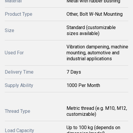
Material
Metal with rubber bushing
Product Type
Other, Bolt W-Nut Mounting
Standard (customizable
Size
sizes available)
Vibration dampening, machine
Used For
mounting, automotive and
industrial applications
Delivery Time
7 Days
Supply Ability
1000 Per Month
Metric thread (e.g. M10, M12,
Thread Type
customizable)
Up to 100 kg (depends on
Load Capacity