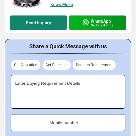
Know More
WhatsApp
Send Inquiry
Get Latest Price
Share a Quick Message with us
Get Quotation
Get Price List
Discuss Requirement
Enter Buying Requirement Details
Mobile number