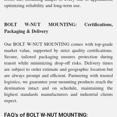
optimizing reliability and long-term use.
BOLT W-NUT MOUNTING: Certifications,
Packaging & Delivery
Our BOLT W-NUT MOUNTING comes with top-grade
market value, supported by strict quality certifications.
Secure, tailored packaging ensures protection during
transit while minimizing drop-off risks. Delivery times
are subject to order estimate and geographic location but
are always prompt and efficient. Partnering with trusted
logistics, we guarantee your mounting products reach the
destination intact and on schedule, maintaining the
highest standards manufacturers and industrial clients
expect.
FAQ's of BOLT W-NUT MOUNTING: