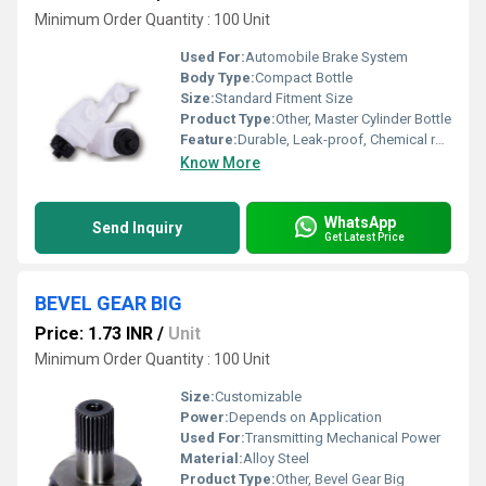
Minimum Order Quantity : 100 Unit
Used For:
Automobile Brake System
Body Type:
Compact Bottle
Size:
Standard Fitment Size
Product Type:
Other, Master Cylinder Bottle
Feature:
Durable, Leak-proof, Chemical resistant
Know More
WhatsApp
Send Inquiry
Get Latest Price
BEVEL GEAR BIG
Price: 1.73 INR
/
Unit
Minimum Order Quantity : 100 Unit
Size:
Customizable
Power:
Depends on Application
Used For:
Transmitting Mechanical Power
Material:
Alloy Steel
Product Type:
Other, Bevel Gear Big