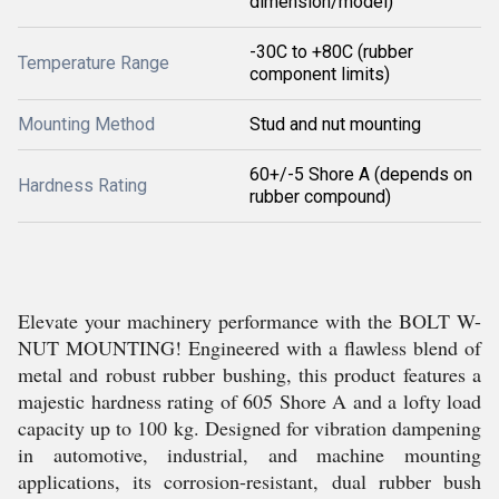
dimension/model)
-30C to +80C (rubber
Temperature Range
component limits)
Mounting Method
Stud and nut mounting
60+/-5 Shore A (depends on
Hardness Rating
rubber compound)
Elevate your machinery performance with the BOLT W-
NUT MOUNTING! Engineered with a flawless blend of
metal and robust rubber bushing, this product features a
majestic hardness rating of 605 Shore A and a lofty load
capacity up to 100 kg. Designed for vibration dampening
in automotive, industrial, and machine mounting
applications, its corrosion-resistant, dual rubber bush