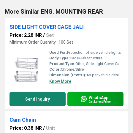
More Similar ENG. MOUNTING REAR
SIDE LIGHT COVER CAGE JALI
Price: 2.28 INR
/
Set
Minimum Order Quantity : 100 Set
Used For:
Protection of side vehicle lights
Body Type:
Cage/Jali Structure
Product Type:
Other, Side Light Cover Cage Jali
Color:
Chrome/Silver
Dimension (L*W*H):
As per vehicle design, generally compact
Know More
WhatsApp
Send Inquiry
Get Latest Price
Cam Chain
Price: 0.38 INR
/
Unit