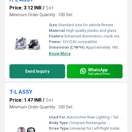
Price: 3.12 INR
/
Set
Minimum Order Quantity : 100 Set
Size:
Standard size for vehicle fitment
Material:
High-quality plastic and glass
Feature:
Enhanced illumination, crack-resistant, easy installation
Power:
12V/24V compatible
Dimension (L*W*H):
Approximately 180mm x 140mm x 110mm
Know More
WhatsApp
Send Inquiry
Get Latest Price
T-L ASSY
Price: 1.47 INR
/
Set
Minimum Order Quantity : 100 Set
Used For:
Automotive Rear Lighting / Tail Light for vehicles
Body Type:
Compact Rectangular
Drive Type:
Universal for Left/Right Installation