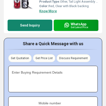
Product Type:
Other, Tail Light Assembly (T-L ASSY)
Color:
Red, Clear with Black backing
Know More
WhatsApp
Send Inquiry
Get Latest Price
Share a Quick Message with us
Get Quotation
Get Price List
Discuss Requirement
Enter Buying Requirement Details
Mobile number