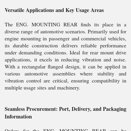
Versatile Applications and Key Usage Areas
The ENG. MOUNTING REAR finds its place in a
diverse range of automotive scenarios. Primarily used for
engine mounting in passenger and commercial vehicles,
its durable construction delivers reliable performance
under demanding conditions. Ideal for rear mount drive
applications, it excels in reducing vibration and noise.
With a rectangular flanged design, it can be applied in
various automotive assemblies where stability and
vibration control are critical, ensuring compatibility in
multiple usage sites and machinery.
Seamless Procurement: Port, Delivery, and Packaging
Information
Orders for the ENG. MOUNTING REAR can be