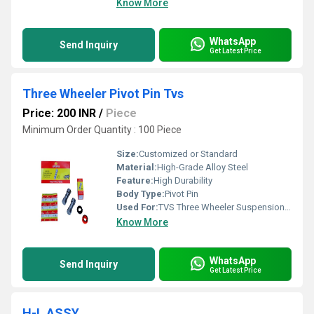
Know More
WhatsApp
Send Inquiry
Get Latest Price
Three Wheeler Pivot Pin Tvs
Price: 200 INR
/
Piece
Minimum Order Quantity : 100 Piece
Size:
Customized or Standard
Material:
High-Grade Alloy Steel
Feature:
High Durability
Body Type:
Pivot Pin
Used For:
TVS Three Wheeler Suspension System
Know More
WhatsApp
Send Inquiry
Get Latest Price
H-L ASSY