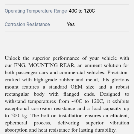
Operating Temperature Range
-40C to 120C
Corrosion Resistance
Yes
Unlock the superior performance of your vehicle with
our ENG. MOUNTING REAR, an eminent solution for
both passenger cars and commercial vehicles. Precision-
crafted with high-grade rubber and metal, this glorious
mount features a standard OEM size and a robust
rectangular body with flanged ends. Designed to
withstand temperatures from -40C to 120C, it exhibits
exceptional corrosion resistance and a load capacity up
to 500 kg. The bolt-on installation ensures an efficient,
ephemeral process, delivering superior vibration
absorption and heat resistance for lasting durability.