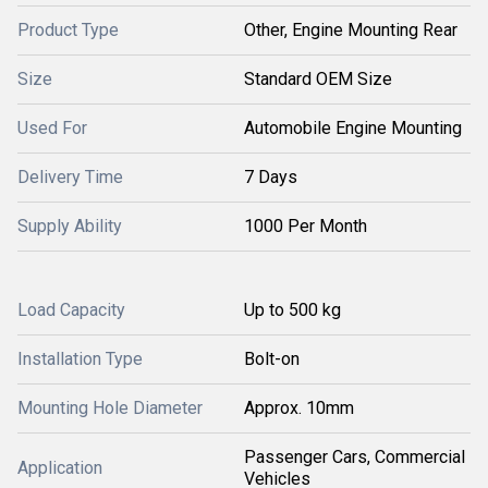
Product Type
Other, Engine Mounting Rear
Size
Standard OEM Size
Used For
Automobile Engine Mounting
Delivery Time
7 Days
Supply Ability
1000 Per Month
Load Capacity
Up to 500 kg
Installation Type
Bolt-on
Mounting Hole Diameter
Approx. 10mm
Passenger Cars, Commercial
Application
Vehicles