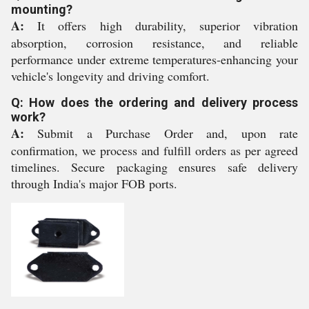
mounting?
A:
It offers high durability, superior vibration
absorption, corrosion resistance, and reliable
performance under extreme temperatures-enhancing your
vehicle's longevity and driving comfort.
Q: How does the ordering and delivery process
work?
A:
Submit a Purchase Order and, upon rate
confirmation, we process and fulfill orders as per agreed
timelines. Secure packaging ensures safe delivery
through India's major FOB ports.