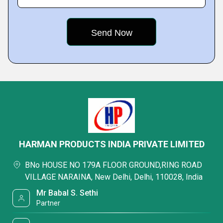
HARMAN PRODUCTS INDIA PRIVATE LIMITED
BNo HOUSE NO 179A FLOOR GROUND,RING ROAD
VILLAGE NARAINA, New Delhi, Delhi, 110028, India
Mr Babal S. Sethi
Partner