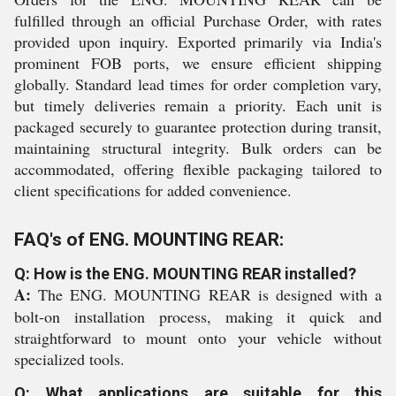
fulfilled through an official Purchase Order, with rates
provided upon inquiry. Exported primarily via India's
prominent FOB ports, we ensure efficient shipping
globally. Standard lead times for order completion vary,
but timely deliveries remain a priority. Each unit is
packaged securely to guarantee protection during transit,
maintaining structural integrity. Bulk orders can be
accommodated, offering flexible packaging tailored to
client specifications for added convenience.
FAQ's of ENG. MOUNTING REAR:
Q: How is the ENG. MOUNTING REAR installed?
A:
The ENG. MOUNTING REAR is designed with a
bolt-on installation process, making it quick and
straightforward to mount onto your vehicle without
specialized tools.
Q: What applications are suitable for this