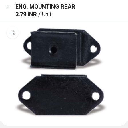
ENG. MOUNTING REAR
3.79 INR
/ Unit