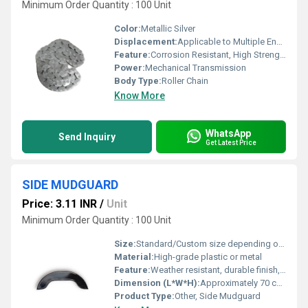
Minimum Order Quantity : 100 Unit
Color:
Metallic Silver
Displacement:
Applicable to Multiple Engine Capacities
Feature:
Corrosion Resistant, High Strength, Precision Engineered
Power:
Mechanical Transmission
Body Type:
Roller Chain
Know More
WhatsApp
Send Inquiry
Get Latest Price
SIDE MUDGUARD
Price: 3.11 INR
/
Unit
Minimum Order Quantity : 100 Unit
Size:
Standard/Custom size depending on vehicle model
Material:
High-grade plastic or metal
Feature:
Weather resistant, durable finish, easy to install
Dimension (L*W*H):
Approximately 70 cm x 10 cm x 5 cm (may vary)
Product Type:
Other, Side Mudguard