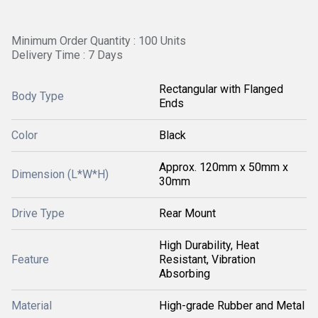
Minimum Order Quantity : 100 Units
Delivery Time : 7 Days
Rectangular with Flanged
Body Type
Ends
Color
Black
Approx. 120mm x 50mm x
Dimension (L*W*H)
30mm
Drive Type
Rear Mount
High Durability, Heat
Feature
Resistant, Vibration
Absorbing
Material
High-grade Rubber and Metal