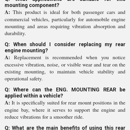
mounting component?
A:
This product is ideal for both passenger cars and
commercial vehicles, particularly for automobile engine
mounting and areas requiring vibration absorption and
durability.
Q: When should I consider replacing my rear
engine mounting?
A:
Replacement is recommended when you notice
excessive vibration, noise, or visible wear and tear on the
existing mounting, to maintain vehicle stability and
operational safety.
Q: Where can the ENG. MOUNTING REAR be
applied within a vehicle?
A:
It is specifically suited for rear mount positions in the
engine bay, where it serves to support the engine and
reduce vibrations for a smoother ride.
Q: What are the main benefits of using this rear