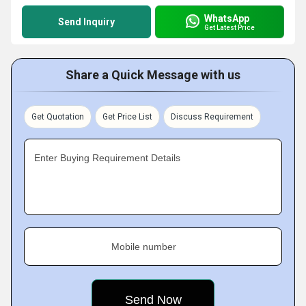
WhatsApp
Send Inquiry
Get Latest Price
Share a Quick Message with us
Get Quotation
Get Price List
Discuss Requirement
Enter Buying Requirement Details
Mobile number