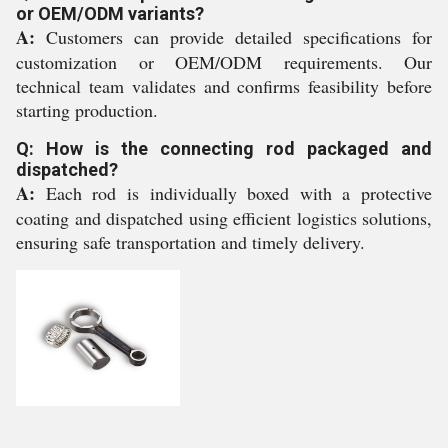
or OEM/ODM variants?
A:
Customers can provide detailed specifications for
customization or OEM/ODM requirements. Our
technical team validates and confirms feasibility before
starting production.
Q: How is the connecting rod packaged and
dispatched?
A:
Each rod is individually boxed with a protective
coating and dispatched using efficient logistics solutions,
ensuring safe transportation and timely delivery.