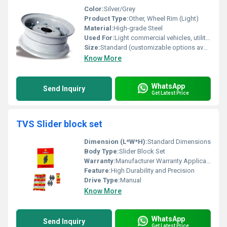
Color:
Silver/Grey
Product Type:
Other, Wheel Rim (Light)
Material:
High-grade Steel
Used For:
Light commercial vehicles, utility trailers, small tractors
Size:
Standard (customizable options available)
Know More
WhatsApp
Send Inquiry
Get Latest Price
TVS Slider block set
Dimension (L*W*H):
Standard Dimensions
Body Type:
Slider Block Set
Warranty:
Manufacturer Warranty Applicable
Feature:
High Durability and Precision
Drive Type:
Manual
Know More
WhatsApp
Send Inquiry
Get Latest Price