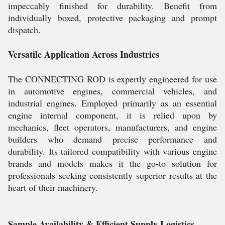
impeccably finished for durability. Benefit from
individually boxed, protective packaging and prompt
dispatch.
Versatile Application Across Industries
The CONNECTING ROD is expertly engineered for use
in automotive engines, commercial vehicles, and
industrial engines. Employed primarily as an essential
engine internal component, it is relied upon by
mechanics, fleet operators, manufacturers, and engine
builders who demand precise performance and
durability. Its tailored compatibility with various engine
brands and models makes it the go-to solution for
professionals seeking consistently superior results at the
heart of their machinery.
Sample Availability & Efficient Supply Logistics