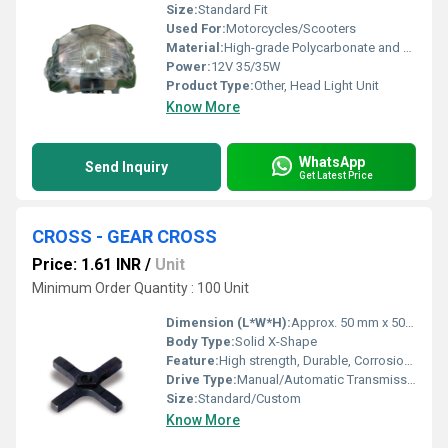
Size:
Standard Fit
Used For:
Motorcycles/Scooters
Material:
High-grade Polycarbonate and ABS Plastic
Power:
12V 35/35W
Product Type:
Other, Head Light Unit
Know More
WhatsApp
Send Inquiry
Get Latest Price
CROSS - GEAR CROSS
Price: 1.61 INR
/
Unit
Minimum Order Quantity : 100 Unit
Dimension (L*W*H):
Approx. 50 mm x 50 mm x 8 mm
Body Type:
Solid X-Shape
Feature:
High strength, Durable, Corrosion resistant
Drive Type:
Manual/Automatic Transmissions
Size:
Standard/Custom
Know More