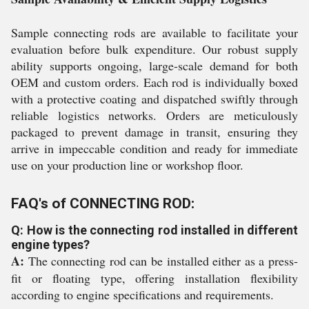
Sample connecting rods are available to facilitate your
evaluation before bulk expenditure. Our robust supply
ability supports ongoing, large-scale demand for both
OEM and custom orders. Each rod is individually boxed
with a protective coating and dispatched swiftly through
reliable logistics networks. Orders are meticulously
packaged to prevent damage in transit, ensuring they
arrive in impeccable condition and ready for immediate
use on your production line or workshop floor.
FAQ's of CONNECTING ROD:
Q: How is the connecting rod installed in different
engine types?
A:
The connecting rod can be installed either as a press-
fit or floating type, offering installation flexibility
according to engine specifications and requirements.