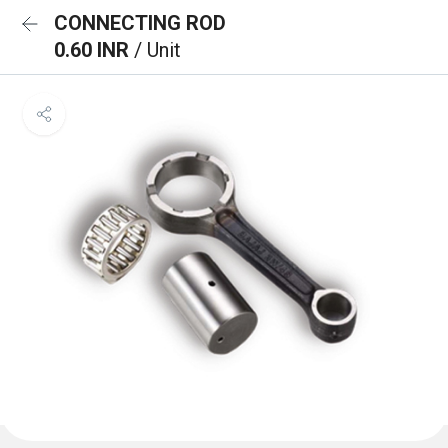
CONNECTING ROD
0.60 INR
/ Unit