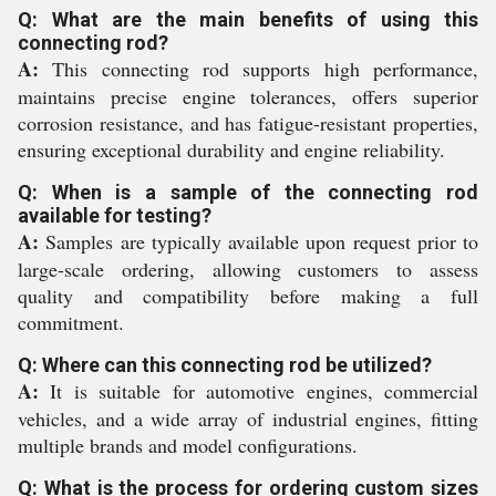
Q: What are the main benefits of using this
connecting rod?
A:
This connecting rod supports high performance,
maintains precise engine tolerances, offers superior
corrosion resistance, and has fatigue-resistant properties,
ensuring exceptional durability and engine reliability.
Q: When is a sample of the connecting rod
available for testing?
A:
Samples are typically available upon request prior to
large-scale ordering, allowing customers to assess
quality and compatibility before making a full
commitment.
Q: Where can this connecting rod be utilized?
A:
It is suitable for automotive engines, commercial
vehicles, and a wide array of industrial engines, fitting
multiple brands and model configurations.
Q: What is the process for ordering custom sizes