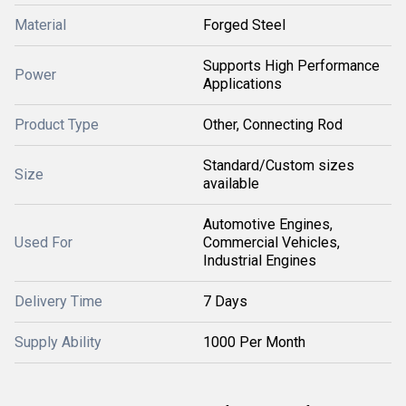
Material
Forged Steel
Supports High Performance
Power
Applications
Product Type
Other, Connecting Rod
Standard/Custom sizes
Size
available
Automotive Engines,
Used For
Commercial Vehicles,
Industrial Engines
Delivery Time
7 Days
Supply Ability
1000 Per Month