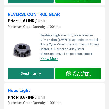
REVERSE CONTROL GEAR
Price: 1.61 INR
/
Unit
Minimum Order Quantity : 100 Unit
Feature:
High strength, Wear resistant
Dimension (L*W*H):
Depends on model (e.g., 100mm x 100mm x 30mm)
Body Type:
Cylindrical with Internal Spline
Material:
Hardened Alloy Steel
Size:
Customized as per requirement
Know More
WhatsApp
Send Inquiry
Get Latest Price
Head Light
Price: 8.67 INR
/
Unit
Minimum Order Quantity : 100 Unit