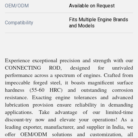
OEM/ODM
Available on Request
Fits Multiple Engine Brands
Compatibility
and Models
Experience exceptional precision and strength with our
CONNECTING ROD, designed for unrivaled
performance across a spectrum of engines. Crafted from
impeccable forged steel, it boasts magnificent surface
hardness (55-60 HRC) and outstanding corrosion
resistance. Exacting engine tolerances and advanced
lubrication provision ensure reliability in demanding
applications. Take advantage of our limited-time
discount-try now and elevate your operations! As a
leading exporter, manufacturer, and supplier in India, we
offer OEM/ODM solutions and customization, all