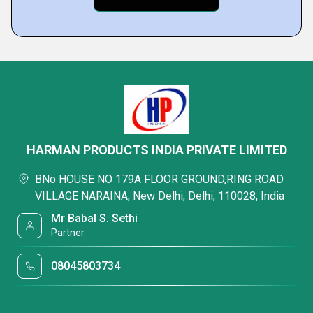
HARMAN PRODUCTS INDIA PRIVATE LIMITED
BNo HOUSE NO 179A FLOOR GROUND,RING ROAD
VILLAGE NARAINA, New Delhi, Delhi, 110028, India
Mr Babal S. Sethi
Partner
08045803734