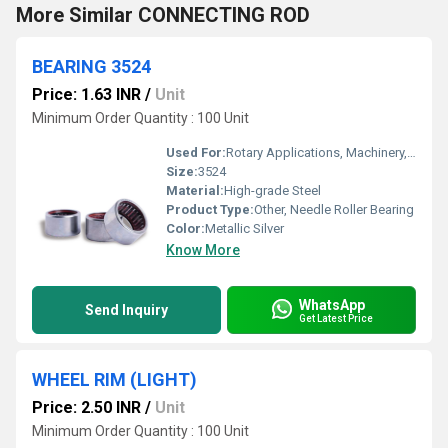
More Similar CONNECTING ROD
BEARING 3524
Price: 1.63 INR
/
Unit
Minimum Order Quantity : 100 Unit
Used For:
Rotary Applications, Machinery, Automotive
Size:
3524
Material:
High-grade Steel
Product Type:
Other, Needle Roller Bearing
Color:
Metallic Silver
Know More
WhatsApp
Send Inquiry
Get Latest Price
WHEEL RIM (LIGHT)
Price: 2.50 INR
/
Unit
Minimum Order Quantity : 100 Unit