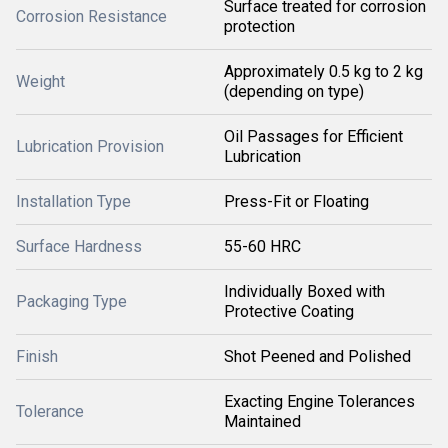
Surface treated for corrosion
Corrosion Resistance
protection
Approximately 0.5 kg to 2 kg
Weight
(depending on type)
Oil Passages for Efficient
Lubrication Provision
Lubrication
Installation Type
Press-Fit or Floating
Surface Hardness
55-60 HRC
Individually Boxed with
Packaging Type
Protective Coating
Finish
Shot Peened and Polished
Exacting Engine Tolerances
Tolerance
Maintained