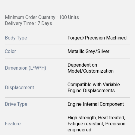
Minimum Order Quantity : 100 Units
Delivery Time : 7 Days
Body Type
Forged/Precision Machined
Color
Metallic Grey/Silver
Dependent on
Dimension (L*W*H)
Model/Customization
Compatible with Variable
Displacement
Engine Displacements
Drive Type
Engine Internal Component
High strength, Heat treated,
Feature
Fatigue resistant, Precision
engineered