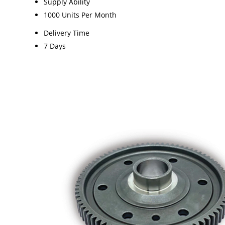
Supply Ability
1000 Units Per Month
Delivery Time
7 Days