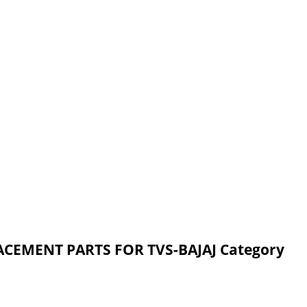
ACEMENT PARTS FOR TVS-BAJAJ Category