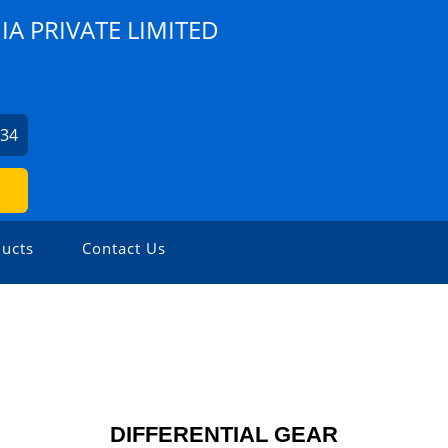
A PRIVATE LIMITED
734
ucts
Contact Us
DIFFERENTIAL GEAR