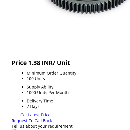
Price 1.38 INR
/ Unit
Minimum Order Quantity
100 Units
Supply Ability
1000 Units Per Month
Delivery Time
7 Days
Get Latest Price
Request To Call Back
Tell us about your requirement