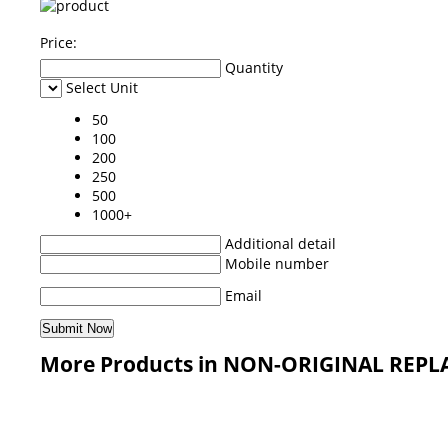
Price:
Quantity
Select Unit
50
100
200
250
500
1000+
Additional detail
Mobile number
Email
More Products in NON-ORIGINAL REPL