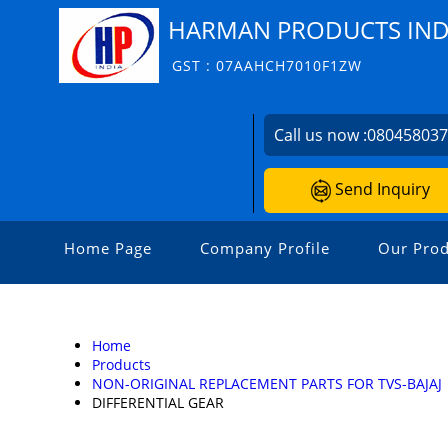
HARMAN PRODUCTS INDI
GST : 07AAHCH7010F1ZW
Call us now :
08045803
Send Inquiry
Home Page
Company Profile
Our Prod
Home
Products
NON-ORIGINAL REPLACEMENT PARTS FOR TVS-BAJAJ
DIFFERENTIAL GEAR