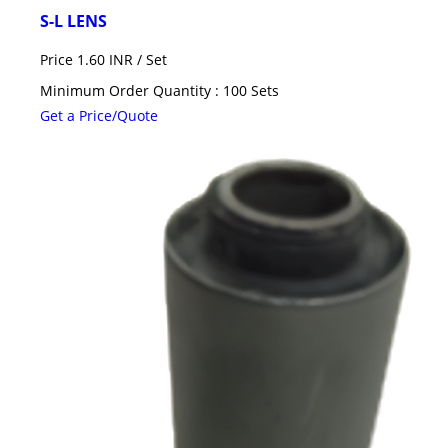
S-L LENS
Price 1.60 INR /
Set
Minimum Order Quantity : 100 Sets
Get a Price/Quote