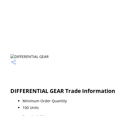
DIFFERENTIAL GEAR Trade Information
Minimum Order Quantity
100 Units