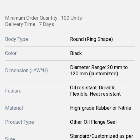
Minimum Order Quantity : 100 Units
Delivery Time : 7 Days
Body Type
Round (Ring Shape)
Color
Black
Diameter Range: 20 mm to
Dimension (L*W*H)
120 mm (customized)
Oil resistant, Durable,
Feature
Flexible, Heat resistant
Material
High-grade Rubber or Nitrile
Product Type
Other, Oil Flange Seal
Standard/Customized as per
Size