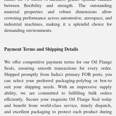
between flexibility and strength. The outstanding
material properties and robust dimensions allow
crowning performance across automotive, aerospace, and
industrial machines, making it a splendid choice for
demanding environments.
Payment Terms and Shipping Details
We offer competitive payment terms for our Oil Flange
Seals, ensuring smooth transactions for every order.
Shipped promptly from India's primary FOB ports, you
can select your preferred packaging-polybag or box-to
suit your shipping needs. With an impressive supply
ability, we are committed to fulfilling bulk orders
efficiently. Secure your exquisite Oil Flange Seal today
and benefit from world-class service, timely dispatch,
and excellent packaging to protect each product during