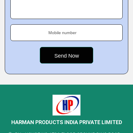
Mobile number
HARMAN PRODUCTS INDIA PRIVATE LIMITED