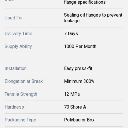
flange specifications
Sealing oil flanges to prevent
Used For
leakage
Delivery Time
7 Days
Supply Ability
1000 Per Month
Installation
Easy press-fit
Elongation at Break
Minimum 300%
Tensile Strength
12 MPa
Hardness
70 Shore A
Packaging Type
Polybag or Box