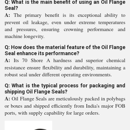
Q: What is the main benefit of using an Oil Flange
Seal?
A:
The primary benefit is its exceptional ability to
prevent oil leakage, even under extreme temperatures
and pressures, ensuring crowning performance and
machine longevity.
Q: How does the material feature of the Oil Flange
Seal enhance its performance?
A:
Its 70 Shore A hardness and superior chemical
resistance ensure flexibility and durability, maintaining a
robust seal under different operating environments.
Q: What is the typical process for packaging and
shipping Oil Flange Seals?
A:
Oil Flange Seals are meticulously packed in polybags
or boxes and shipped efficiently from India's major FOB
ports, with supply capability for large orders.