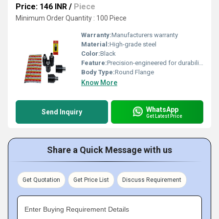
Price: 146 INR
/
Piece
Minimum Order Quantity : 100 Piece
Warranty:
Manufacturers warranty
Material:
High-grade steel
Color:
Black
Feature:
Precision-engineered for durability
Body Type:
Round Flange
Know More
WhatsApp
Send Inquiry
Get Latest Price
Share a Quick Message with us
Get Quotation
Get Price List
Discuss Requirement
Enter Buying Requirement Details