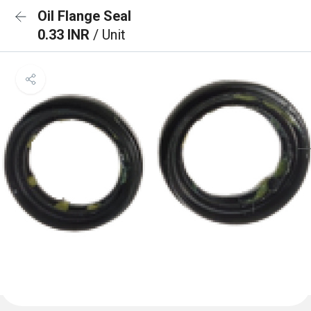
Oil Flange Seal
0.33 INR
/ Unit