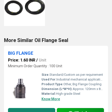
More Similar Oil Flange Seal
BIG FLANGE
Price: 1.60 INR
/
Unit
Minimum Order Quantity : 100 Unit
Size:
Standard/Custom as per requirement
Used For:
Industrial mechanical applications, shaft coupling
Product Type:
Other, Big Flange Coupling
Dimension (L*W*H):
Approx. 120mm x 80mm x 80mm
Material:
High-grade Steel
Know More