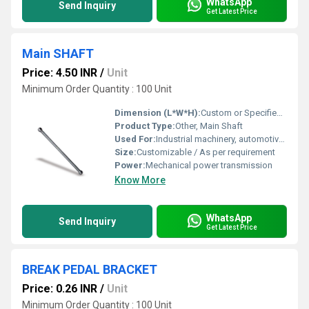
WhatsApp
Send Inquiry
Get Latest Price
Main SHAFT
Price: 4.50 INR
/
Unit
Minimum Order Quantity : 100 Unit
Dimension (L*W*H):
Custom or Specified by application
Product Type:
Other, Main Shaft
Used For:
Industrial machinery, automotive components, transmission systems
Size:
Customizable / As per requirement
Power:
Mechanical power transmission
Know More
WhatsApp
Send Inquiry
Get Latest Price
BREAK PEDAL BRACKET
Price: 0.26 INR
/
Unit
Minimum Order Quantity : 100 Unit