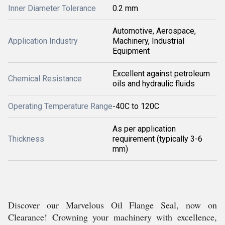
Inner Diameter Tolerance
0.2 mm
Automotive, Aerospace,
Application Industry
Machinery, Industrial
Equipment
Excellent against petroleum
Chemical Resistance
oils and hydraulic fluids
Operating Temperature Range
-40C to 120C
As per application
Thickness
requirement (typically 3-6
mm)
Discover our Marvelous Oil Flange Seal, now on
Clearance! Crowning your machinery with excellence,