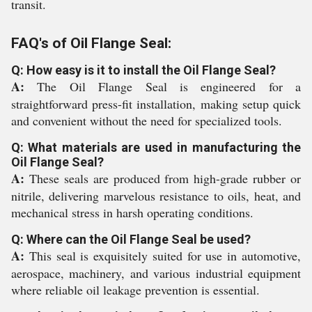
transit.
FAQ's of Oil Flange Seal:
Q: How easy is it to install the Oil Flange Seal?
A:
The Oil Flange Seal is engineered for a
straightforward press-fit installation, making setup quick
and convenient without the need for specialized tools.
Q: What materials are used in manufacturing the
Oil Flange Seal?
A:
These seals are produced from high-grade rubber or
nitrile, delivering marvelous resistance to oils, heat, and
mechanical stress in harsh operating conditions.
Q: Where can the Oil Flange Seal be used?
A:
This seal is exquisitely suited for use in automotive,
aerospace, machinery, and various industrial equipment
where reliable oil leakage prevention is essential.