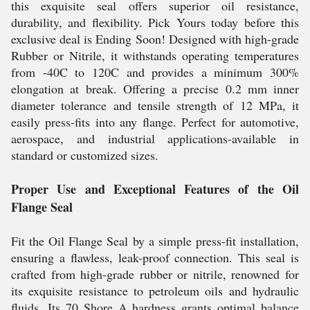
this exquisite seal offers superior oil resistance,
durability, and flexibility. Pick Yours today before this
exclusive deal is Ending Soon! Designed with high-grade
Rubber or Nitrile, it withstands operating temperatures
from -40C to 120C and provides a minimum 300%
elongation at break. Offering a precise 0.2 mm inner
diameter tolerance and tensile strength of 12 MPa, it
easily press-fits into any flange. Perfect for automotive,
aerospace, and industrial applications-available in
standard or customized sizes.
Proper Use and Exceptional Features of the Oil
Flange Seal
Fit the Oil Flange Seal by a simple press-fit installation,
ensuring a flawless, leak-proof connection. This seal is
crafted from high-grade rubber or nitrile, renowned for
its exquisite resistance to petroleum oils and hydraulic
fluids. Its 70 Shore A hardness grants optimal balance