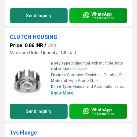
WhatsApp
Send Inquiry
Get Latest Price
CLUTCH HOUSING
Price: 0.86 INR
/
Unit
Minimum Order Quantity : 100 Unit
Body Type:
Cylindrical with multiple slots
Color:
Metallic Silver
Feature:
Corrosion Resistant, Durable, Precision Machined
Material:
High-Grade Steel
Drive Type:
Manual and Automatic Transmission Compatibility
Know More
WhatsApp
Send Inquiry
Get Latest Price
Tvs Flange