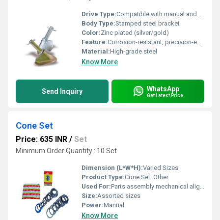
Drive Type:
Compatible with manual and automatic transmission vehicles
Body Type:
Stamped steel bracket
Color:
Zinc plated (silver/gold)
Feature:
Corrosion-resistant, precision-engineered, durable
Material:
High-grade steel
Know More
WhatsApp
Send Inquiry
Get Latest Price
Cone Set
Price: 635 INR
/
Set
Minimum Order Quantity : 10 Set
Dimension (L*W*H):
Varied Sizes
Product Type:
Cone Set, Other
Used For:
Parts assembly mechanical alignment
Size:
Assorted sizes
Power:
Manual
Know More