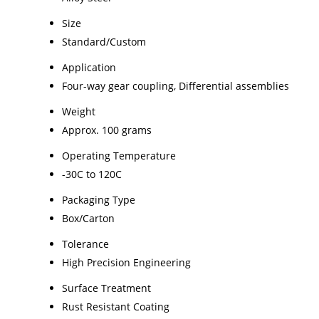
Size
Standard/Custom
Application
Four-way gear coupling, Differential assemblies
Weight
Approx. 100 grams
Operating Temperature
-30C to 120C
Packaging Type
Box/Carton
Tolerance
High Precision Engineering
Surface Treatment
Rust Resistant Coating