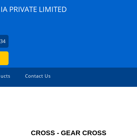
A PRIVATE LIMITED
734
ucts
Contact Us
CROSS - GEAR CROSS