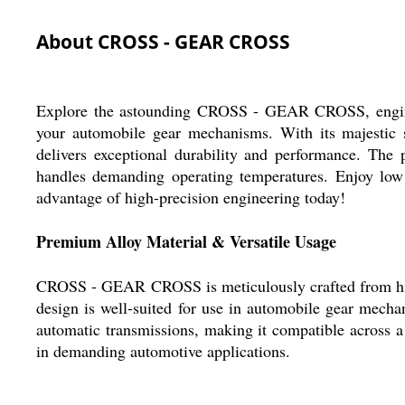
About CROSS - GEAR CROSS
Explore the astounding CROSS - GEAR CROSS, engineere
your automobile gear mechanisms. With its majestic so
delivers exceptional durability and performance. The 
handles demanding operating temperatures. Enjoy low m
advantage of high-precision engineering today!
Premium Alloy Material & Versatile Usage
CROSS - GEAR CROSS is meticulously crafted from high-st
design is well-suited for use in automobile gear mecha
automatic transmissions, making it compatible across a
in demanding automotive applications.