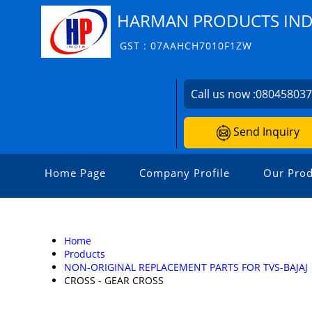
HARMAN PRODUCTS INDI
GST : 07AAHCH7010F1ZW
Call us now :
08045803
Send Inquiry
Home Page
Company Profile
Our Prod
Home
Products
NON-ORIGINAL REPLACEMENT PARTS FOR TVS-BAJAJ
CROSS - GEAR CROSS