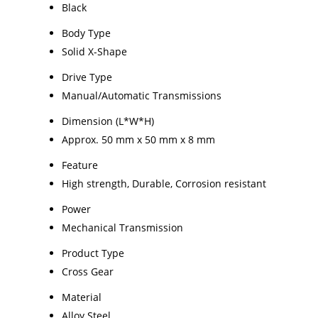
Black
Body Type
Solid X-Shape
Drive Type
Manual/Automatic Transmissions
Dimension (L*W*H)
Approx. 50 mm x 50 mm x 8 mm
Feature
High strength, Durable, Corrosion resistant
Power
Mechanical Transmission
Product Type
Cross Gear
Material
Alloy Steel