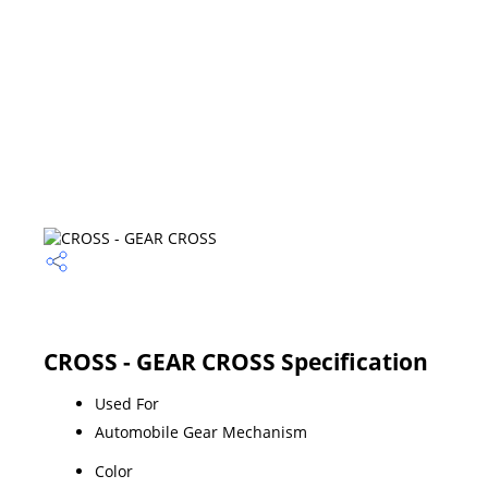
CROSS - GEAR CROSS Specification
Used For
Automobile Gear Mechanism
Color