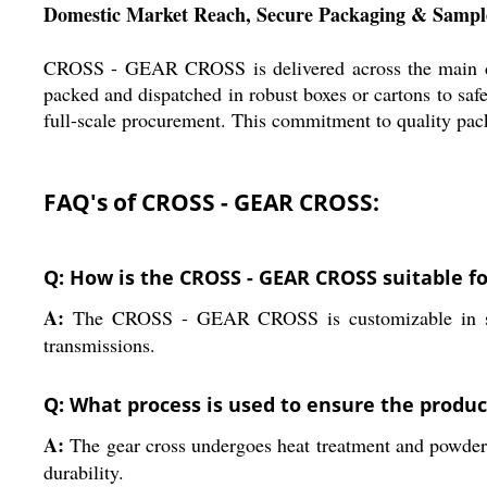
Domestic Market Reach, Secure Packaging & Sample
CROSS - GEAR CROSS is delivered across the main dome
packed and dispatched in robust boxes or cartons to safe
full-scale procurement. This commitment to quality pack
FAQ's of CROSS - GEAR CROSS:
Q: How is the CROSS - GEAR CROSS suitable fo
A:
The CROSS - GEAR CROSS is customizable in size
transmissions.
Q: What process is used to ensure the product
A:
The gear cross undergoes heat treatment and powder co
durability.