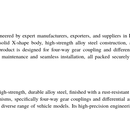
d by expert manufacturers, exporters, and suppliers in In
lid X-shape body, high-strength alloy steel construction, an
product is designed for four-way gear coupling and different
aintenance and seamless installation, all packed securely i
rength, durable alloy steel, finished with a rust-resistant 
nisms, specifically four-way gear couplings and differential
 diverse range of vehicle models. Its high-precision engineer