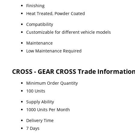
Finishing
Heat Treated, Powder Coated
Compatibility
Customizable for different vehicle models
Maintenance
Low Maintenance Required
CROSS - GEAR CROSS Trade Informatio
Minimum Order Quantity
100 Units
Supply Ability
1000 Units Per Month
Delivery Time
7 Days