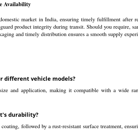
 Availability
stic market in India, ensuring timely fulfillment after rec
guard product integrity during transit. Should you require, sam
aging and timely distribution ensures a smooth supply experie
r different vehicle models?
 and application, making it compatible with a wide ran
's durability?
ating, followed by a rust-resistant surface treatment, ensuri