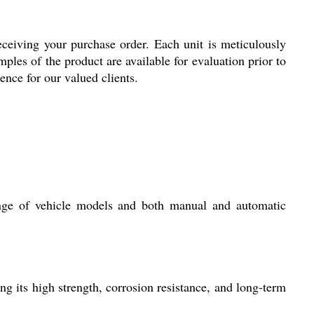
eiving your purchase order. Each unit is meticulously
ples of the product are available for evaluation prior to
nce for our valued clients.
ge of vehicle models and both manual and automatic
ng its high strength, corrosion resistance, and long-term