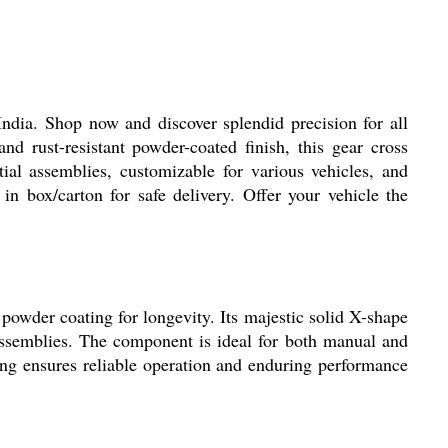
dia. Shop now and discover splendid precision for all
d rust-resistant powder-coated finish, this gear cross
ial assemblies, customizable for various vehicles, and
n box/carton for safe delivery. Offer your vehicle the
powder coating for longevity. Its majestic solid X-shape
 assemblies. The component is ideal for both manual and
ing ensures reliable operation and enduring performance