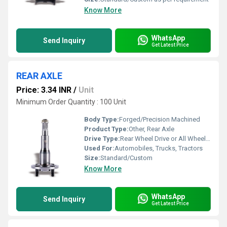
Know More
WhatsApp
Send Inquiry
Get Latest Price
REAR AXLE
Price: 3.34 INR
/
Unit
Minimum Order Quantity : 100 Unit
Body Type:
Forged/Precision Machined
Product Type:
Other, Rear Axle
Drive Type:
Rear Wheel Drive or All Wheel Drive
Used For:
Automobiles, Trucks, Tractors
Size:
Standard/Custom
Know More
WhatsApp
Send Inquiry
Get Latest Price