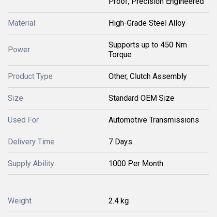
Proof, Precision Engineered
Material
High-Grade Steel Alloy
Supports up to 450 Nm
Power
Torque
Product Type
Other, Clutch Assembly
Size
Standard OEM Size
Used For
Automotive Transmissions
Delivery Time
7 Days
Supply Ability
1000 Per Month
Weight
2.4 kg