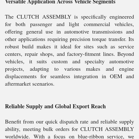
Versatile Application Across Vehicle Segments
The CLUTCH ASSEMBLY is specifically engineered
for both passenger and light commercial vehicles,
offering general use in automotive transmissions and
other applications requiring precision torque transfer. Its
robust build makes it ideal for sites such as service
centers, repair shops, and factory-fitment lines. Beyond
vehicles, it suits custom and specialty automotive
projects, adapting to various makes and engine
displacements for seamless integration in OEM and
aftermarket scenarios.
Reliable Supply and Global Export Reach
Benefit from our quick dispatch rate and reliable supply
ability, meeting bulk orders for CLUTCH ASSEMBLY
worldwide. With a focus on blue-ribbon service, we