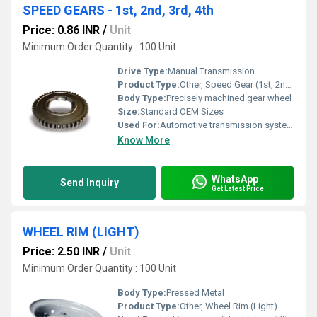
SPEED GEARS - 1st, 2nd, 3rd, 4th
Price: 0.86 INR
/
Unit
Minimum Order Quantity : 100 Unit
Drive Type:
Manual Transmission
Product Type:
Other, Speed Gear (1st, 2nd, 3rd, 4th)
Body Type:
Precisely machined gear wheel
Size:
Standard OEM Sizes
Used For:
Automotive transmission systems
Know More
WhatsApp
Send Inquiry
Get Latest Price
WHEEL RIM (LIGHT)
Price: 2.50 INR
/
Unit
Minimum Order Quantity : 100 Unit
Body Type:
Pressed Metal
Product Type:
Other, Wheel Rim (Light)