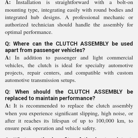
A:
Installation is straightforward with a bolt-on
mounting type, integrating easily with round bodies and
integrated hub designs. A professional mechanic or
authorized technician should handle the assembly for
optimal performance.
Q: Where can the CLUTCH ASSEMBLY be used
apart from passenger vehicles?
A:
In addition to passenger and light commercial
vehicles, the clutch is ideal for specialty automotive
projects, repair centers, and compatible with custom
automotive transmission setups.
Q: When should the CLUTCH ASSEMBLY be
replaced to maintain performance?
A:
It is recommended to replace the clutch assembly
when you experience significant slipping, high noise, or
after it reaches its lifespan of up to 100,000 km, to
ensure peak operation and vehicle safety.