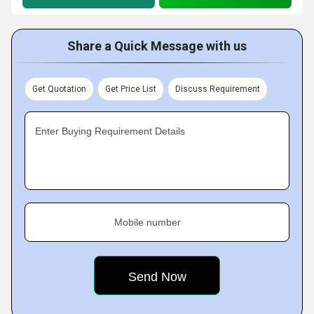
Share a Quick Message with us
Get Quotation
Get Price List
Discuss Requirement
Enter Buying Requirement Details
Mobile number