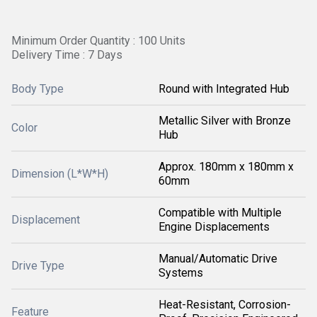
Minimum Order Quantity : 100 Units
Delivery Time : 7 Days
Body Type
Round with Integrated Hub
Metallic Silver with Bronze
Color
Hub
Approx. 180mm x 180mm x
Dimension (L*W*H)
60mm
Compatible with Multiple
Displacement
Engine Displacements
Manual/Automatic Drive
Drive Type
Systems
Heat-Resistant, Corrosion-
Feature