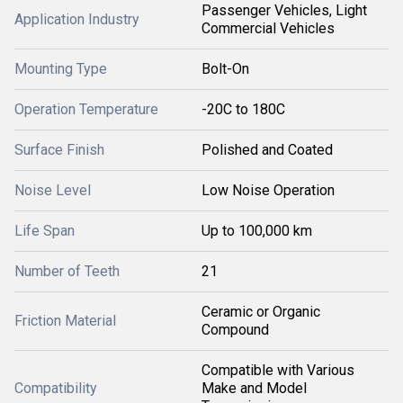
Passenger Vehicles, Light
Application Industry
Commercial Vehicles
Mounting Type
Bolt-On
Operation Temperature
-20C to 180C
Surface Finish
Polished and Coated
Noise Level
Low Noise Operation
Life Span
Up to 100,000 km
Number of Teeth
21
Ceramic or Organic
Friction Material
Compound
Compatible with Various
Compatibility
Make and Model