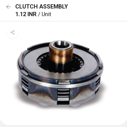
CLUTCH ASSEMBLY
1.12 INR
/ Unit