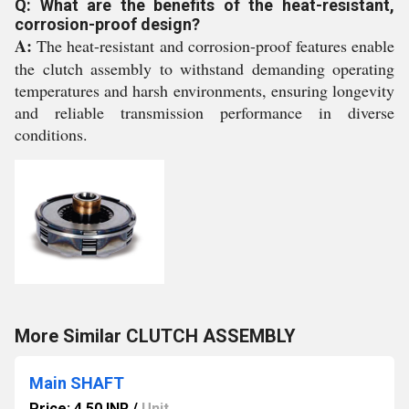
Q: What are the benefits of the heat-resistant,
corrosion-proof design?
A:
The heat-resistant and corrosion-proof features enable
the clutch assembly to withstand demanding operating
temperatures and harsh environments, ensuring longevity
and reliable transmission performance in diverse
conditions.
More Similar CLUTCH ASSEMBLY
Main SHAFT
Price: 4.50 INR
/
Unit