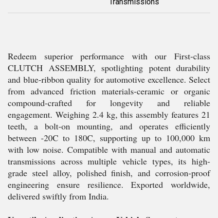
Transmissions
Redeem superior performance with our First-class
CLUTCH ASSEMBLY, spotlighting potent durability
and blue-ribbon quality for automotive excellence. Select
from advanced friction materials-ceramic or organic
compound-crafted for longevity and reliable
engagement. Weighing 2.4 kg, this assembly features 21
teeth, a bolt-on mounting, and operates efficiently
between -20C to 180C, supporting up to 100,000 km
with low noise. Compatible with manual and automatic
transmissions across multiple vehicle types, its high-
grade steel alloy, polished finish, and corrosion-proof
engineering ensure resilience. Exported worldwide,
delivered swiftly from India.