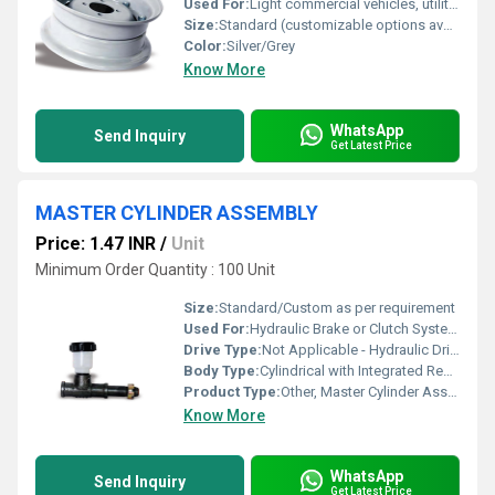
Used For:
Light commercial vehicles, utility trailers, small tractors
Size:
Standard (customizable options available)
Color:
Silver/Grey
Know More
WhatsApp
Send Inquiry
Get Latest Price
MASTER CYLINDER ASSEMBLY
Price: 1.47 INR
/
Unit
Minimum Order Quantity : 100 Unit
Size:
Standard/Custom as per requirement
Used For:
Hydraulic Brake or Clutch Systems for Vehicles
Drive Type:
Not Applicable - Hydraulic Driven
Body Type:
Cylindrical with Integrated Reservoir
Product Type:
Other, Master Cylinder Assembly
Know More
WhatsApp
Send Inquiry
Get Latest Price