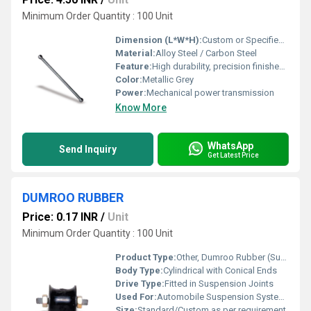
Minimum Order Quantity : 100 Unit
Dimension (L*W*H):
Custom or Specified by application
Material:
Alloy Steel / Carbon Steel
Feature:
High durability, precision finished, corrosion resistant
Color:
Metallic Grey
Power:
Mechanical power transmission
Know More
WhatsApp
Send Inquiry
Get Latest Price
DUMROO RUBBER
Price: 0.17 INR
/
Unit
Minimum Order Quantity : 100 Unit
Product Type:
Other, Dumroo Rubber (Suspension Bush)
Body Type:
Cylindrical with Conical Ends
Drive Type:
Fitted in Suspension Joints
Used For:
Automobile Suspension Systems
Size:
Standard/Custom as per requirement