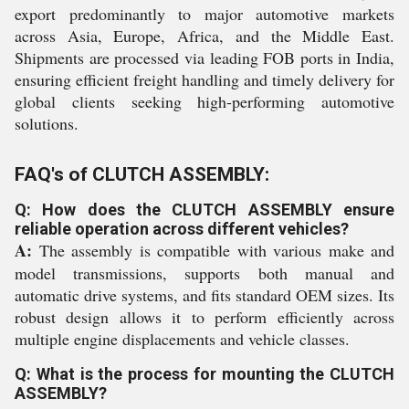
export predominantly to major automotive markets
across Asia, Europe, Africa, and the Middle East.
Shipments are processed via leading FOB ports in India,
ensuring efficient freight handling and timely delivery for
global clients seeking high-performing automotive
solutions.
FAQ's of CLUTCH ASSEMBLY:
Q: How does the CLUTCH ASSEMBLY ensure
reliable operation across different vehicles?
A:
The assembly is compatible with various make and
model transmissions, supports both manual and
automatic drive systems, and fits standard OEM sizes. Its
robust design allows it to perform efficiently across
multiple engine displacements and vehicle classes.
Q: What is the process for mounting the CLUTCH
ASSEMBLY?