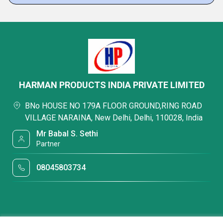
HARMAN PRODUCTS INDIA PRIVATE LIMITED
BNo HOUSE NO 179A FLOOR GROUND,RING ROAD
VILLAGE NARAINA, New Delhi, Delhi, 110028, India
Mr Babal S. Sethi
Partner
08045803734