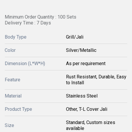
Minimum Order Quantity : 100 Sets
Delivery Time : 7 Days
Body Type
Grill/Jali
Color
Silver/Metallic
Dimension (L*W*H)
As per requirement
Rust Resistant, Durable, Easy
Feature
to Install
Material
Stainless Steel
Product Type
Other, T-L Cover Jali
Standard, Custom sizes
Size
available