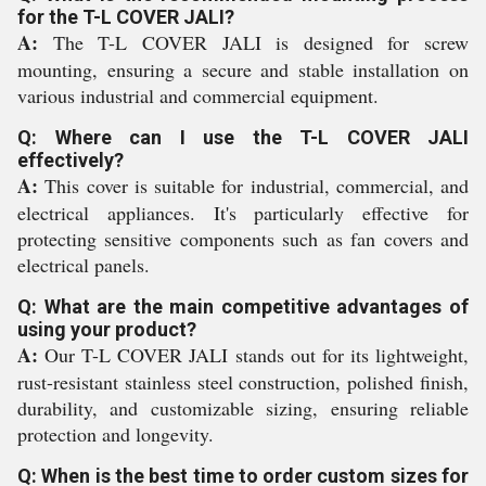
for the T-L COVER JALI?
A:
The T-L COVER JALI is designed for screw
mounting, ensuring a secure and stable installation on
various industrial and commercial equipment.
Q: Where can I use the T-L COVER JALI
effectively?
A:
This cover is suitable for industrial, commercial, and
electrical appliances. It's particularly effective for
protecting sensitive components such as fan covers and
electrical panels.
Q: What are the main competitive advantages of
using your product?
A:
Our T-L COVER JALI stands out for its lightweight,
rust-resistant stainless steel construction, polished finish,
durability, and customizable sizing, ensuring reliable
protection and longevity.
Q: When is the best time to order custom sizes for