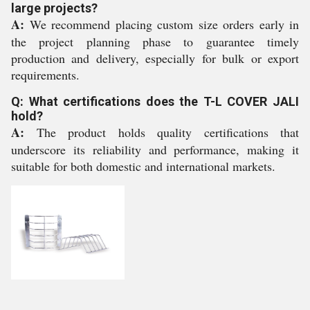
large projects?
A:
We recommend placing custom size orders early in
the project planning phase to guarantee timely
production and delivery, especially for bulk or export
requirements.
Q: What certifications does the T-L COVER JALI
hold?
A:
The product holds quality certifications that
underscore its reliability and performance, making it
suitable for both domestic and international markets.