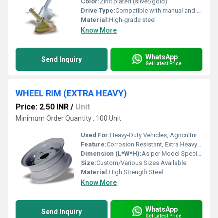
Color:
Zinc plated (silver/gold)
Drive Type:
Compatible with manual and automatic transmission vehicles
Material:
High-grade steel
Know More
WhatsApp
Send Inquiry
Get Latest Price
WHEEL RIM (EXTRA HEAVY)
Price: 2.50 INR
/
Unit
Minimum Order Quantity : 100 Unit
Used For:
Heavy-Duty Vehicles, Agricultural Tractors, Construction Machinery
Feature:
Corrosion Resistant, Extra Heavy Load Bearing Capacity, High Durability
Dimension (L*W*H):
As per Model Specification
Size:
Custom/Various Sizes Available
Material:
High Strength Steel
Know More
WhatsApp
Send Inquiry
Get Latest Price