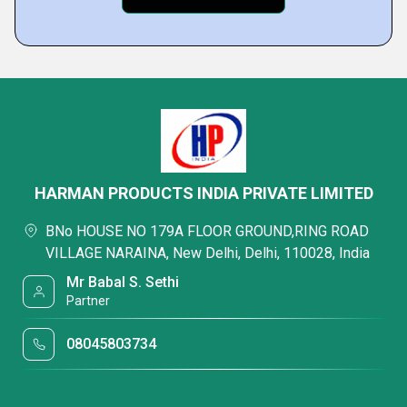
HARMAN PRODUCTS INDIA PRIVATE LIMITED
BNo HOUSE NO 179A FLOOR GROUND,RING ROAD
VILLAGE NARAINA, New Delhi, Delhi, 110028, India
Mr Babal S. Sethi
Partner
08045803734