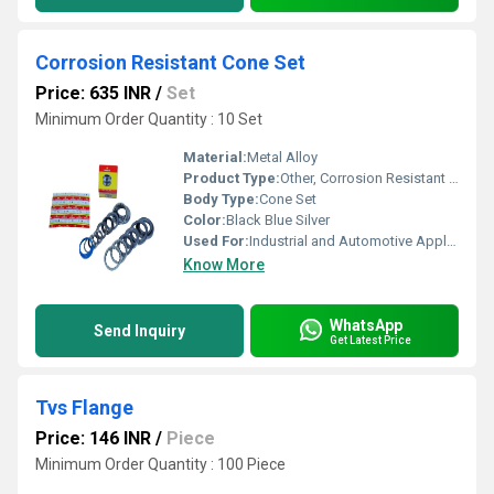
Corrosion Resistant Cone Set
Price: 635 INR
/
Set
Minimum Order Quantity : 10 Set
Material:
Metal Alloy
Product Type:
Other, Corrosion Resistant Cone Set
Body Type:
Cone Set
Color:
Black Blue Silver
Used For:
Industrial and Automotive Applications
Know More
WhatsApp
Send Inquiry
Get Latest Price
Tvs Flange
Price: 146 INR
/
Piece
Minimum Order Quantity : 100 Piece