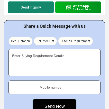
WhatsApp
Send Inquiry
Get Latest Price
Share a Quick Message with us
Get Quotation
Get Price List
Discuss Requirement
Enter Buying Requirement Details
Mobile number