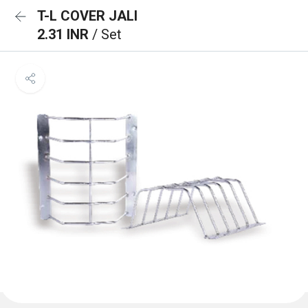
T-L COVER JALI
2.31 INR
/ Set