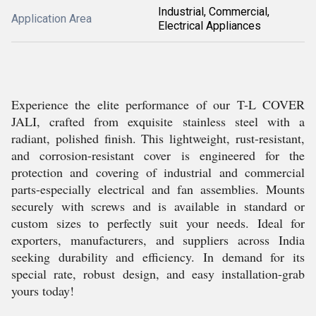
Industrial, Commercial,
Application Area
Electrical Appliances
Experience the elite performance of our T-L COVER
JALI, crafted from exquisite stainless steel with a
radiant, polished finish. This lightweight, rust-resistant,
and corrosion-resistant cover is engineered for the
protection and covering of industrial and commercial
parts-especially electrical and fan assemblies. Mounts
securely with screws and is available in standard or
custom sizes to perfectly suit your needs. Ideal for
exporters, manufacturers, and suppliers across India
seeking durability and efficiency. In demand for its
special rate, robust design, and easy installation-grab
yours today!