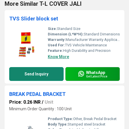
More Similar T-L COVER JALI
TVS Slider block set
Size:
Standard Size
Dimension (L*W*H):
Standard Dimensions
Warranty:
Manufacturer Warranty Applicable
Used For:
TVS Vehicle Maintenance
Feature:
High Durability and Precision
Know More
WhatsApp
Send Inquiry
Get Latest Price
BREAK PEDAL BRACKET
Price: 0.26 INR
/
Unit
Minimum Order Quantity : 100 Unit
Product Type:
Other, Break Pedal Bracket
Body Type:
Stamped steel bracket