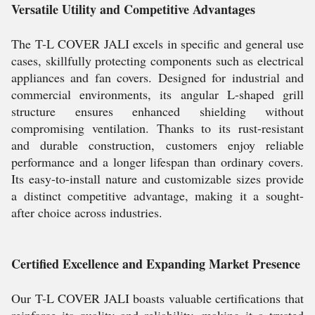
Versatile Utility and Competitive Advantages
The T-L COVER JALI excels in specific and general use
cases, skillfully protecting components such as electrical
appliances and fan covers. Designed for industrial and
commercial environments, its angular L-shaped grill
structure ensures enhanced shielding without
compromising ventilation. Thanks to its rust-resistant
and durable construction, customers enjoy reliable
performance and a longer lifespan than ordinary covers.
Its easy-to-install nature and customizable sizes provide
a distinct competitive advantage, making it a sought-
after choice across industries.
Certified Excellence and Expanding Market Presence
Our T-L COVER JALI boasts valuable certifications that