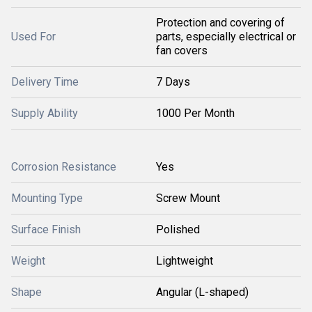
Protection and covering of
Used For
parts, especially electrical or
fan covers
Delivery Time
7 Days
Supply Ability
1000 Per Month
Corrosion Resistance
Yes
Mounting Type
Screw Mount
Surface Finish
Polished
Weight
Lightweight
Shape
Angular (L-shaped)