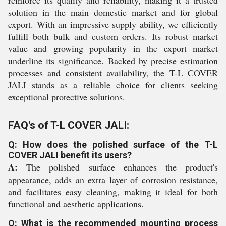
reinforce its quality and reliability, making it a trusted
solution in the main domestic market and for global
export. With an impressive supply ability, we efficiently
fulfill both bulk and custom orders. Its robust market
value and growing popularity in the export market
underline its significance. Backed by precise estimation
processes and consistent availability, the T-L COVER
JALI stands as a reliable choice for clients seeking
exceptional protective solutions.
FAQ's of T-L COVER JALI:
Q: How does the polished surface of the T-L
COVER JALI benefit its users?
A:
The polished surface enhances the product's
appearance, adds an extra layer of corrosion resistance,
and facilitates easy cleaning, making it ideal for both
functional and aesthetic applications.
Q: What is the recommended mounting process