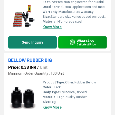
Feature:
Precision-engineered for durability
Used For:
Industrial applications and machinery
Warranty:
Manufacturers warranty
Size:
Standard size varies based on requirement
Material:
High-grade steel
Know More
WhatsApp
Send Inquiry
Get Latest Price
BELLOW RUBBER BIG
Price: 0.38 INR
/
Unit
Minimum Order Quantity : 100 Unit
Product Type:
Other, Rubber Bellow
Color:
Black
Body Type:
Cylindrical, ribbed
Material:
High-quality Rubber
Size:
Big
Know More