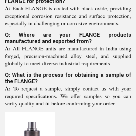
FLANGE for protection?
A:
Each FLANGE is coated with black oxide, providing
exceptional corrosion resistance and surface protection,
especially in challenging or corrosive environments.
Q: Where are your FLANGE products
manufactured and exported from?
A:
All FLANGE units are manufactured in India using
forged, precision-machined alloy steel, and supplied
globally to meet diverse industrial requirements.
Q: What is the process for obtaining a sample of
the FLANGE?
A:
To request a sample, simply contact us with your
required specifications. We offer samples so you can
verify quality and fit before confirming your order.