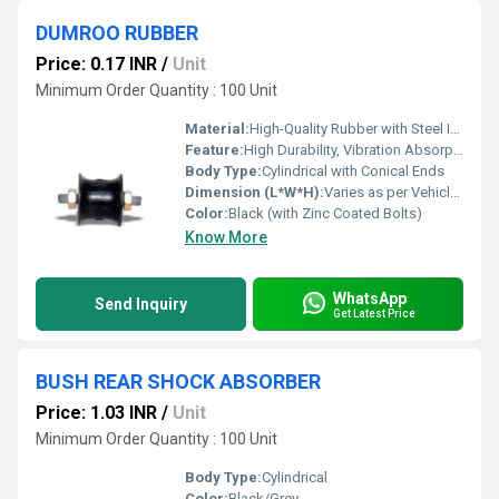
DUMROO RUBBER
Price: 0.17 INR
/
Unit
Minimum Order Quantity : 100 Unit
Material:
High-Quality Rubber with Steel Inserts
Feature:
High Durability, Vibration Absorption, Weather Resistant
Body Type:
Cylindrical with Conical Ends
Dimension (L*W*H):
Varies as per Vehicle Model (e.g., 60 x 40 x 40 mm)
Color:
Black (with Zinc Coated Bolts)
Know More
WhatsApp
Send Inquiry
Get Latest Price
BUSH REAR SHOCK ABSORBER
Price: 1.03 INR
/
Unit
Minimum Order Quantity : 100 Unit
Body Type:
Cylindrical
Color:
Black/Grey