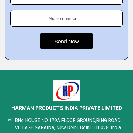
Mobile number
HARMAN PRODUCTS INDIA PRIVATE LIMITED
BNo HOUSE NO 179A FLOOR GROUND,RING ROAD
VILLAGE NARAINA, New Delhi, Delhi, 110028, India