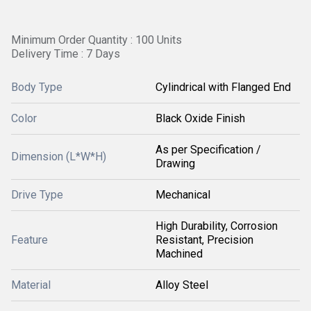
Minimum Order Quantity : 100 Units
Delivery Time : 7 Days
Body Type
Cylindrical with Flanged End
Color
Black Oxide Finish
As per Specification /
Dimension (L*W*H)
Drawing
Drive Type
Mechanical
High Durability, Corrosion
Feature
Resistant, Precision
Machined
Material
Alloy Steel