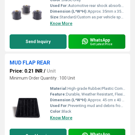
Used For:
Automotive rear shock absorber mounting
Dimension (L*W*H):
Approx. 35mm x 35mm x 35mm (can vary as per model)
Size:
Standard/Custom as per vehicle specification
Know More
WhatsApp
Send Inquiry
Get Latest Price
MUD FLAP REAR
Price: 0.21 INR
/
Unit
Minimum Order Quantity : 100 Unit
Material:
High-grade Rubber/Plastic Composite
Feature:
Durable, Weather Resistant, Flexible, Easy to Install
Dimension (L*W*H):
Approx. 45 cm x 40 cm x 2 cm
Used For:
Preventing mud and debris from splashing onto vehicle and surroundings
Color:
Black
Know More
WhatsApp