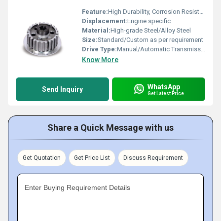
Feature:
High Durability, Corrosion Resistant, Precise Fitting
Displacement:
Engine specific
Material:
High-grade Steel/Alloy Steel
Size:
Standard/Custom as per requirement
Drive Type:
Manual/Automatic Transmission Applications
Know More
WhatsApp
Send Inquiry
Get Latest Price
Share a Quick Message with us
Get Quotation
Get Price List
Discuss Requirement
Enter Buying Requirement Details