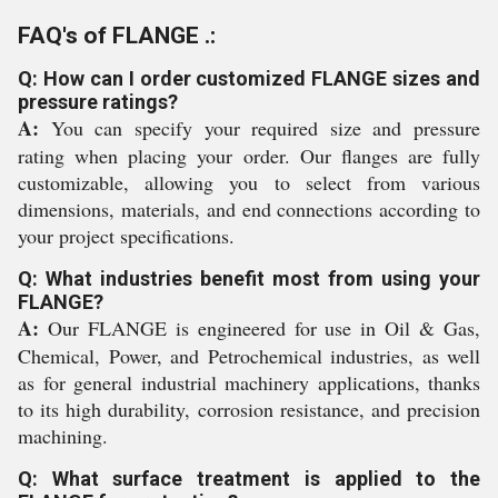
FAQ's of FLANGE .:
Q: How can I order customized FLANGE sizes and
pressure ratings?
A:
You can specify your required size and pressure
rating when placing your order. Our flanges are fully
customizable, allowing you to select from various
dimensions, materials, and end connections according to
your project specifications.
Q: What industries benefit most from using your
FLANGE?
A:
Our FLANGE is engineered for use in Oil & Gas,
Chemical, Power, and Petrochemical industries, as well
as for general industrial machinery applications, thanks
to its high durability, corrosion resistance, and precision
machining.
Q: What surface treatment is applied to the