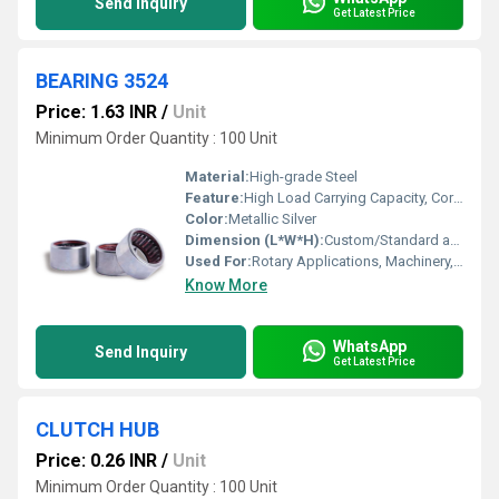
Send Inquiry
Get Latest Price
BEARING 3524
Price: 1.63 INR
/
Unit
Minimum Order Quantity : 100 Unit
Material:
High-grade Steel
Feature:
High Load Carrying Capacity, Corrosion Resistant, Precision Engineering
Color:
Metallic Silver
Dimension (L*W*H):
Custom/Standard as per 3524 model
Used For:
Rotary Applications, Machinery, Automotive
Know More
WhatsApp
Send Inquiry
Get Latest Price
CLUTCH HUB
Price: 0.26 INR
/
Unit
Minimum Order Quantity : 100 Unit