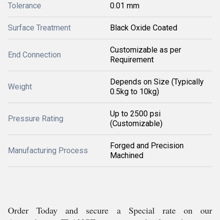
Tolerance
0.01 mm
Surface Treatment
Black Oxide Coated
Customizable as per
End Connection
Requirement
Depends on Size (Typically
Weight
0.5kg to 10kg)
Up to 2500 psi
Pressure Rating
(Customizable)
Forged and Precision
Manufacturing Process
Machined
Order Today and secure a Special rate on our