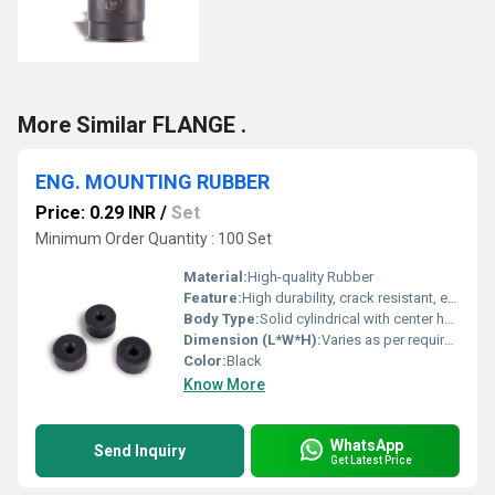
More Similar FLANGE .
ENG. MOUNTING RUBBER
Price: 0.29 INR
/
Set
Minimum Order Quantity : 100 Set
Material:
High-quality Rubber
Feature:
High durability, crack resistant, excellent vibration isolation
Body Type:
Solid cylindrical with center hole
Dimension (L*W*H):
Varies as per requirement (example: D:30mm x H:15mm)
Color:
Black
Know More
WhatsApp
Send Inquiry
Get Latest Price