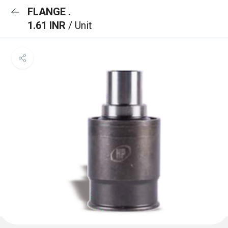
FLANGE .
1.61 INR
/ Unit