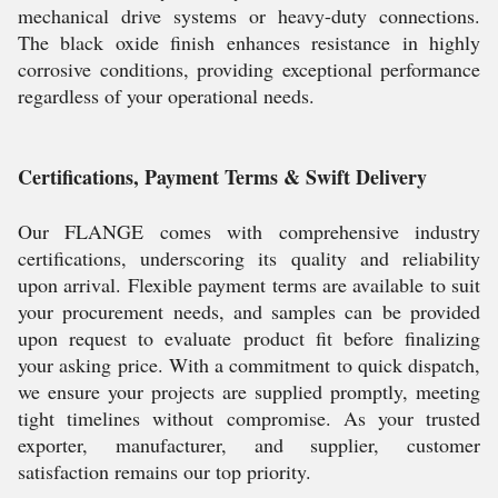
mechanical drive systems or heavy-duty connections.
The black oxide finish enhances resistance in highly
corrosive conditions, providing exceptional performance
regardless of your operational needs.
Certifications, Payment Terms & Swift Delivery
Our FLANGE comes with comprehensive industry
certifications, underscoring its quality and reliability
upon arrival. Flexible payment terms are available to suit
your procurement needs, and samples can be provided
upon request to evaluate product fit before finalizing
your asking price. With a commitment to quick dispatch,
we ensure your projects are supplied promptly, meeting
tight timelines without compromise. As your trusted
exporter, manufacturer, and supplier, customer
satisfaction remains our top priority.