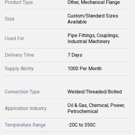
Product Type
Other, Mechanical Flange
Custom/Standard Sizes
Size
Available
Pipe Fittings, Couplings,
Used For
Industrial Machinery
Delivery Time
7 Days
Supply Ability
1000 Per Month
Connection Type
Welded/Threaded/Bolted
Oil & Gas, Chemical, Power,
Application Industry
Petrochemical
Temperature Range
-20C to 350C