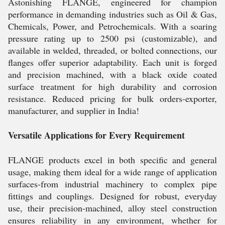
Astonishing FLANGE, engineered for champion
performance in demanding industries such as Oil & Gas,
Chemicals, Power, and Petrochemicals. With a soaring
pressure rating up to 2500 psi (customizable), and
available in welded, threaded, or bolted connections, our
flanges offer superior adaptability. Each unit is forged
and precision machined, with a black oxide coated
surface treatment for high durability and corrosion
resistance. Reduced pricing for bulk orders-exporter,
manufacturer, and supplier in India!
Versatile Applications for Every Requirement
FLANGE products excel in both specific and general
usage, making them ideal for a wide range of application
surfaces-from industrial machinery to complex pipe
fittings and couplings. Designed for robust, everyday
use, their precision-machined, alloy steel construction
ensures reliability in any environment, whether for