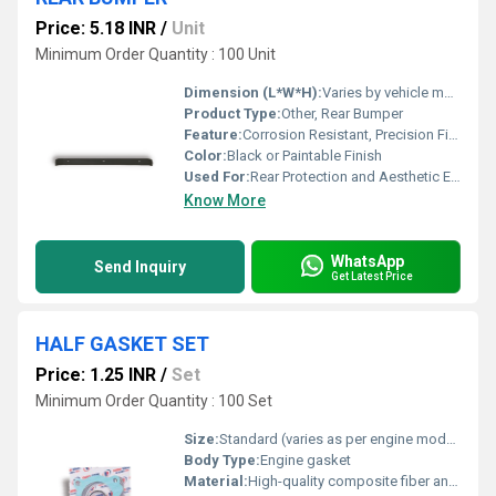
Price: 5.18 INR
/
Unit
Minimum Order Quantity : 100 Unit
Dimension (L*W*H):
Varies by vehicle model; Typically Approx. 1400mm x 200mm x 120mm
Product Type:
Other, Rear Bumper
Feature:
Corrosion Resistant, Precision Fitment, Durable Finish
Color:
Black or Paintable Finish
Used For:
Rear Protection and Aesthetic Enhancement of Vehicles
Know More
WhatsApp
Send Inquiry
Get Latest Price
HALF GASKET SET
Price: 1.25 INR
/
Set
Minimum Order Quantity : 100 Set
Size:
Standard (varies as per engine model)
Body Type:
Engine gasket
Material:
High-quality composite fiber and metal