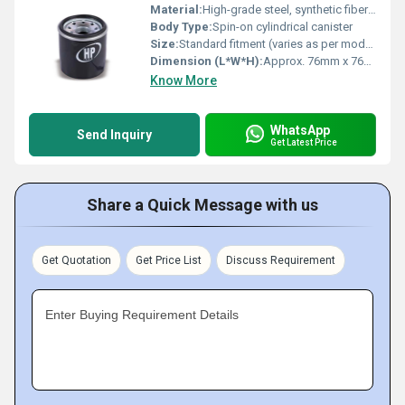
Material:
High-grade steel, synthetic fiber media
Body Type:
Spin-on cylindrical canister
Size:
Standard fitment (varies as per model)
Dimension (L*W*H):
Approx. 76mm x 76mm x 80mm (varies)
Know More
WhatsApp
Send Inquiry
Get Latest Price
Share a Quick Message with us
Get Quotation
Get Price List
Discuss Requirement
Enter Buying Requirement Details