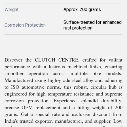
Weight
Approx. 200 grams
Surface-treated for enhanced
Corrosion Protection
rust protection
Discover the CLUTCH CENTRE, crafted for valiant
performance with a lustrous machined finish, ensuring
smoother operation across multiple bike models.
Manufactured using high-grade steel alloy and adhering
to ISO automotive norms, this robust, circular hub is
engineered for high temperature resistance and supreme
corrosion protection. Experience splendid durability,
precise OEM replacement and a fitting weight of 200
grams. Get a special rate and exclusive discount from
India's trusted exporter, manufacturer, and supplier. Low