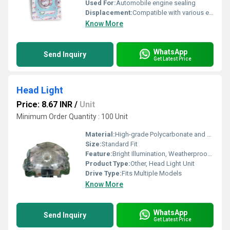
Used For:
Automobile engine sealing
Displacement:
Compatible with various engine displacements
Know More
WhatsApp
Send Inquiry
Get Latest Price
Head Light
Price: 8.67 INR
/
Unit
Minimum Order Quantity : 100 Unit
Material:
High-grade Polycarbonate and ABS Plastic
Size:
Standard Fit
Feature:
Bright Illumination, Weatherproof, Easy Installation
Product Type:
Other, Head Light Unit
Drive Type:
Fits Multiple Models
Know More
WhatsApp
Send Inquiry
Get Latest Price