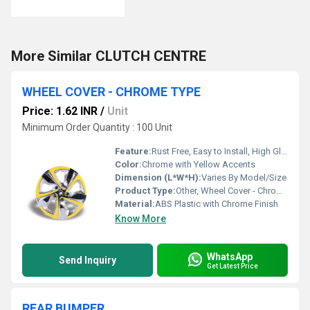
More Similar CLUTCH CENTRE
WHEEL COVER - CHROME TYPE
Price: 1.62 INR
/
Unit
Minimum Order Quantity : 100 Unit
Feature:
Rust Free, Easy to Install, High Gloss Finish, Durable
Color:
Chrome with Yellow Accents
Dimension (L*W*H):
Varies By Model/Size
Product Type:
Other, Wheel Cover - Chrome Type
Material:
ABS Plastic with Chrome Finish
Know More
WhatsApp
Send Inquiry
Get Latest Price
REAR BUMPER