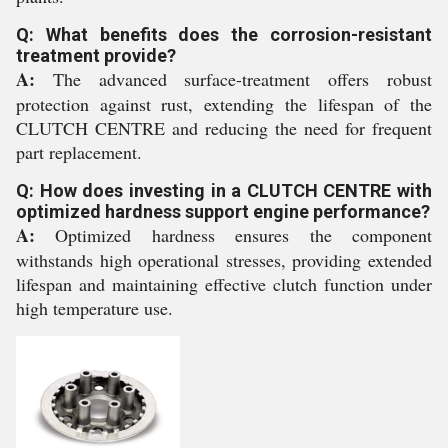
Q: What benefits does the corrosion-resistant
treatment provide?
A:
The advanced surface-treatment offers robust
protection against rust, extending the lifespan of the
CLUTCH CENTRE and reducing the need for frequent
part replacement.
Q: How does investing in a CLUTCH CENTRE with
optimized hardness support engine performance?
A:
Optimized hardness ensures the component
withstands high operational stresses, providing extended
lifespan and maintaining effective clutch function under
high temperature use.