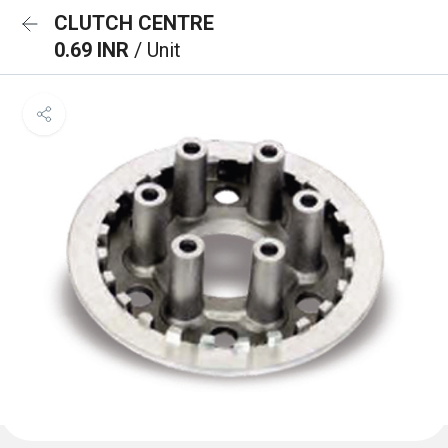
CLUTCH CENTRE
0.69 INR
/ Unit