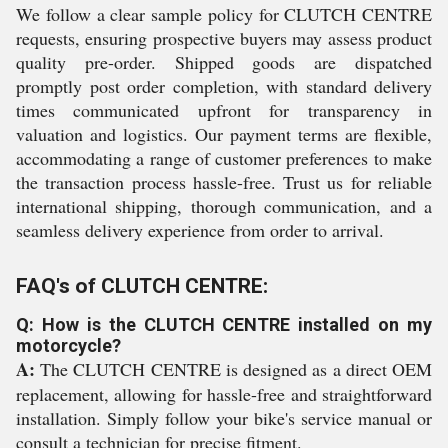
We follow a clear sample policy for CLUTCH CENTRE
requests, ensuring prospective buyers may assess product
quality pre-order. Shipped goods are dispatched
promptly post order completion, with standard delivery
times communicated upfront for transparency in
valuation and logistics. Our payment terms are flexible,
accommodating a range of customer preferences to make
the transaction process hassle-free. Trust us for reliable
international shipping, thorough communication, and a
seamless delivery experience from order to arrival.
FAQ's of CLUTCH CENTRE:
Q: How is the CLUTCH CENTRE installed on my
motorcycle?
A:
The CLUTCH CENTRE is designed as a direct OEM
replacement, allowing for hassle-free and straightforward
installation. Simply follow your bike's service manual or
consult a technician for precise fitment.