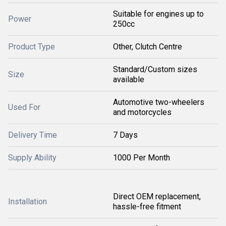
Suitable for engines up to
Power
250cc
Product Type
Other, Clutch Centre
Standard/Custom sizes
Size
available
Automotive two-wheelers
Used For
and motorcycles
Delivery Time
7 Days
Supply Ability
1000 Per Month
Direct OEM replacement,
Installation
hassle-free fitment