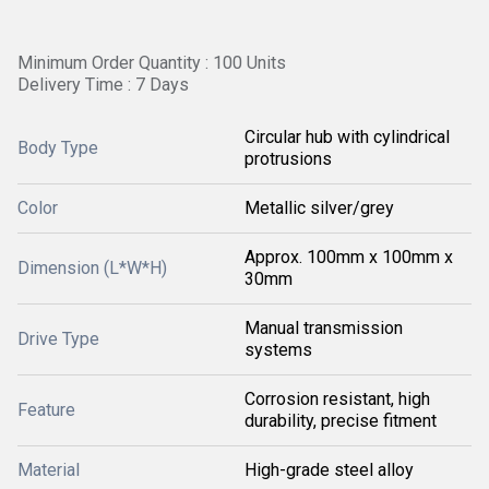
Minimum Order Quantity : 100 Units
Delivery Time : 7 Days
Circular hub with cylindrical
Body Type
protrusions
Color
Metallic silver/grey
Approx. 100mm x 100mm x
Dimension (L*W*H)
30mm
Manual transmission
Drive Type
systems
Corrosion resistant, high
Feature
durability, precise fitment
Material
High-grade steel alloy