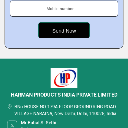
Mobile number
HARMAN PRODUCTS INDIA PRIVATE LIMITED
BNo HOUSE NO 179A FLOOR GROUND,RING ROAD
VILLAGE NARAINA, New Delhi, Delhi, 110028, India
Mr Babal S. Sethi