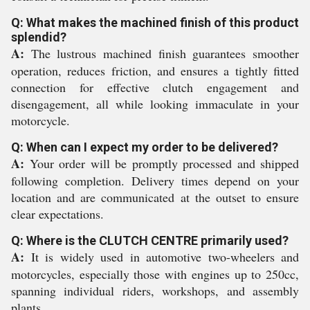
Q: What makes the machined finish of this product
splendid?
A:
The lustrous machined finish guarantees smoother
operation, reduces friction, and ensures a tightly fitted
connection for effective clutch engagement and
disengagement, all while looking immaculate in your
motorcycle.
Q: When can I expect my order to be delivered?
A:
Your order will be promptly processed and shipped
following completion. Delivery times depend on your
location and are communicated at the outset to ensure
clear expectations.
Q: Where is the CLUTCH CENTRE primarily used?
A:
It is widely used in automotive two-wheelers and
motorcycles, especially those with engines up to 250cc,
spanning individual riders, workshops, and assembly
plants.