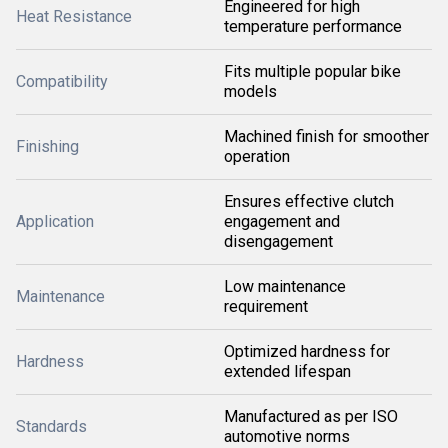
Engineered for high
Heat Resistance
temperature performance
Fits multiple popular bike
Compatibility
models
Machined finish for smoother
Finishing
operation
Ensures effective clutch
Application
engagement and
disengagement
Low maintenance
Maintenance
requirement
Optimized hardness for
Hardness
extended lifespan
Manufactured as per ISO
Standards
automotive norms