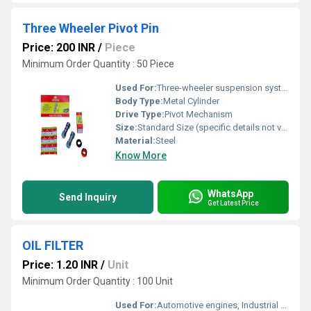
Three Wheeler Pivot Pin
Price: 200 INR
/
Piece
Minimum Order Quantity : 50 Piece
Used For:
Three-wheeler suspension system
Body Type:
Metal Cylinder
Drive Type:
Pivot Mechanism
Size:
Standard Size (specific details not visible in image)
Material:
Steel
Know More
WhatsApp
Send Inquiry
Get Latest Price
OIL FILTER
Price: 1.20 INR
/
Unit
Minimum Order Quantity : 100 Unit
Used For:
Automotive engines, Industrial machinery