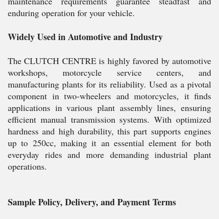
maintenance requirements guarantee steadfast and
enduring operation for your vehicle.
Widely Used in Automotive and Industry
The CLUTCH CENTRE is highly favored by automotive
workshops, motorcycle service centers, and
manufacturing plants for its reliability. Used as a pivotal
component in two-wheelers and motorcycles, it finds
applications in various plant assembly lines, ensuring
efficient manual transmission systems. With optimized
hardness and high durability, this part supports engines
up to 250cc, making it an essential element for both
everyday rides and more demanding industrial plant
operations.
Sample Policy, Delivery, and Payment Terms