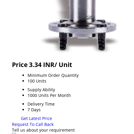
Price 3.34 INR
/ Unit
Minimum Order Quantity
100 Units
Supply Ability
1000 Units Per Month
Delivery Time
7 Days
Get Latest Price
Request To Call Back
Tell us about your requirement