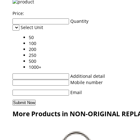
Price:
Quantity
Select Unit
50
100
200
250
500
1000+
Additional detail
Mobile number
Email
More Products in NON-ORIGINAL REPL