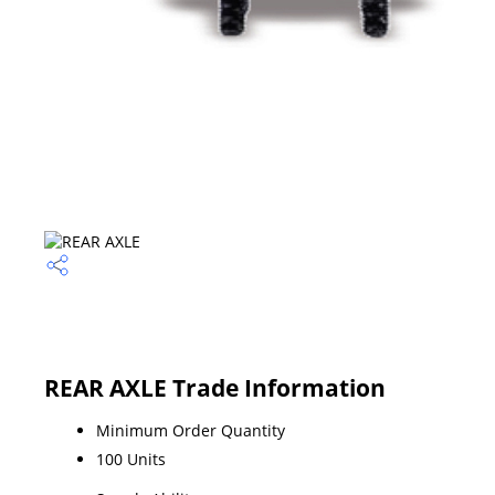
REAR AXLE Trade Information
Minimum Order Quantity
100 Units