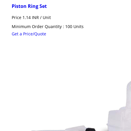
Piston Ring Set
Price 1.14 INR /
Unit
Minimum Order Quantity : 100 Units
Get a Price/Quote