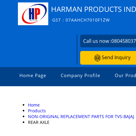
HARMAN PRODUCTS INDI
GST : 07AAHCH7010F1ZW
Call us now :
08045803
Send Inquiry
Home Page
Company Profile
Our Prod
Home
Products
NON-ORIGINAL REPLACEMENT PARTS FOR TVS-BAJAJ
REAR AXLE