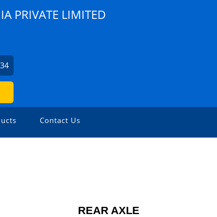
A PRIVATE LIMITED
734
ucts
Contact Us
REAR AXLE