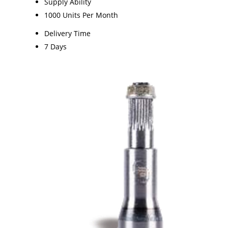
Supply Ability
1000 Units Per Month
Delivery Time
7 Days