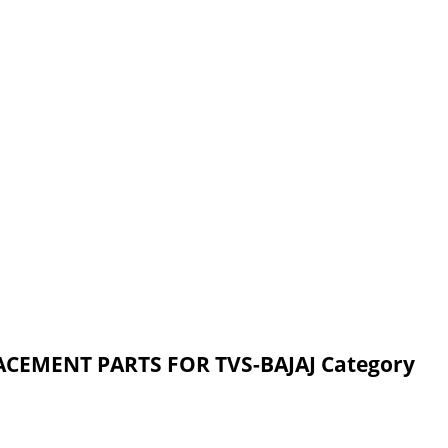
ACEMENT PARTS FOR TVS-BAJAJ Category