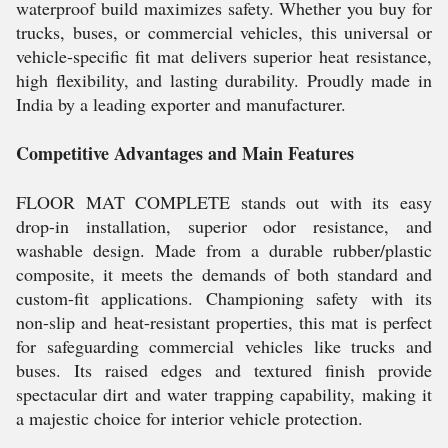
waterproof build maximizes safety. Whether you buy for
trucks, buses, or commercial vehicles, this universal or
vehicle-specific fit mat delivers superior heat resistance,
high flexibility, and lasting durability. Proudly made in
India by a leading exporter and manufacturer.
Competitive Advantages and Main Features
FLOOR MAT COMPLETE stands out with its easy
drop-in installation, superior odor resistance, and
washable design. Made from a durable rubber/plastic
composite, it meets the demands of both standard and
custom-fit applications. Championing safety with its
non-slip and heat-resistant properties, this mat is perfect
for safeguarding commercial vehicles like trucks and
buses. Its raised edges and textured finish provide
spectacular dirt and water trapping capability, making it
a majestic choice for interior vehicle protection.