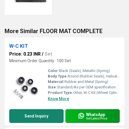
More Similar FLOOR MAT COMPLETE
W-C KIT
Price: 0.23 INR
/
Set
Minimum Order Quantity : 100 Set
Color:
Black (Seals), Metallic (Spring)
Body Type:
Round (Rubber Seals), Helical (Spring)
Material:
Rubber and Metal (Spring)
Size:
Standard/As per OEM specification
Product Type:
Other, W-C Kit (Wheel Cylinder Kit)
Know More
WhatsApp
Send Inquiry
Get Latest Price