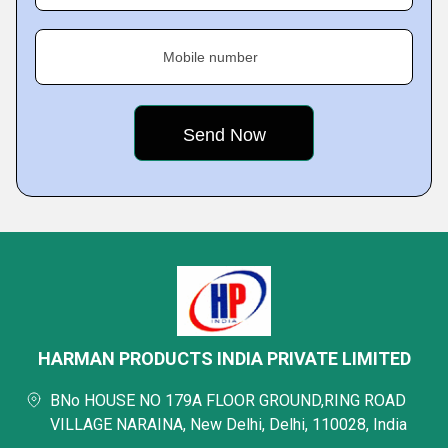
Mobile number
HARMAN PRODUCTS INDIA PRIVATE LIMITED
BNo HOUSE NO 179A FLOOR GROUND,RING ROAD
VILLAGE NARAINA, New Delhi, Delhi, 110028, India