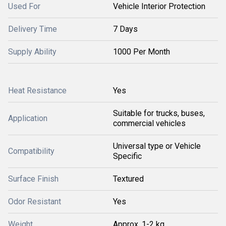
Used For
Vehicle Interior Protection
Delivery Time
7 Days
Supply Ability
1000 Per Month
Heat Resistance
Yes
Suitable for trucks, buses,
Application
commercial vehicles
Universal type or Vehicle
Compatibility
Specific
Surface Finish
Textured
Odor Resistant
Yes
Weight
Approx. 1-2 kg