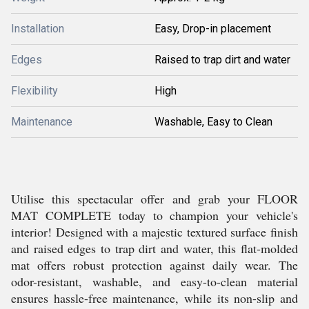
Installation
Easy, Drop-in placement
Edges
Raised to trap dirt and water
Flexibility
High
Maintenance
Washable, Easy to Clean
Utilise this spectacular offer and grab your FLOOR
MAT COMPLETE today to champion your vehicle's
interior! Designed with a majestic textured surface finish
and raised edges to trap dirt and water, this flat-molded
mat offers robust protection against daily wear. The
odor-resistant, washable, and easy-to-clean material
ensures hassle-free maintenance, while its non-slip and