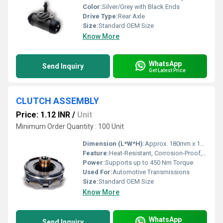
Color:
Silver/Grey with Black Ends
Drive Type:
Rear Axle
Size:
Standard OEM Size
Know More
WhatsApp
Send Inquiry
Get Latest Price
CLUTCH ASSEMBLY
Price: 1.12 INR
/
Unit
Minimum Order Quantity : 100 Unit
Dimension (L*W*H):
Approx. 180mm x 180mm x 60mm
Feature:
Heat-Resistant, Corrosion-Proof, Precision Engineered
Power:
Supports up to 450 Nm Torque
Used For:
Automotive Transmissions
Size:
Standard OEM Size
Know More
WhatsApp
Send Inquiry