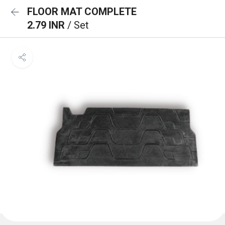
FLOOR MAT COMPLETE
2.79 INR
/ Set