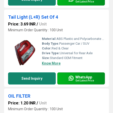
Get Latest Price
Tail Light (L+R) Set Of 4
Price: 3.69 INR
/
Unit
Minimum Order Quantity : 100 Unit
Material:
ABS Plastic and Polycarbonate Lens
Body Type:
Passenger Car / SUV
Color:
Red & Clear
Drive Type:
Universal for Rear Axle
Size:
Standard OEM Fitment
Know More
WhatsApp
Send Inquiry
Get Latest Price
OIL FILTER
Price: 1.20 INR
/
Unit
Minimum Order Quantity : 100 Unit