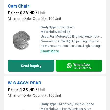
Cam Chain
Price: 0.38 INR
/
Unit
Minimum Order Quantity : 100 Unit
Body Type:
Roller Chain
Material:
Steel Alloy
Used For:
Motorcycle Engines, Automotive Engines
Dimension (L*W*H):
As per engine specification
Feature:
Corrosion Resistant, High Strength, Precision Engineered
Know More
WhatsApp
Send Inquiry
Get Latest Price
W-C ASSY. REAR
Price: 1.38 INR
/
Unit
Minimum Order Quantity : 100 Unit
Body Type:
Cylindrical, Double-Ended
Material:
Cast Iron/Aluminum Alloy