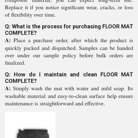
Replace it if you notice significant wear, cracks, or loss
of flexibility over time.
Q: What is the process for purchasing FLOOR MAT
COMPLETE?
A:
Place a purchase order, after which the product is
quickly packed and dispatched. Samples can be handed
over under our sample policy before bulk orders are
finalized.
Q: How do I maintain and clean FLOOR MAT
COMPLETE?
A:
Simply wash the mat with water and mild soap. Its
washable material and easy-to-clean surface help ensure
maintenance is straightforward and effective.