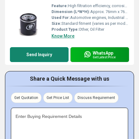
Feature:
High filtration efficiency, corrosion resistance, leak-proof gasket, easy installation
Dimension (L*W*H):
Approx. 76mm x 76mm x 80mm (varies)
Used For:
Automotive engines, Industrial machinery
Size:
Standard fitment (varies as per model)
Product Type:
Other, Oil Filter
Know More
WhatsApp
Send Inquiry
Get Latest Price
Share a Quick Message with us
Get Quotation
Get Price List
Discuss Requirement
Enter Buying Requirement Details