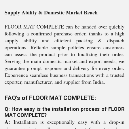
Supply Ability & Domestic Market Reach
FLOOR MAT COMPLETE can be handed over quickly
following a confirmed purchase order, thanks to a high
supply ability and efficient packing & dispatch
operations. Reliable sample policies ensure customers
can assess the product prior to finalizing their order.
Serving the main domestic market and export needs, we
guarantee prompt response and delivery for every order.
Experience seamless business transactions with a trusted
exporter, manufacturer, and supplier from India.
FAQ's of FLOOR MAT COMPLETE:
Q: How easy is the installation process of FLOOR
MAT COMPLETE?
A:
Installation is exceptionally easy with a drop-in