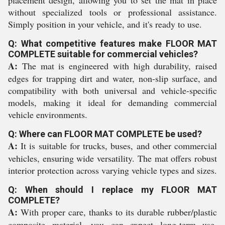
placement design, allowing you to set the mat in place
without specialized tools or professional assistance.
Simply position in your vehicle, and it's ready to use.
Q: What competitive features make FLOOR MAT
COMPLETE suitable for commercial vehicles?
A:
The mat is engineered with high durability, raised
edges for trapping dirt and water, non-slip surface, and
compatibility with both universal and vehicle-specific
models, making it ideal for demanding commercial
vehicle environments.
Q: Where can FLOOR MAT COMPLETE be used?
A:
It is suitable for trucks, buses, and other commercial
vehicles, ensuring wide versatility. The mat offers robust
interior protection across varying vehicle types and sizes.
Q: When should I replace my FLOOR MAT
COMPLETE?
A:
With proper care, thanks to its durable rubber/plastic
composite material, you can expect long-term use.