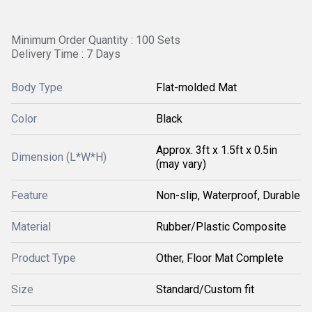
Minimum Order Quantity : 100 Sets
Delivery Time : 7 Days
Body Type
Flat-molded Mat
Color
Black
Approx. 3ft x 1.5ft x 0.5in
Dimension (L*W*H)
(may vary)
Feature
Non-slip, Waterproof, Durable
Material
Rubber/Plastic Composite
Product Type
Other, Floor Mat Complete
Size
Standard/Custom fit