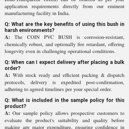
application requirements directly from our eminent
manufacturing facility in India.
Q: What are the key benefits of using this bush in
harsh environments?
A:
The COIN PVC BUSH is corrosion-resistant,
chemically robust, and optionally fire retardant, offering
longevity even in challenging operational conditions.
Q: When can I expect delivery after placing a bulk
order?
A:
With stock ready and efficient packing & dispatch
protocols, delivery is expedited post-confirmation,
adhering to agreed timelines per your special order.
Q: What is included in the sample policy for this
product?
A:
Our sample policy allows prospective customers to
evaluate the product's suitability and quality before
making any major expenditure, ensuring confidence in