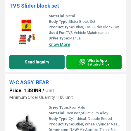
TVS Slider block set
Material:
Metal
Body Type:
Slider Block Set
Product Type:
Other, TVS Slider Block Set
Used For:
TVS Vehicle Maintenance
Drive Type:
Manual
Know More
WhatsApp
Send Inquiry
Get Latest Price
W-C ASSY. REAR
Price: 1.38 INR
/
Unit
Minimum Order Quantity : 100 Unit
Drive Type:
Rear Axle
Material:
Cast Iron/Aluminum Alloy
Body Type:
Cylindrical, Double-Ended
Product Type:
Other, Wheel Cylinder Assembly (Rear)
Dimension (L*W*H):
Approx. 7cm x 5cm x 4cm