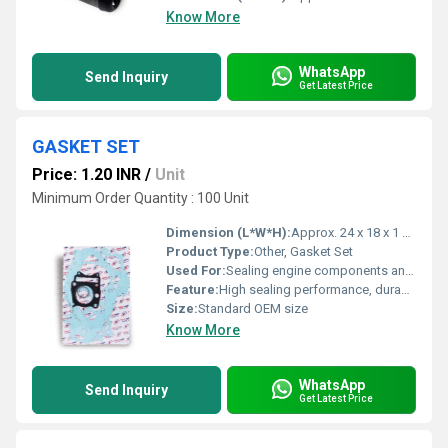
Know More
WhatsApp
Send Inquiry
Get Latest Price
GASKET SET
Price: 1.20 INR
/
Unit
Minimum Order Quantity : 100 Unit
Dimension (L*W*H):
Approx. 24 x 18 x 1 cm
Product Type:
Other, Gasket Set
Used For:
Sealing engine components and preventing leaks
Feature:
High sealing performance, durable and oil-resistant
Size:
Standard OEM size
Know More
WhatsApp
Send Inquiry
Get Latest Price