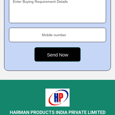
Enter Buying Requirement Details
Mobile number
HARMAN PRODUCTS INDIA PRIVATE LIMITED