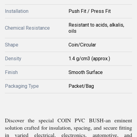
Installation
Push Fit / Press Fit
Resistant to acids, alkalis,
Chemical Resistance
oils
Shape
Coin/Circular
Density
1.4 g/cm3 (approx.)
Finish
Smooth Surface
Packaging Type
Packet/Bag
Discover the special COIN PVC BUSH-an eminent
solution crafted for insulation, spacing, and secure fitting
in varied electrical, electronics, automotive, and