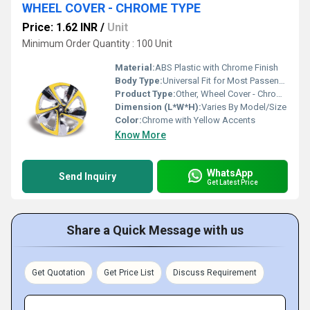
WHEEL COVER - CHROME TYPE
Price: 1.62 INR
/
Unit
Minimum Order Quantity : 100 Unit
Material:
ABS Plastic with Chrome Finish
Body Type:
Universal Fit for Most Passenger Vehicles
Product Type:
Other, Wheel Cover - Chrome Type
Dimension (L*W*H):
Varies By Model/Size
Color:
Chrome with Yellow Accents
Know More
WhatsApp
Send Inquiry
Get Latest Price
Share a Quick Message with us
Get Quotation
Get Price List
Discuss Requirement