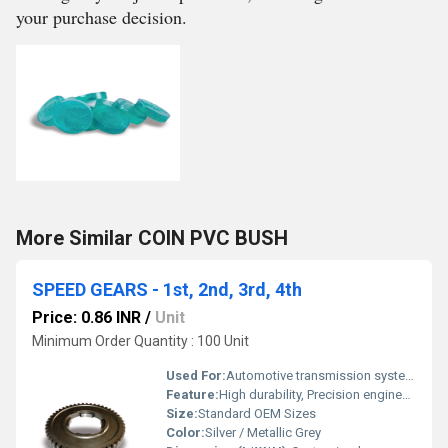
your purchase decision.
More Similar COIN PVC BUSH
SPEED GEARS - 1st, 2nd, 3rd, 4th
Price: 0.86 INR
/
Unit
Minimum Order Quantity : 100 Unit
Used For:
Automotive transmission systems
Feature:
High durability, Precision engineered, Wear-resistant
Size:
Standard OEM Sizes
Color:
Silver / Metallic Grey