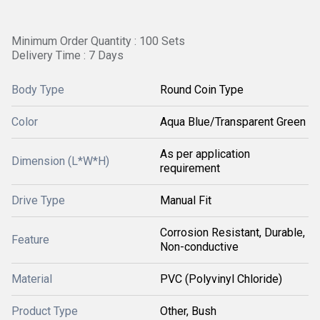
Minimum Order Quantity : 100 Sets
Delivery Time : 7 Days
Body Type
Round Coin Type
Color
Aqua Blue/Transparent Green
As per application
Dimension (L*W*H)
requirement
Drive Type
Manual Fit
Corrosion Resistant, Durable,
Feature
Non-conductive
Material
PVC (Polyvinyl Chloride)
Product Type
Other, Bush