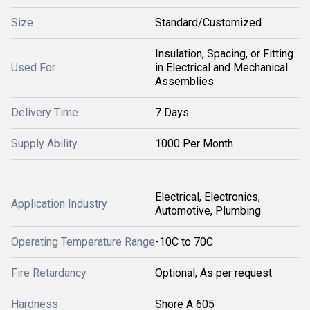
Size
Standard/Customized
Insulation, Spacing, or Fitting
Used For
in Electrical and Mechanical
Assemblies
Delivery Time
7 Days
Supply Ability
1000 Per Month
Electrical, Electronics,
Application Industry
Automotive, Plumbing
Operating Temperature Range
-10C to 70C
Fire Retardancy
Optional, As per request
Hardness
Shore A 605