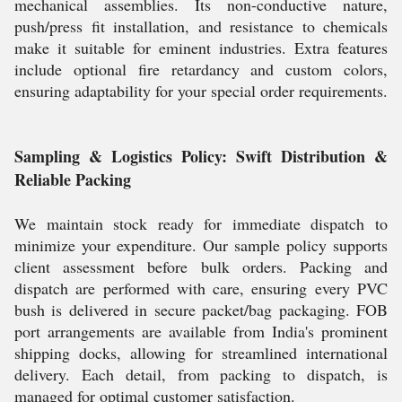
mechanical assemblies. Its non-conductive nature,
push/press fit installation, and resistance to chemicals
make it suitable for eminent industries. Extra features
include optional fire retardancy and custom colors,
ensuring adaptability for your special order requirements.
Sampling & Logistics Policy: Swift Distribution &
Reliable Packing
We maintain stock ready for immediate dispatch to
minimize your expenditure. Our sample policy supports
client assessment before bulk orders. Packing and
dispatch are performed with care, ensuring every PVC
bush is delivered in secure packet/bag packaging. FOB
port arrangements are available from India's prominent
shipping docks, allowing for streamlined international
delivery. Each detail, from packing to dispatch, is
managed for optimal customer satisfaction.