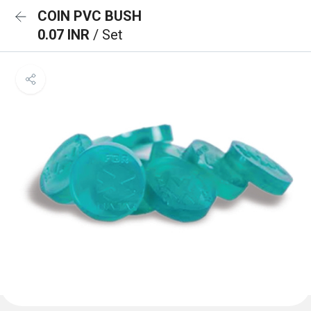
COIN PVC BUSH
0.07 INR
/ Set