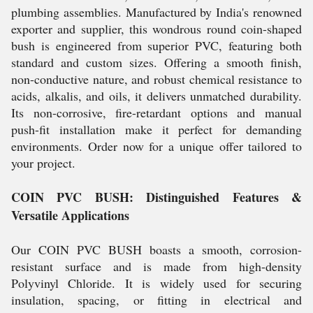
plumbing assemblies. Manufactured by India's renowned
exporter and supplier, this wondrous round coin-shaped
bush is engineered from superior PVC, featuring both
standard and custom sizes. Offering a smooth finish,
non-conductive nature, and robust chemical resistance to
acids, alkalis, and oils, it delivers unmatched durability.
Its non-corrosive, fire-retardant options and manual
push-fit installation make it perfect for demanding
environments. Order now for a unique offer tailored to
your project.
COIN PVC BUSH: Distinguished Features &
Versatile Applications
Our COIN PVC BUSH boasts a smooth, corrosion-
resistant surface and is made from high-density
Polyvinyl Chloride. It is widely used for securing
insulation, spacing, or fitting in electrical and