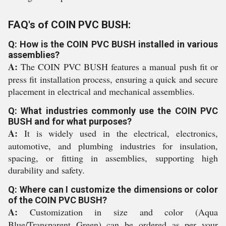
FAQ's of COIN PVC BUSH:
Q: How is the COIN PVC BUSH installed in various
assemblies?
A:
The COIN PVC BUSH features a manual push fit or
press fit installation process, ensuring a quick and secure
placement in electrical and mechanical assemblies.
Q: What industries commonly use the COIN PVC
BUSH and for what purposes?
A:
It is widely used in the electrical, electronics,
automotive, and plumbing industries for insulation,
spacing, or fitting in assemblies, supporting high
durability and safety.
Q: Where can I customize the dimensions or color
of the COIN PVC BUSH?
A:
Customization in size and color (Aqua
Blue/Transparent Green) can be ordered as per your