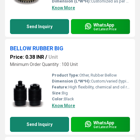
Dimension (L*W*H):
Customized as per vehicle model
Know More
WhatsApp
Send Inquiry
Get Latest Price
BELLOW RUBBER BIG
Price: 0.38 INR
/
Unit
Minimum Order Quantity : 100 Unit
Product Type:
Other, Rubber Bellow
Dimension (L*W*H):
Custom/varied (typically as per requirement)
Feature:
High flexibility, chemical and oil resistance, vibration absorption
Size:
Big
Color:
Black
Know More
WhatsApp
Send Inquiry
Get Latest Price