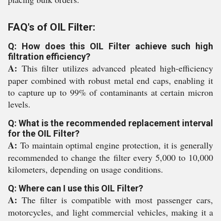
FAQ's of OIL Filter:
Q: How does this OIL Filter achieve such high
filtration efficiency?
A:
This filter utilizes advanced pleated high-efficiency
paper combined with robust metal end caps, enabling it
to capture up to 99% of contaminants at certain micron
levels.
Q: What is the recommended replacement interval
for the OIL Filter?
A:
To maintain optimal engine protection, it is generally
recommended to change the filter every 5,000 to 10,000
kilometers, depending on usage conditions.
Q: Where can I use this OIL Filter?
A:
The filter is compatible with most passenger cars,
motorcycles, and light commercial vehicles, making it a