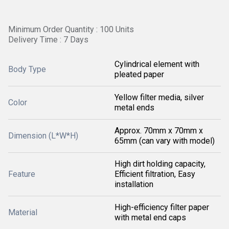
Minimum Order Quantity : 100 Units
Delivery Time : 7 Days
Cylindrical element with
Body Type
pleated paper
Yellow filter media, silver
Color
metal ends
Approx. 70mm x 70mm x
Dimension (L*W*H)
65mm (can vary with model)
High dirt holding capacity,
Feature
Efficient filtration, Easy
installation
High-efficiency filter paper
Material
with metal end caps