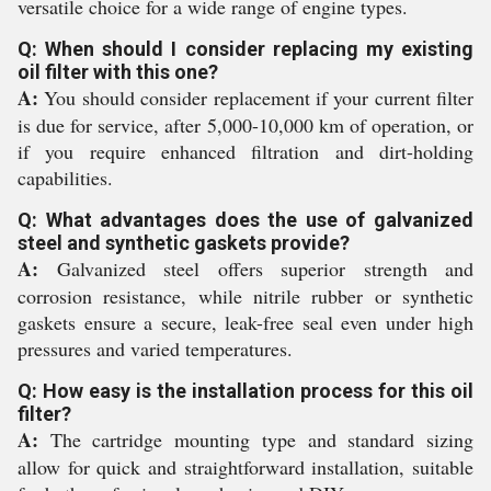
versatile choice for a wide range of engine types.
Q: When should I consider replacing my existing
oil filter with this one?
A:
You should consider replacement if your current filter
is due for service, after 5,000-10,000 km of operation, or
if you require enhanced filtration and dirt-holding
capabilities.
Q: What advantages does the use of galvanized
steel and synthetic gaskets provide?
A:
Galvanized steel offers superior strength and
corrosion resistance, while nitrile rubber or synthetic
gaskets ensure a secure, leak-free seal even under high
pressures and varied temperatures.
Q: How easy is the installation process for this oil
filter?
A:
The cartridge mounting type and standard sizing
allow for quick and straightforward installation, suitable