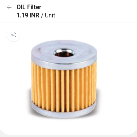
OIL Filter
1.19 INR
/ Unit