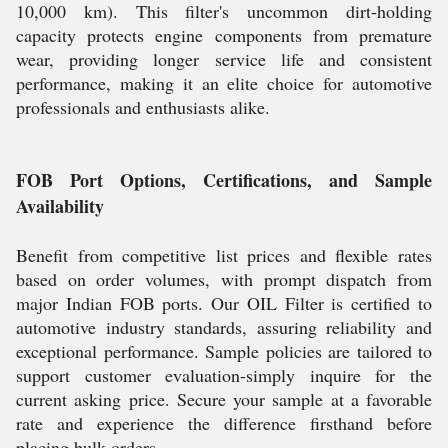
10,000 km). This filter's uncommon dirt-holding
capacity protects engine components from premature
wear, providing longer service life and consistent
performance, making it an elite choice for automotive
professionals and enthusiasts alike.
FOB Port Options, Certifications, and Sample
Availability
Benefit from competitive list prices and flexible rates
based on order volumes, with prompt dispatch from
major Indian FOB ports. Our OIL Filter is certified to
automotive industry standards, assuring reliability and
exceptional performance. Sample policies are tailored to
support customer evaluation-simply inquire for the
current asking price. Secure your sample at a favorable
rate and experience the difference firsthand before
placing bulk orders.