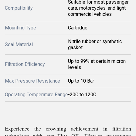
Suitable for most passenger
Compatibility
cars, motorcycles, and light
commercial vehicles
Mounting Type
Cartridge
Nitrile rubber or synthetic
Seal Material
gasket
Up to 99% at certain micron
Filtration Efficiency
levels
Max Pressure Resistance
Up to 10 Bar
Operating Temperature Range
-20C to 120C
Experience the crowning achievement in filtration
technology with our Elite OIL Filter-an uncommon