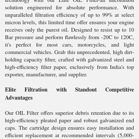
solution engineered for absolute performance. With
unparalleled filtration efficiency of up to 99% at select
micron levels, this limited time offer ensures your engine
receives only the purest oil. Designed to resist up to 10
Bar pressure and perform flawlessly from -20C to 120C,
it's perfect for most cars, motorcycles, and light
commercial vehicles. Grab this unprecedented, high dirt-
holding capacity filter, crafted with galvanized steel and
high-efficiency filter paper, exclusively from India's top
exporter, manufacturer, and supplier.
Elite Filtration with Standout Competitive
Advantages
Our OIL Filter offers superior debris retention due to its
high-efficiency pleated paper and robust galvanized end
caps. The cartridge design ensures easy installation and
efficient replacement at recommended intervals (5,000-