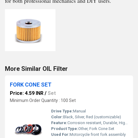
for both professional mechanics and DIY users.
More Similar OIL Filter
FORK CONE SET
Price: 4.59 INR
/
Set
Minimum Order Quantity : 100 Set
Drive Type:
Manual
Color:
Black, Silver, Red (customizable)
Feature:
Corrosion resistant, Durable, High strength
Product Type:
Other, Fork Cone Set
Used For:
Motorcycle front fork assembly