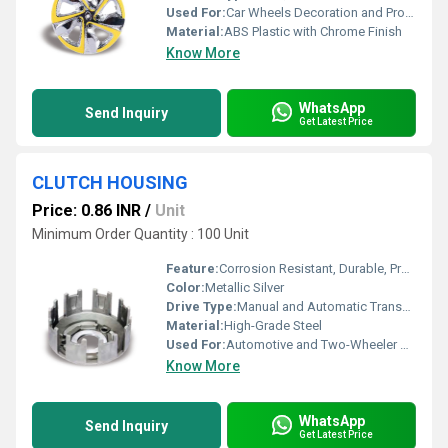
Used For:
Car Wheels Decoration and Protection
Material:
ABS Plastic with Chrome Finish
Know More
WhatsApp
Send Inquiry
Get Latest Price
CLUTCH HOUSING
Price: 0.86 INR
/
Unit
Minimum Order Quantity : 100 Unit
Feature:
Corrosion Resistant, Durable, Precision Machined
Color:
Metallic Silver
Drive Type:
Manual and Automatic Transmission Compatibility
Material:
High-Grade Steel
Used For:
Automotive and Two-Wheeler Applications
Know More
WhatsApp
Send Inquiry
Get Latest Price