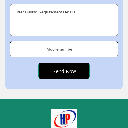
Enter Buying Requirement Details
Mobile number