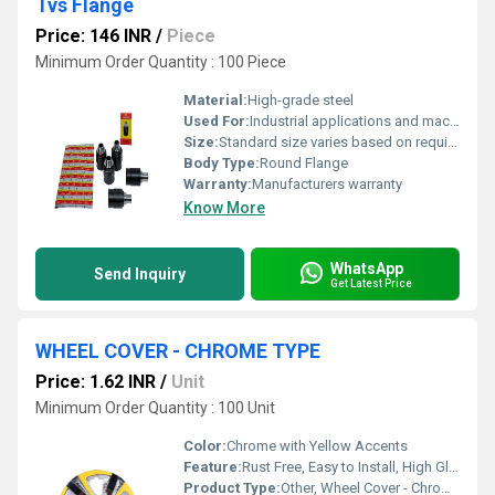
Tvs Flange
Price: 146 INR
/
Piece
Minimum Order Quantity : 100 Piece
Material:
High-grade steel
Used For:
Industrial applications and machinery
Size:
Standard size varies based on requirement
Body Type:
Round Flange
Warranty:
Manufacturers warranty
Know More
WhatsApp
Send Inquiry
Get Latest Price
WHEEL COVER - CHROME TYPE
Price: 1.62 INR
/
Unit
Minimum Order Quantity : 100 Unit
Color:
Chrome with Yellow Accents
Feature:
Rust Free, Easy to Install, High Gloss Finish, Durable
Product Type:
Other, Wheel Cover - Chrome Type