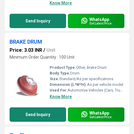
Know More
WhatsApp
Send Inquiry
Get Latest Price
BRAKE DRUM
Price: 3.03 INR
/
Unit
Minimum Order Quantity : 100 Unit
Product Type:
Other, Brake Drum
Body Type:
Drum
Size:
Standard/As per specifications
Dimension (L*W*H):
As per vehicle model
Used For:
Automotive Vehicles (Cars, Trucks, Buses, Tractors, etc.)
Know More
WhatsApp
Send Inquiry
Get Latest Price