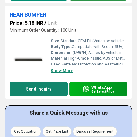
REAR BUMPER
Price: 5.18 INR
/
Unit
Minimum Order Quantity : 100 Unit
Size:
Standard OEM-Fit (Varies by Vehicle Model)
Body Type:
Compatible with Sedan, SUV, and Hatchback bodies (Depending on variant)
Dimension (L*W*H):
Varies by vehicle model; Typically Approx. 1400mm x 200mm x 120mm
Material:
High-Grade Plastic/ABS or Metal (depending on vehicle model)
Used For:
Rear Protection and Aesthetic Enhancement of Vehicles
Know More
WhatsApp
Send Inquiry
Get Latest Price
Share a Quick Message with us
Get Quotation
Get Price List
Discuss Requirement