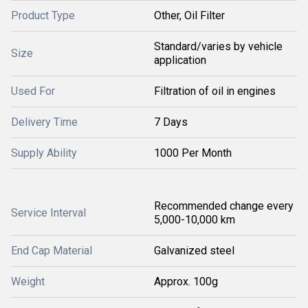
Product Type
Other, Oil Filter
Standard/varies by vehicle
Size
application
Used For
Filtration of oil in engines
Delivery Time
7 Days
Supply Ability
1000 Per Month
Recommended change every
Service Interval
5,000-10,000 km
End Cap Material
Galvanized steel
Weight
Approx. 100g