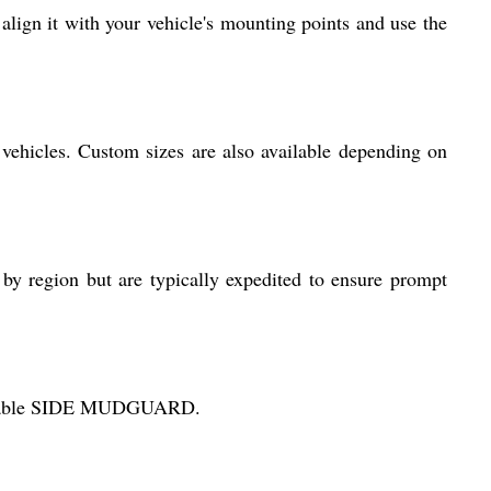
lign it with your vehicle's mounting points and use the
 vehicles. Custom sizes are also available depending on
 by region but are typically expedited to ensure prompt
d durable SIDE MUDGUARD.