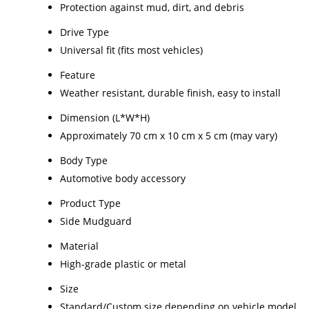
Protection against mud, dirt, and debris
Drive Type
Universal fit (fits most vehicles)
Feature
Weather resistant, durable finish, easy to install
Dimension (L*W*H)
Approximately 70 cm x 10 cm x 5 cm (may vary)
Body Type
Automotive body accessory
Product Type
Side Mudguard
Material
High-grade plastic or metal
Size
Standard/Custom size depending on vehicle model