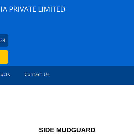
A PRIVATE LIMITED
734
ucts
Contact Us
SIDE MUDGUARD