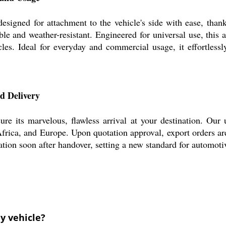
ed for attachment to the vehicle's side with ease, thanks to
ble and weather-resistant. Engineered for universal use, this
es. Ideal for everyday and commercial usage, it effortlessly
 Delivery
s marvelous, flawless arrival at your destination. Our unb
rica, and Europe. Upon quotation approval, export orders are 
ation soon after handover, setting a new standard for automotiv
y vehicle?