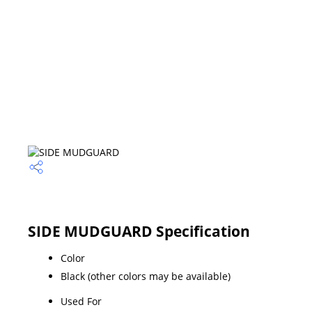
SIDE MUDGUARD Specification
Color
Black (other colors may be available)
Used For