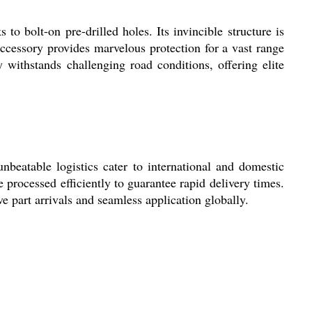
 bolt-on pre-drilled holes. Its invincible structure is
 accessory provides marvelous protection for a vast range
 withstands challenging road conditions, offering elite
eatable logistics cater to international and domestic
processed efficiently to guarantee rapid delivery times.
e part arrivals and seamless application globally.