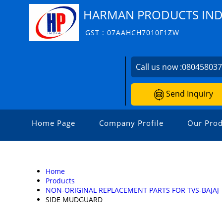
HARMAN PRODUCTS INDI
GST : 07AAHCH7010F1ZW
Call us now :
08045803
Send Inquiry
Home Page
Company Profile
Our Prod
Home
Products
NON-ORIGINAL REPLACEMENT PARTS FOR TVS-BAJAJ
SIDE MUDGUARD