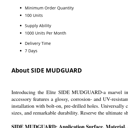
Minimum Order Quantity
100 Units
Supply Ability
1000 Units Per Month
Delivery Time
7 Days
About SIDE MUDGUARD
Introducing the Elite SIDE MUDGUARD-a marvel in aut
accessory features a glossy, corrosion- and UV-resistan
installation with bolt-on, pre-drilled holes. Universall
sizes, and remarkable durability. Reserve the ultimate s
SIDE MUDGUARD: Application Surface, Material, 