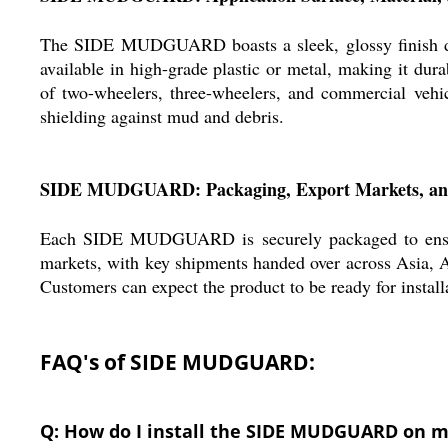
The SIDE MUDGUARD boasts a sleek, glossy finish design
available in high-grade plastic or metal, making it dura
of two-wheelers, three-wheelers, and commercial vehicl
shielding against mud and debris.
SIDE MUDGUARD: Packaging, Export Markets, and
Each SIDE MUDGUARD is securely packaged to ensure it
markets, with key shipments handed over across Asia, Af
Customers can expect the product to be ready for install
FAQ's of SIDE MUDGUARD:
Q: How do I install the SIDE MUDGUARD on m