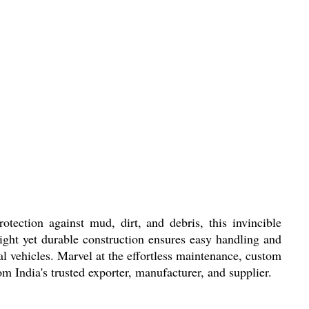
ction against mud, dirt, and debris, this invincible
eight yet durable construction ensures easy handling and
al vehicles. Marvel at the effortless maintenance, custom
m India's trusted exporter, manufacturer, and supplier.