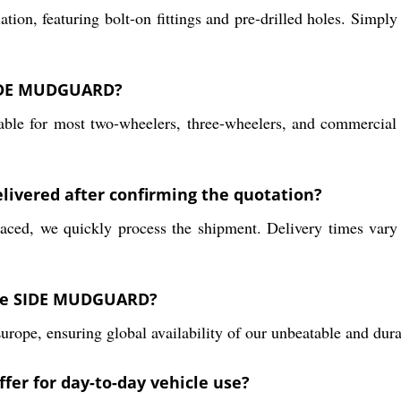
, featuring bolt-on fittings and pre-drilled holes. Simply a
 SIDE MUDGUARD?
table for most two-wheelers, three-wheelers, and commercial
ivered after confirming the quotation?
laced, we quickly process the shipment. Delivery times vary
the SIDE MUDGUARD?
 Europe, ensuring global availability of our unbeatable an
er for day-to-day vehicle use?