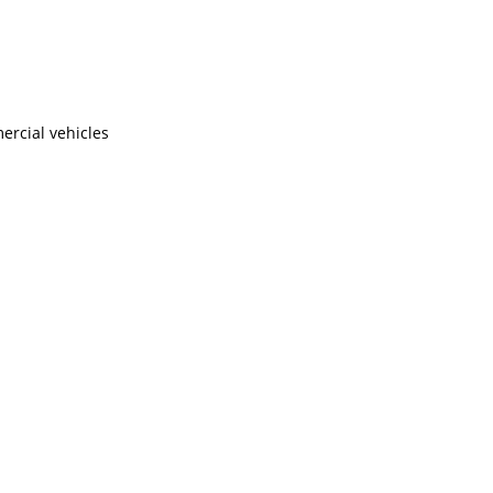
ercial vehicles