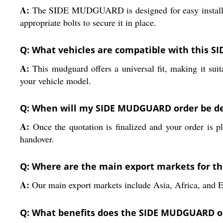
A:
The SIDE MUDGUARD is designed for easy installation
appropriate bolts to secure it in place.
Q: What vehicles are compatible with this
A:
This mudguard offers a universal fit, making it sui
your vehicle model.
Q: When will my SIDE MUDGUARD order be del
A:
Once the quotation is finalized and your order is p
handover.
Q: Where are the main export markets for 
A:
Our main export markets include Asia, Africa, and
Q: What benefits does the SIDE MUDGUARD off