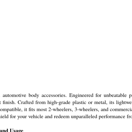
omotive body accessories. Engineered for unbeatable prote
t finish. Crafted from high-grade plastic or metal, its lightw
y compatible, it fits most 2-wheelers, 3-wheelers, and commerci
hield for your vehicle and redeem unparalleled performance fro
and Usage