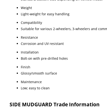
Weight
Light-weight for easy handling
Compatibility
Suitable for various 2-wheelers, 3-wheelers and comm
Resistance
Corrosion and UV resistant
Installation
Bolt-on with pre-drilled holes
Finish
Glossy/smooth surface
Maintenance
Low; easy to clean
SIDE MUDGUARD Trade Information