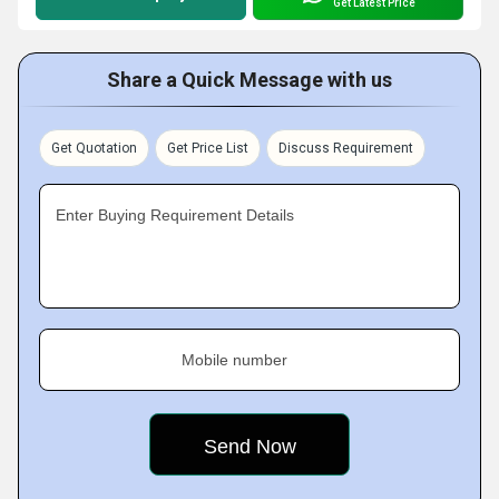
Get Latest Price
Share a Quick Message with us
Get Quotation
Get Price List
Discuss Requirement
Enter Buying Requirement Details
Mobile number