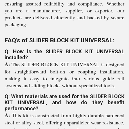
ensuring assured reliability and compliance. Whether
you are a manufacturer, supplier, or exporter, our
products are delivered efficiently and backed by secure
packaging.
FAQ's of SLIDER BLOCK KIT UNIVERSAL:
Q: How is the SLIDER BLOCK KIT UNIVERSAL
installed?
A:
The SLIDER BLOCK KIT UNIVERSAL is designed
for straightforward bolt-on or coupling installation,
making it easy to integrate into various guide rail
systems and sliding blocks without specialized tools.
Q: What materials are used for the SLIDER BLOCK
KIT UNIVERSAL, and how do they benefit
performance?
A:
This kit is constructed from highly durable hardened
steel or alloy steel, offering unparalleled wear resistance,