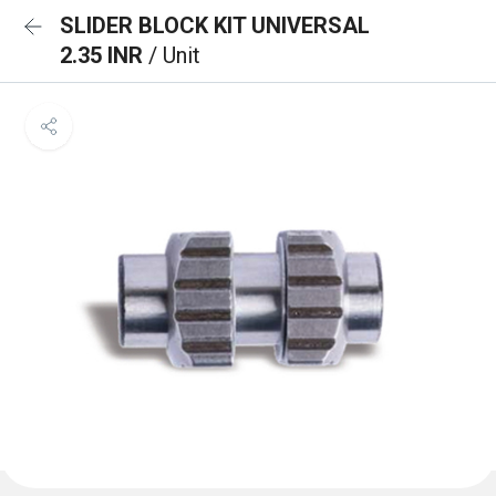
SLIDER BLOCK KIT UNIVERSAL
2.35 INR
/ Unit