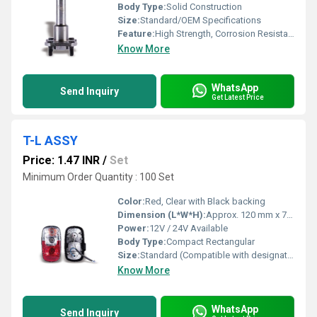
Body Type:
Solid Construction
Size:
Standard/OEM Specifications
Feature:
High Strength, Corrosion Resistant, Precision Engineered
Know More
WhatsApp
Send Inquiry
Get Latest Price
T-L ASSY
Price: 1.47 INR
/
Set
Minimum Order Quantity : 100 Set
Color:
Red, Clear with Black backing
Dimension (L*W*H):
Approx. 120 mm x 70 mm x 45 mm
Power:
12V / 24V Available
Body Type:
Compact Rectangular
Size:
Standard (Compatible with designated vehicle models)
Know More
WhatsApp
Send Inquiry