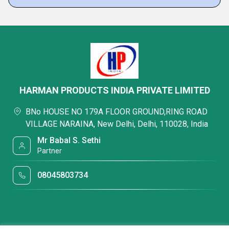
HARMAN PRODUCTS INDIA PRIVATE LIMITED
BNo HOUSE NO 179A FLOOR GROUND,RING ROAD
VILLAGE NARAINA, New Delhi, Delhi, 110028, India
Mr Babal S. Sethi
Partner
08045803734