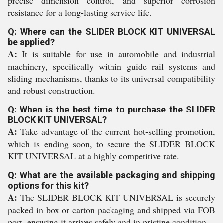
precise dimension control, and superior corrosion
resistance for a long-lasting service life.
Q: Where can the SLIDER BLOCK KIT UNIVERSAL
be applied?
A:
It is suitable for use in automobile and industrial
machinery, specifically within guide rail systems and
sliding mechanisms, thanks to its universal compatibility
and robust construction.
Q: When is the best time to purchase the SLIDER
BLOCK KIT UNIVERSAL?
A:
Take advantage of the current hot-selling promotion,
which is ending soon, to secure the SLIDER BLOCK
KIT UNIVERSAL at a highly competitive rate.
Q: What are the available packaging and shipping
options for this kit?
A:
The SLIDER BLOCK KIT UNIVERSAL is securely
packed in box or carton packaging and shipped via FOB
port, ensuring it arrives safely and in pristine condition.