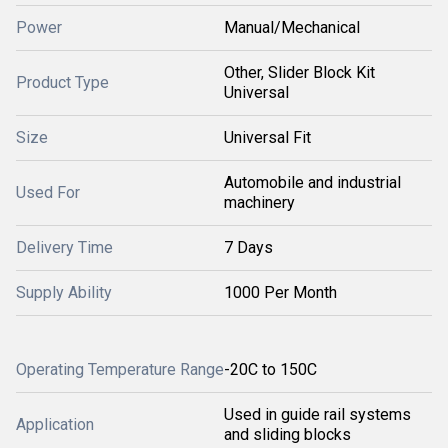
Power
Manual/Mechanical
Other, Slider Block Kit
Product Type
Universal
Size
Universal Fit
Automobile and industrial
Used For
machinery
Delivery Time
7 Days
Supply Ability
1000 Per Month
Operating Temperature Range
-20C to 150C
Used in guide rail systems
Application
and sliding blocks