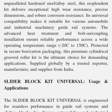
unparalleled hardened steel/alloy steel, this resplendent
kit delivers exceptional high wear resistance, precise
dimensions, and robust corrosion resistance. Its universal
compatibility makes it suitable for various automobile
and industrial machinery guide rail systems. The
advanced heat treatment and bolt-on/coupling
installation ensure reliable performance across a wide
operating temperature range (-20C to 150C). Protected
in secure box/carton packaging, this premium cylindrical
grooved roller kit is the ultimate choice for demanding
applications. Supplied globally by a trusted exporter,
manufacturer, and supplier from India.
SLIDER BLOCK KIT UNIVERSAL: Usage &
Applications
The SLIDER BLOCK KIT UNIVERSAL is engineered
for seamless performance in guide rail systems and