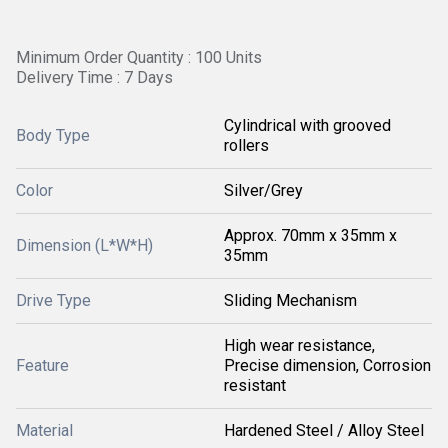
Minimum Order Quantity : 100 Units
Delivery Time : 7 Days
Cylindrical with grooved
Body Type
rollers
Color
Silver/Grey
Approx. 70mm x 35mm x
Dimension (L*W*H)
35mm
Drive Type
Sliding Mechanism
High wear resistance,
Feature
Precise dimension, Corrosion
resistant
Material
Hardened Steel / Alloy Steel