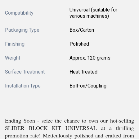
Universal (suitable for
Compatibility
various machines)
Packaging Type
Box/Carton
Finishing
Polished
Weight
Approx. 120 grams
Surface Treatment
Heat Treated
Installation Type
Bolt-on/Coupling
Ending Soon - seize the chance to own our hot-selling
SLIDER BLOCK KIT UNIVERSAL at a thrilling
promotion rate! Meticulously polished and crafted from