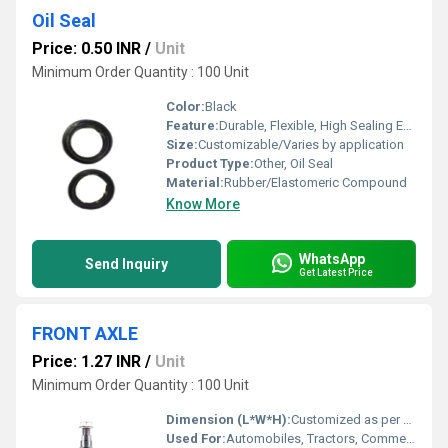
Oil Seal
Price: 0.50 INR
/
Unit
Minimum Order Quantity : 100 Unit
Color:
Black
Feature:
Durable, Flexible, High Sealing Efficiency
Size:
Customizable/Varies by application
Product Type:
Other, Oil Seal
Material:
Rubber/Elastomeric Compound
Know More
WhatsApp
Send Inquiry
Get Latest Price
FRONT AXLE
Price: 1.27 INR
/
Unit
Minimum Order Quantity : 100 Unit
Dimension (L*W*H):
Customized as per Vehicle Model
Used For:
Automobiles, Tractors, Commercial Vehicles