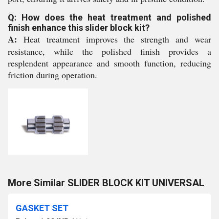
Q: How does the heat treatment and polished
finish enhance this slider block kit?
A:
Heat treatment improves the strength and wear
resistance, while the polished finish provides a
resplendent appearance and smooth function, reducing
friction during operation.
More Similar SLIDER BLOCK KIT UNIVERSAL
GASKET SET