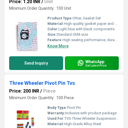
Price: 1.20 INR
/
Unit
Minimum Order Quantity : 100 Unit
Product Type:
Other, Gasket Set
Material:
High-quality gasket paper and synthetic rubber
Color:
Light blue with black components
Size:
Standard OEM size
Feature:
High sealing performance, durable and oil-resistant
Know More
WhatsApp
Send Inquiry
Get Latest Price
Three Wheeler Pivot Pin Tvs
Price: 200 INR
/
Piece
Minimum Order Quantity : 100 Piece
Body Type:
Pivot Pin
Warranty:
Inclusive with product package
Used For:
TVS Three Wheeler Suspension System
Material:
High-Grade Alloy Steel