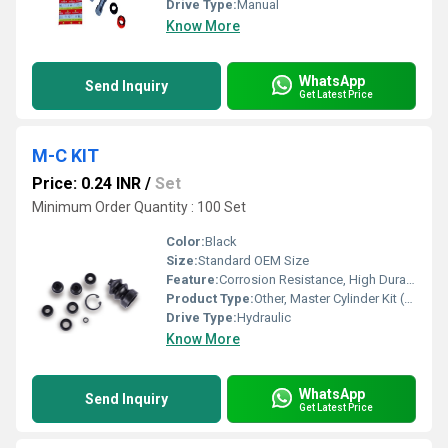
Drive Type:
Manual
Know More
WhatsApp
Send Inquiry
Get Latest Price
M-C KIT
Price: 0.24 INR
/
Set
Minimum Order Quantity : 100 Set
Color:
Black
Size:
Standard OEM Size
Feature:
Corrosion Resistance, High Durability, Precision Fitment
Product Type:
Other, Master Cylinder Kit (M-C KIT)
Drive Type:
Hydraulic
Know More
WhatsApp
Send Inquiry
Get Latest Price