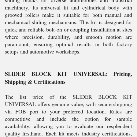
sliding blocks for diverse automobiles and industrial
machinery. Its universal fit and cylindrical body with
grooved rollers make it suitable for both manual and
mechanical sliding mechanisms. This kit is designed for
quick and reliable bolt-on or coupling installation at sites
where precision, durability, and smooth motion are
paramount, ensuring optimal results in both factory
setups and automotive workshops.
SLIDER BLOCK KIT UNIVERSAL: Pricing,
Shipping & Certifications
The list price of the SLIDER BLOCK KIT
UNIVERSAL offers genuine value, with secure shipping
via FOB port to your preferred location. Rates are
competitive and include the option for sample
availability, allowing you to evaluate our resplendent
quality firsthand. Each kit meets industry certifications,