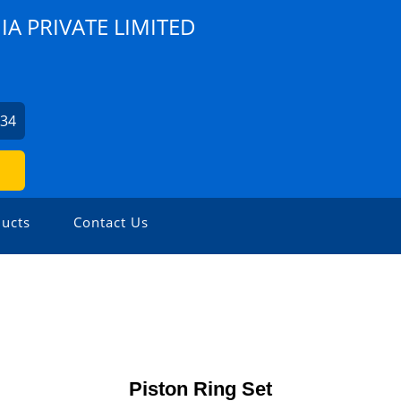
A PRIVATE LIMITED
734
ucts
Contact Us
Piston Ring Set