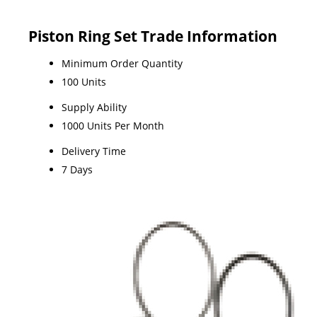
Piston Ring Set Trade Information
Minimum Order Quantity
100 Units
Supply Ability
1000 Units Per Month
Delivery Time
7 Days