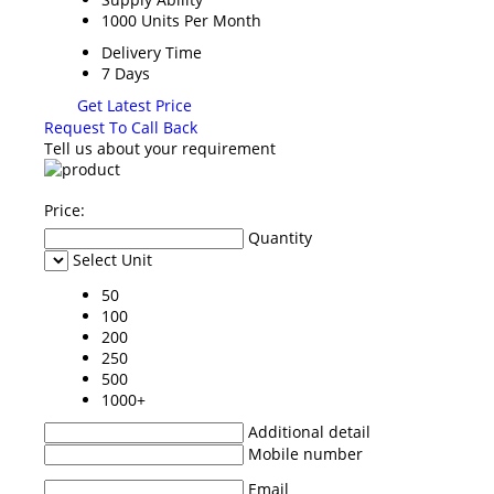
1000 Units Per Month
Delivery Time
7 Days
Get Latest Price
Request To Call Back
Tell us about your requirement
Price:
Quantity
Select Unit
50
100
200
250
500
1000+
Additional detail
Mobile number
Email