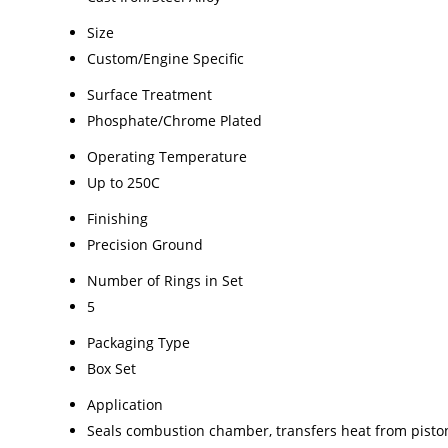
Size
Custom/Engine Specific
Surface Treatment
Phosphate/Chrome Plated
Operating Temperature
Up to 250C
Finishing
Precision Ground
Number of Rings in Set
5
Packaging Type
Box Set
Application
Seals combustion chamber, transfers heat from pisto