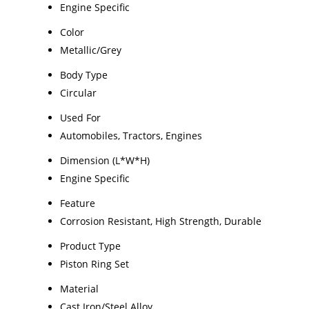
Engine Specific
Color
Metallic/Grey
Body Type
Circular
Used For
Automobiles, Tractors, Engines
Dimension (L*W*H)
Engine Specific
Feature
Corrosion Resistant, High Strength, Durable
Product Type
Piston Ring Set
Material
Cast Iron/Steel Alloy