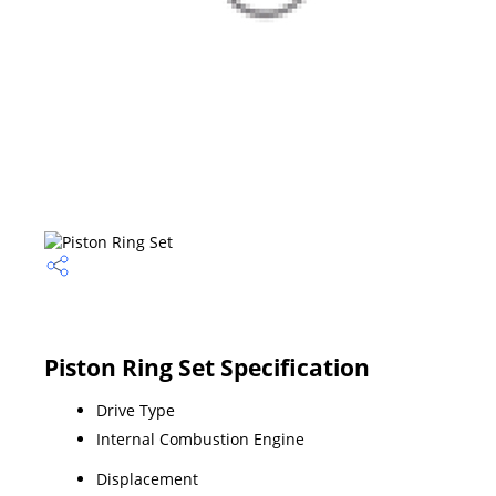
Piston Ring Set Specification
Drive Type
Internal Combustion Engine
Displacement