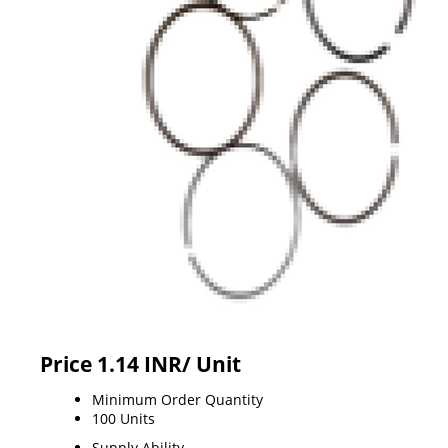
Price 1.14 INR
/ Unit
Minimum Order Quantity
100 Units
Supply Ability