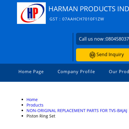
HARMAN PRODUCTS INDI
GST : 07AAHCH7010F1ZW
Call us now :
08045803
Send Inquiry
Home Page
Company Profile
Our Prod
Home
Products
NON-ORIGINAL REPLACEMENT PARTS FOR TVS-BAJAJ
Piston Ring Set