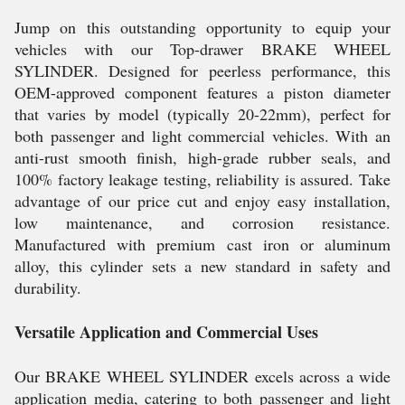
Jump on this outstanding opportunity to equip your
vehicles with our Top-drawer BRAKE WHEEL
SYLINDER. Designed for peerless performance, this
OEM-approved component features a piston diameter
that varies by model (typically 20-22mm), perfect for
both passenger and light commercial vehicles. With an
anti-rust smooth finish, high-grade rubber seals, and
100% factory leakage testing, reliability is assured. Take
advantage of our price cut and enjoy easy installation,
low maintenance, and corrosion resistance.
Manufactured with premium cast iron or aluminum
alloy, this cylinder sets a new standard in safety and
durability.
Versatile Application and Commercial Uses
Our BRAKE WHEEL SYLINDER excels across a wide
application media, catering to both passenger and light