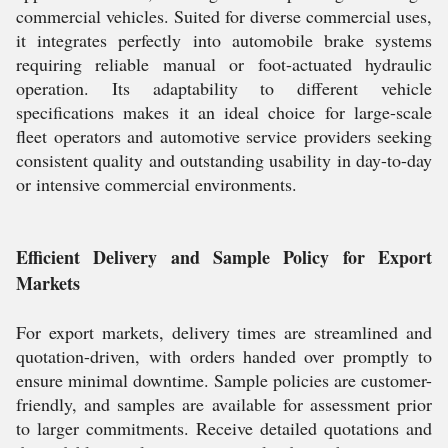
commercial vehicles. Suited for diverse commercial uses,
it integrates perfectly into automobile brake systems
requiring reliable manual or foot-actuated hydraulic
operation. Its adaptability to different vehicle
specifications makes it an ideal choice for large-scale
fleet operators and automotive service providers seeking
consistent quality and outstanding usability in day-to-day
or intensive commercial environments.
Efficient Delivery and Sample Policy for Export
Markets
For export markets, delivery times are streamlined and
quotation-driven, with orders handed over promptly to
ensure minimal downtime. Sample policies are customer-
friendly, and samples are available for assessment prior
to larger commitments. Receive detailed quotations and