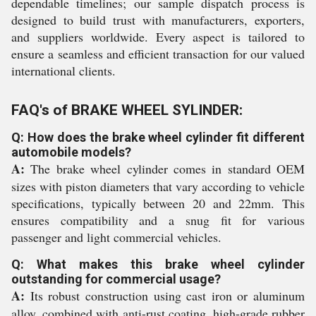
dependable timelines; our sample dispatch process is
designed to build trust with manufacturers, exporters,
and suppliers worldwide. Every aspect is tailored to
ensure a seamless and efficient transaction for our valued
international clients.
FAQ's of BRAKE WHEEL SYLINDER:
Q: How does the brake wheel cylinder fit different
automobile models?
A:
The brake wheel cylinder comes in standard OEM
sizes with piston diameters that vary according to vehicle
specifications, typically between 20 and 22mm. This
ensures compatibility and a snug fit for various
passenger and light commercial vehicles.
Q: What makes this brake wheel cylinder
outstanding for commercial usage?
A:
Its robust construction using cast iron or aluminum
alloy, combined with anti-rust coating, high-grade rubber