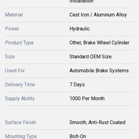
Installation
Material
Cast Iron / Aluminum Alloy
Power
Hydraulic
Product Type
Other, Brake Wheel Cylinder
Size
Standard OEM Size
Used For
Automobile Brake Systems
Delivery Time
7 Days
Supply Ability
1000 Per Month
Surface Finish
Smooth, Anti-Rust Coated
Mounting Type
Bolt-On