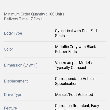
Minimum Order Quantity : 100 Units
Delivery Time : 7 Days
Cylindrical with Dual End
Body Type
Seals
Metallic Grey with Black
Color
Rubber Ends
Varies as per Model /
Dimension (L*W*H)
Typically Compact
Corresponds to Vehicle
Displacement
Specification
Drive Type
Manual/Foot Actuated
Corrosion Resistant, Easy
Feature