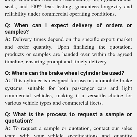
seals, and 100% leak testing, guarantees longevity and
reliability under commercial operating conditions.
Q: When can I expect delivery of orders or
samples?
A:
Delivery times depend on the specific export market
and order quantity. Upon finalizing the quotation,
products or samples are handed over within the agreed
timeline, ensuring prompt and timely delivery.
Q: Where can the brake wheel cylinder be used?
A:
This cylinder is designed for use in automobile brake
systems, suitable for both passenger cars and light
commercial vehicles, making it a versatile choice for
various vehicle types and commercial fleets.
Q: What is the process to request a sample or
quotation?
A:
To request a sample or quotation, contact our sales
team with your vehicle specifications and quantity