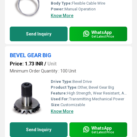
Body Type:
Flexible Cable Wire
Power:
Manual Operation
Know More
WhatsApp
Send Inquiry
Get Latest Price
BEVEL GEAR BIG
Price: 1.73 INR
/
Unit
Minimum Order Quantity : 100 Unit
Drive Type:
Bevel Drive
Product Type:
Other, Bevel Gear Big
Feature:
High Strength, Wear Resistant, Accurate Tooth Profile
Used For:
Transmitting Mechanical Power
Size:
Customizable
Know More
WhatsApp
Send Inquiry
Get Latest Price