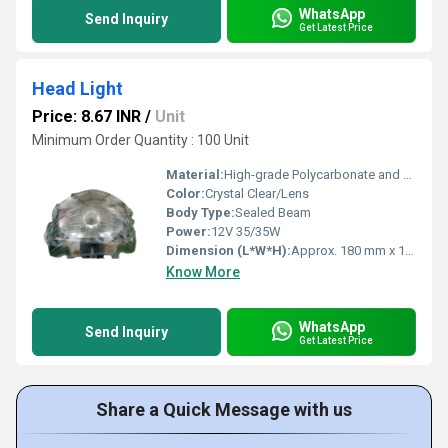
WhatsApp
Send Inquiry
Get Latest Price
Head Light
Price: 8.67 INR
/
Unit
Minimum Order Quantity : 100 Unit
Material:
High-grade Polycarbonate and ABS Plastic
Color:
Crystal Clear/Lens
Body Type:
Sealed Beam
Power:
12V 35/35W
Dimension (L*W*H):
Approx. 180 mm x 120 mm x 90 mm
Know More
WhatsApp
Send Inquiry
Get Latest Price
Share a Quick Message with us