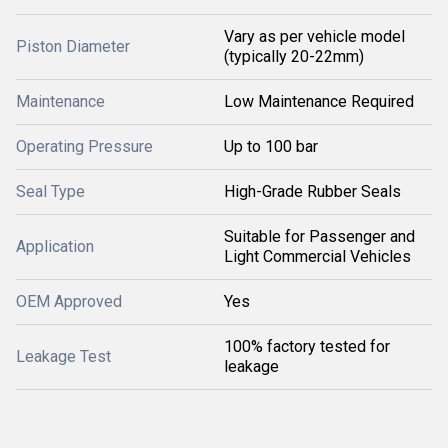
Vary as per vehicle model
Piston Diameter
(typically 20-22mm)
Maintenance
Low Maintenance Required
Operating Pressure
Up to 100 bar
Seal Type
High-Grade Rubber Seals
Suitable for Passenger and
Application
Light Commercial Vehicles
OEM Approved
Yes
100% factory tested for
Leakage Test
leakage