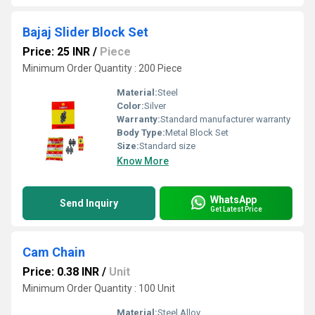
Bajaj Slider Block Set
Price: 25 INR
/
Piece
Minimum Order Quantity : 200 Piece
Material:
Steel
Color:
Silver
Warranty:
Standard manufacturer warranty
Body Type:
Metal Block Set
Size:
Standard size
Know More
WhatsApp
Send Inquiry
Get Latest Price
Cam Chain
Price: 0.38 INR
/
Unit
Minimum Order Quantity : 100 Unit
Material:
Steel Alloy