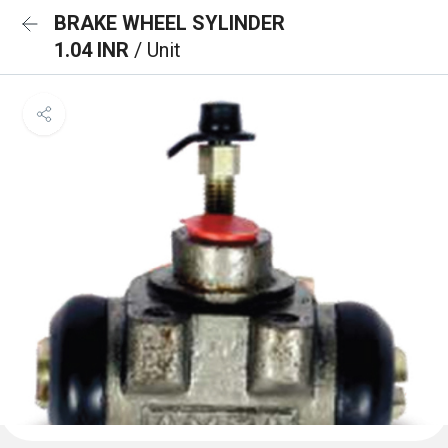
BRAKE WHEEL SYLINDER
1.04 INR
/ Unit