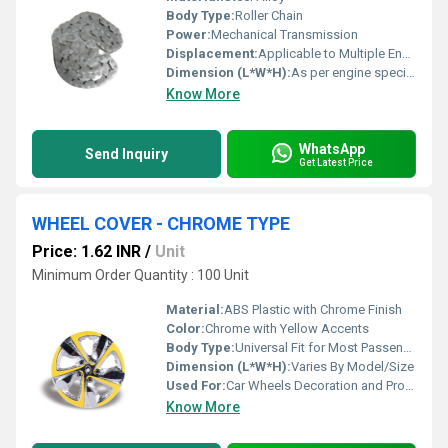
Body Type:
Roller Chain
Power:
Mechanical Transmission
Displacement:
Applicable to Multiple Engine Capacities
Dimension (L*W*H):
As per engine specification
Know More
WhatsApp
Send Inquiry
Get Latest Price
WHEEL COVER - CHROME TYPE
Price: 1.62 INR
/
Unit
Minimum Order Quantity : 100 Unit
Material:
ABS Plastic with Chrome Finish
Color:
Chrome with Yellow Accents
Body Type:
Universal Fit for Most Passenger Vehicles
Dimension (L*W*H):
Varies By Model/Size
Used For:
Car Wheels Decoration and Protection
Know More