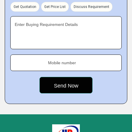
Get Quotation
Get Price List
Discuss Requirement
Enter Buying Requirement Details
Mobile number