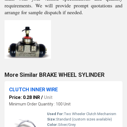
requirements. We will provide prompt quotations and
arrange for sample dispatch if needed.
More Similar BRAKE WHEEL SYLINDER
CLUTCH INNER WIRE
Price: 0.28 INR
/
Unit
Minimum Order Quantity : 100 Unit
Used For:
Two Wheeler Clutch Mechanism
Size:
Standard (custom sizes available)
Color:
Silver/Grey