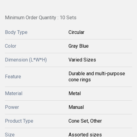
Minimum Order Quantity : 10 Sets
Body Type
Circular
Color
Gray Blue
Dimension (L*W*H)
Varied Sizes
Durable and multi-purpose
Feature
cone rings
Material
Metal
Power
Manual
Product Type
Cone Set, Other
Size
Assorted sizes