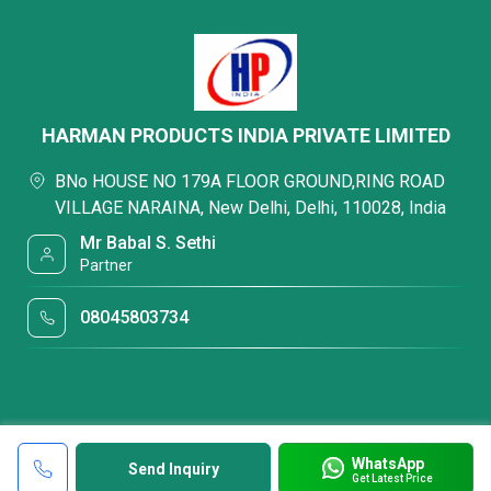
HARMAN PRODUCTS INDIA PRIVATE LIMITED
BNo HOUSE NO 179A FLOOR GROUND,RING ROAD
VILLAGE NARAINA, New Delhi, Delhi, 110028, India
Mr Babal S. Sethi
Partner
08045803734
WhatsApp
Send Inquiry
Get Latest Price