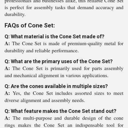
professionals and businesses alike, this reliable Cone Set
is perfect for assembly tasks that demand accuracy and
durability.
FAQs of Cone Set:
Q: What material is the Cone Set made of?
A:
The Cone Set is made of premium-quality metal for
durability and reliable performance.
Q: What are the primary uses of the Cone Set?
A:
The Cone Set is primarily used for parts assembly
and mechanical alignment in various applications.
Q: Are the cones available in multiple sizes?
A:
Yes, the Cone Set includes assorted sizes to meet
diverse alignment and assembly needs.
Q: What feature makes the Cone Set stand out?
A:
The multi-purpose and durable design of the cone
rings makes the Cone Set an indispensable tool for