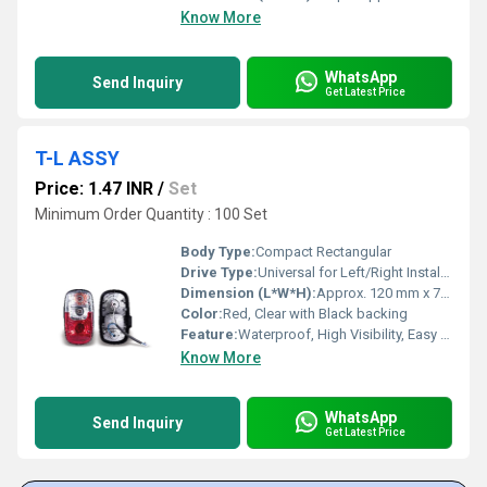
Know More
WhatsApp
Send Inquiry
Get Latest Price
T-L ASSY
Price: 1.47 INR
/
Set
Minimum Order Quantity : 100 Set
Body Type:
Compact Rectangular
Drive Type:
Universal for Left/Right Installation
Dimension (L*W*H):
Approx. 120 mm x 70 mm x 45 mm
Color:
Red, Clear with Black backing
Feature:
Waterproof, High Visibility, Easy to install
Know More
WhatsApp
Send Inquiry
Get Latest Price