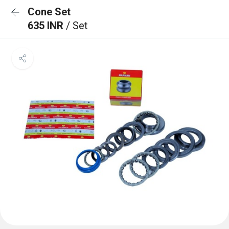
Cone Set
635 INR
/ Set