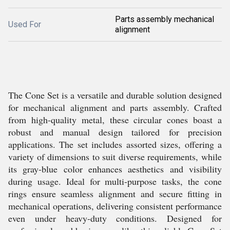
Parts assembly mechanical
Used For
alignment
The Cone Set is a versatile and durable solution designed
for mechanical alignment and parts assembly. Crafted
from high-quality metal, these circular cones boast a
robust and manual design tailored for precision
applications. The set includes assorted sizes, offering a
variety of dimensions to suit diverse requirements, while
its gray-blue color enhances aesthetics and visibility
during usage. Ideal for multi-purpose tasks, the cone
rings ensure seamless alignment and secure fitting in
mechanical operations, delivering consistent performance
even under heavy-duty conditions. Designed for