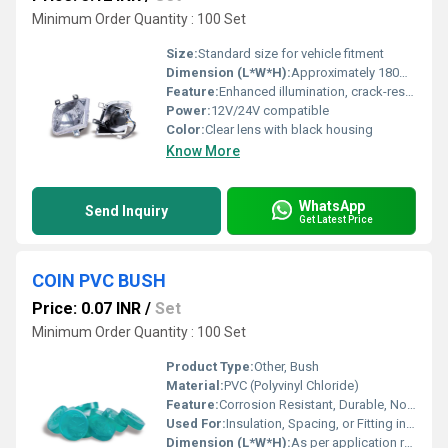
Minimum Order Quantity : 100 Set
Size:
Standard size for vehicle fitment
Dimension (L*W*H):
Approximately 180mm x 140mm x 110mm
Feature:
Enhanced illumination, crack-resistant, easy installation
Power:
12V/24V compatible
Color:
Clear lens with black housing
Know More
WhatsApp
Send Inquiry
Get Latest Price
COIN PVC BUSH
Price: 0.07 INR
/
Set
Minimum Order Quantity : 100 Set
Product Type:
Other, Bush
Material:
PVC (Polyvinyl Chloride)
Feature:
Corrosion Resistant, Durable, Non-conductive
Used For:
Insulation, Spacing, or Fitting in Electrical and Mechanical Assemblies
Dimension (L*W*H):
As per application requirement