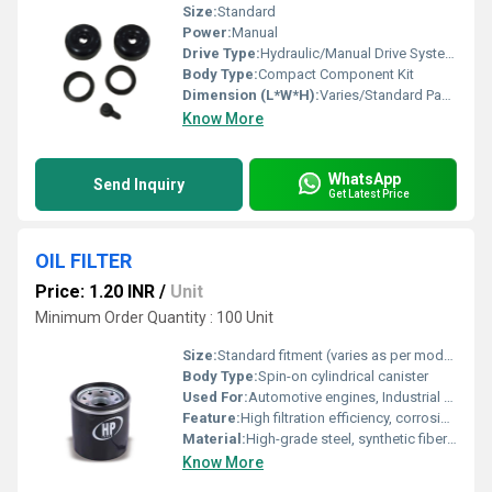
Size:
Standard
Power:
Manual
Drive Type:
Hydraulic/Manual Drive Systems
Body Type:
Compact Component Kit
Dimension (L*W*H):
Varies/Standard Packaging
Know More
WhatsApp
Send Inquiry
Get Latest Price
OIL FILTER
Price: 1.20 INR
/
Unit
Minimum Order Quantity : 100 Unit
Size:
Standard fitment (varies as per model)
Body Type:
Spin-on cylindrical canister
Used For:
Automotive engines, Industrial machinery
Feature:
High filtration efficiency, corrosion resistance, leak-proof gasket, easy installation
Material:
High-grade steel, synthetic fiber media
Know More