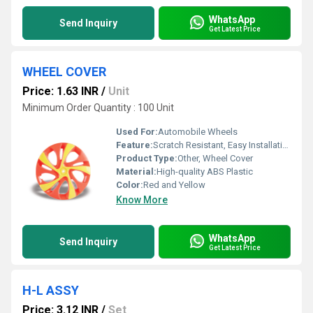
WhatsApp
Send Inquiry
Get Latest Price
WHEEL COVER
Price: 1.63 INR
/
Unit
Minimum Order Quantity : 100 Unit
Used For:
Automobile Wheels
Feature:
Scratch Resistant, Easy Installation, Weather Proof
Product Type:
Other, Wheel Cover
Material:
High-quality ABS Plastic
Color:
Red and Yellow
Know More
WhatsApp
Send Inquiry
Get Latest Price
H-L ASSY
Price: 3.12 INR
/
Set