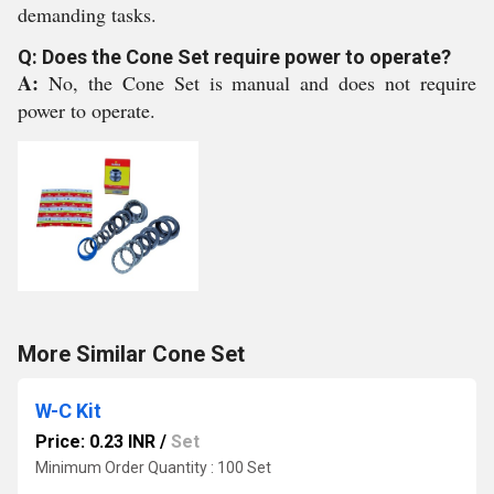
demanding tasks.
Q: Does the Cone Set require power to operate?
A:
No, the Cone Set is manual and does not require
power to operate.
More Similar Cone Set
W-C Kit
Price: 0.23 INR
/
Set
Minimum Order Quantity : 100 Set