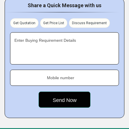
Share a Quick Message with us
Get Quotation
Get Price List
Discuss Requirement
Enter Buying Requirement Details
Mobile number