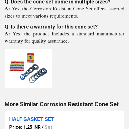
Q: Does the cone set come in multiple sizes?
A:
Yes, the Corrosion Resistant Cone Set offers assorted
sizes to meet various requirements.
Q: Is there a warranty for this cone set?
A:
Yes, the product includes a standard manufacturer
warranty for quality assurance.
More Similar Corrosion Resistant Cone Set
HALF GASKET SET
Price: 1.25 INR
/
Set