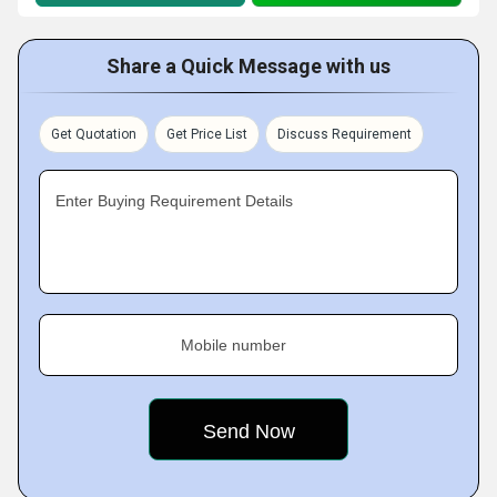
Share a Quick Message with us
Get Quotation
Get Price List
Discuss Requirement
Enter Buying Requirement Details
Mobile number