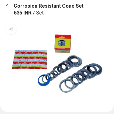
Corrosion Resistant Cone Set
635 INR
/ Set