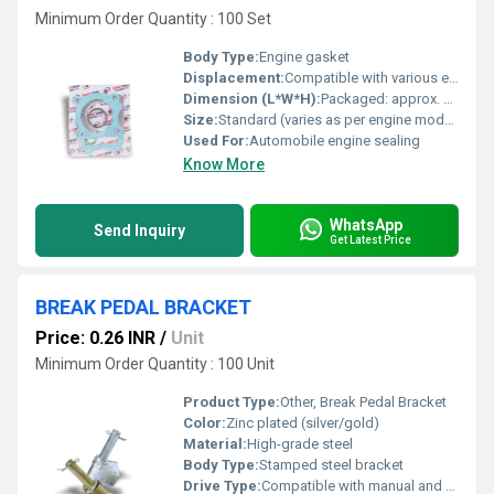
Minimum Order Quantity : 100 Set
Body Type:
Engine gasket
Displacement:
Compatible with various engine displacements
Dimension (L*W*H):
Packaged: approx. 20cm x 15cm x 2cm
Size:
Standard (varies as per engine model)
Used For:
Automobile engine sealing
Know More
WhatsApp
Send Inquiry
Get Latest Price
BREAK PEDAL BRACKET
Price: 0.26 INR
/
Unit
Minimum Order Quantity : 100 Unit
Product Type:
Other, Break Pedal Bracket
Color:
Zinc plated (silver/gold)
Material:
High-grade steel
Body Type:
Stamped steel bracket
Drive Type:
Compatible with manual and automatic transmission vehicles