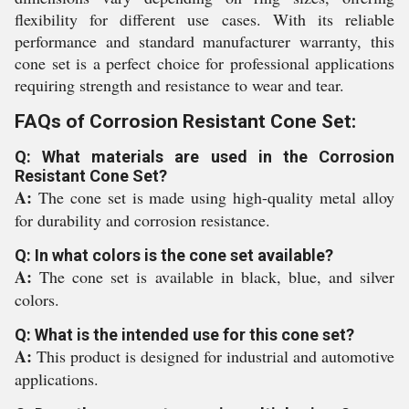
flexibility for different use cases. With its reliable
performance and standard manufacturer warranty, this
cone set is a perfect choice for professional applications
requiring strength and resistance to wear and tear.
FAQs of Corrosion Resistant Cone Set:
Q: What materials are used in the Corrosion
Resistant Cone Set?
A:
The cone set is made using high-quality metal alloy
for durability and corrosion resistance.
Q: In what colors is the cone set available?
A:
The cone set is available in black, blue, and silver
colors.
Q: What is the intended use for this cone set?
A:
This product is designed for industrial and automotive
applications.