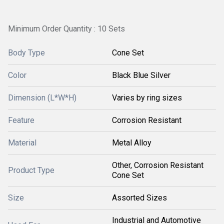
Minimum Order Quantity : 10 Sets
Body Type
Cone Set
Color
Black Blue Silver
Dimension (L*W*H)
Varies by ring sizes
Feature
Corrosion Resistant
Material
Metal Alloy
Other, Corrosion Resistant
Product Type
Cone Set
Size
Assorted Sizes
Industrial and Automotive