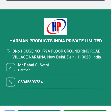
HARMAN PRODUCTS INDIA PRIVATE LIMITED
BNo HOUSE NO 179A FLOOR GROUND,RING ROAD
VILLAGE NARAINA, New Delhi, Delhi, 110028, India
Mr Babal S. Sethi
Partner
08045803734