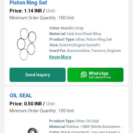
Piston Ring Set
Price: 1.14 INR
/
Unit
Minimum Order Quantity : 100 Unit
Color:
Metallic/Grey
Material:
Cast Iron/Steel Alloy
Product Type:
Other, Piston Ring Set
Size:
Custom/Engine Specific
Used For:
Automobiles, Tractors, Engines
Know More
WhatsApp
Send Inquiry
Get Latest Price
OIL SEAL
Price: 0.50 INR
/
Unit
Minimum Order Quantity : 100 Unit
Product Type:
Other, Oil Seal
Material:
Rubber / NBR (Nitrile Butadiene Rubber) / Viton / Silicone
Color:
Black (standard); can vary based on material