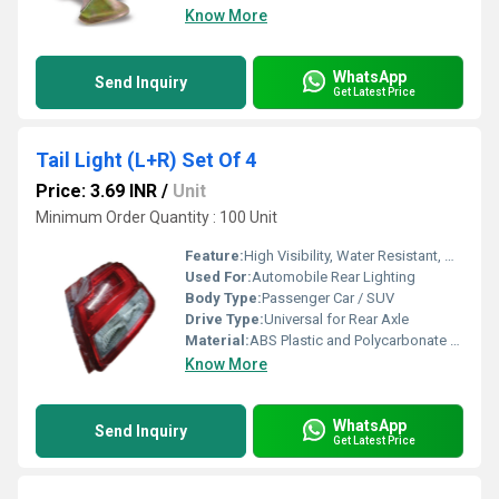
Know More
WhatsApp
Send Inquiry
Get Latest Price
Tail Light (L+R) Set Of 4
Price: 3.69 INR
/
Unit
Minimum Order Quantity : 100 Unit
Feature:
High Visibility, Water Resistant, Durable Housing
Used For:
Automobile Rear Lighting
Body Type:
Passenger Car / SUV
Drive Type:
Universal for Rear Axle
Material:
ABS Plastic and Polycarbonate Lens
Know More
WhatsApp
Send Inquiry
Get Latest Price