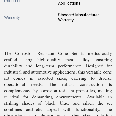
Used For
Applications
Standard Manufacturer
Warranty
Warranty
The Corrosion Resistant Cone Set is meticulously
crafted using high-quality metal alloy, ensuring
durability and long-term performance. Designed for
industrial and automotive applications, this versatile cone
set comes in assorted sizes, catering to diverse
operational needs. The robust construction is
complemented by corrosion-resistant properties, making
it ideal for demanding environments. Available in
striking shades of black, blue, and silver, the set
combines aesthetic appeal with functionality. The
dimensions vary depending on ring sizes, offering