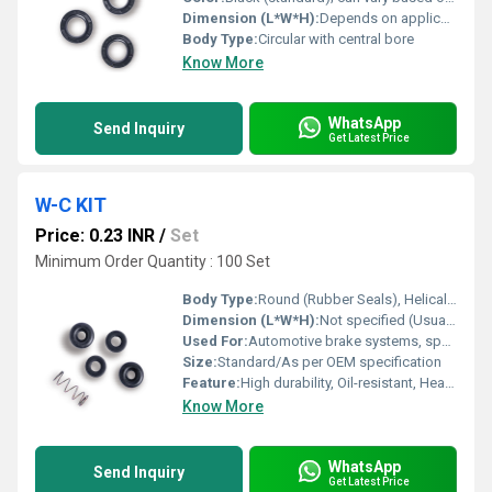
Dimension (L*W*H):
Depends on application, e.g. 22 x 40 x 7 mm, etc.
Body Type:
Circular with central bore
Know More
WhatsApp
Send Inquiry
Get Latest Price
W-C KIT
Price: 0.23 INR
/
Set
Minimum Order Quantity : 100 Set
Body Type:
Round (Rubber Seals), Helical (Spring)
Dimension (L*W*H):
Not specified (Usually fits into standard wheel cylinder)
Used For:
Automotive brake systems, specifically wheel cylinder repair and maintenance
Size:
Standard/As per OEM specification
Feature:
High durability, Oil-resistant, Heat-resistant, Designed for precise sealing
Know More
WhatsApp
Send Inquiry
Get Latest Price