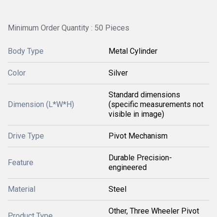
Minimum Order Quantity : 50 Pieces
Body Type
Metal Cylinder
Color
Silver
Standard dimensions
Dimension (L*W*H)
(specific measurements not
visible in image)
Drive Type
Pivot Mechanism
Durable Precision-
Feature
engineered
Material
Steel
Other, Three Wheeler Pivot
Product Type