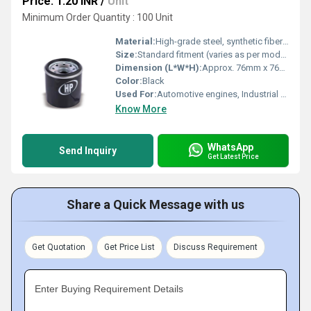
Price: 1.20 INR
/
Unit
Minimum Order Quantity : 100 Unit
Material:
High-grade steel, synthetic fiber media
Size:
Standard fitment (varies as per model)
Dimension (L*W*H):
Approx. 76mm x 76mm x 80mm (varies)
Color:
Black
Used For:
Automotive engines, Industrial machinery
Know More
WhatsApp
Send Inquiry
Get Latest Price
Share a Quick Message with us
Get Quotation
Get Price List
Discuss Requirement
Enter Buying Requirement Details