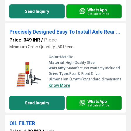
WhatsApp
Send Inquiry
Get Latest Price
Precisely Designed Easy To Install Axle Rear & Front
Price: 349 INR
/
Piece
Minimum Order Quantity : 50 Piece
Color:
Metallic
Material:
High-Quality Steel
Warranty:
Manufacturer warranty included
Drive Type:
Rear & Front Drive
Dimension (L*W*H):
Standard dimensions
Know More
WhatsApp
Send Inquiry
Get Latest Price
OIL FILTER