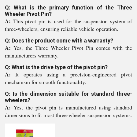
Q: What is the primary function of the Three
Wheeler Pivot Pin?
A:
This pivot pin is used for the suspension system of
three-wheelers, ensuring reliable vehicle operation.
Q: Does the product come with a warranty?
A:
Yes, the Three Wheeler Pivot Pin comes with the
manufacturers warranty.
Q: What is the drive type of the pivot pin?
A:
It operates using a precision-engineered pivot
mechanism for smooth functionality.
Q: Is the dimension suitable for standard three-
wheelers?
A:
Yes, the pivot pin is manufactured using standard
dimensions to fit most three-wheeler suspension systems.