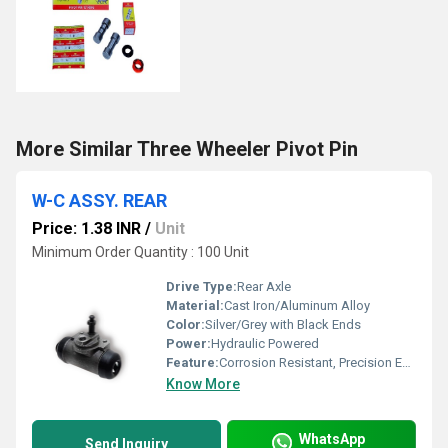
More Similar Three Wheeler Pivot Pin
W-C ASSY. REAR
Price: 1.38 INR
/
Unit
Minimum Order Quantity : 100 Unit
Drive Type:
Rear Axle
Material:
Cast Iron/Aluminum Alloy
Color:
Silver/Grey with Black Ends
Power:
Hydraulic Powered
Feature:
Corrosion Resistant, Precision Engineering
Know More
WhatsApp
Send Inquiry