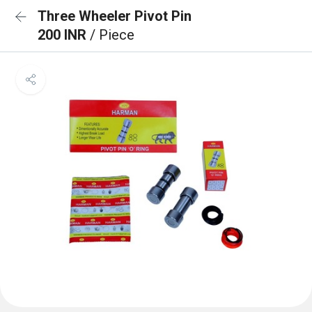
Three Wheeler Pivot Pin
200 INR
/ Piece