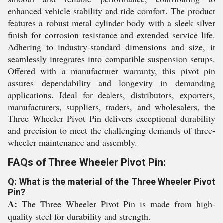
enhanced vehicle stability and ride comfort. The product
features a robust metal cylinder body with a sleek silver
finish for corrosion resistance and extended service life.
Adhering to industry-standard dimensions and size, it
seamlessly integrates into compatible suspension setups.
Offered with a manufacturer warranty, this pivot pin
assures dependability and longevity in demanding
applications. Ideal for dealers, distributors, exporters,
manufacturers, suppliers, traders, and wholesalers, the
Three Wheeler Pivot Pin delivers exceptional durability
and precision to meet the challenging demands of three-
wheeler maintenance and assembly.
FAQs of Three Wheeler Pivot Pin:
Q: What is the material of the Three Wheeler Pivot
Pin?
A:
The Three Wheeler Pivot Pin is made from high-
quality steel for durability and strength.