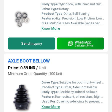
Body Type:
Cylindrical, with Inner and Outer Rings
Drive Type:
Rotary
Product Type:
Other, Ball Bearing
Feature:
High Precision, Low Friction, Long Service Life
Size:
Multiple Sizes Available (varies per product)
Know More
WhatsApp
Send Inquiry
Get Latest Price
AXLE BOOT BELLOW
Price: 0.39 INR
/
Unit
Minimum Order Quantity : 100 Unit
Drive Type:
Suitable for both front-wheel and rear-wheel drive
Product Type:
Other, Axle Boot Bellow
Body Type:
Flexible cylindrical bellows
Feature:
Tear-resistant, oil-resistant, high flexibility, durable
Used For:
Covering axle joints to prevent dust, dirt, and moisture ingress
Know More