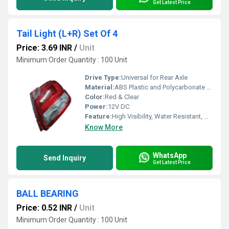
Get Latest Price
Tail Light (L+R) Set Of 4
Price: 3.69 INR
/
Unit
Minimum Order Quantity : 100 Unit
Drive Type:
Universal for Rear Axle
Material:
ABS Plastic and Polycarbonate Lens
Color:
Red & Clear
Power:
12V DC
Feature:
High Visibility, Water Resistant, Durable Housing
Know More
WhatsApp
Send Inquiry
Get Latest Price
BALL BEARING
Price: 0.52 INR
/
Unit
Minimum Order Quantity : 100 Unit