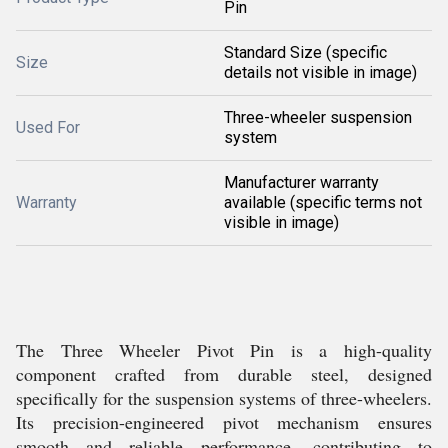
Pin
Standard Size (specific
Size
details not visible in image)
Three-wheeler suspension
Used For
system
Manufacturer warranty
Warranty
available (specific terms not
visible in image)
The Three Wheeler Pivot Pin is a high-quality
component crafted from durable steel, designed
specifically for the suspension systems of three-wheelers.
Its precision-engineered pivot mechanism ensures
smooth and reliable performance, contributing to