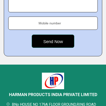
Mobile number
HARMAN PRODUCTS INDIA PRIVATE LIMITED
BNo HOUSE NO 179A FLOOR GROUND,RING ROAD